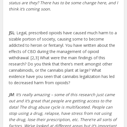
status are they? There has to be some change here, and I
think it’s coming soon.
JSL
: Legal, prescribed opioids have caused much harm to a
sizable portion of society, causing some to become
addicted to heroin or fentanyl. You have written about the
effects of CBD during the management of opioid
withdrawal. [2,3] What were the main findings of this
research? Do you think that there’s merit amongst other
cannabinoids, or the cannabis plant at large? What
evidence have you seen that cannabis legalization has led
to decreased harm from opioids?
JM
: It’s really amazing – some of this research just came
out and it’s great that people are getting access to the
data! The drug abuse cycle is multifaceted. People can
stop using a drug, relapse, have stress from not using
the drug, lose their prescription, etc. There’re all sorts of
factors. We’ve looked at different areas but it’s important