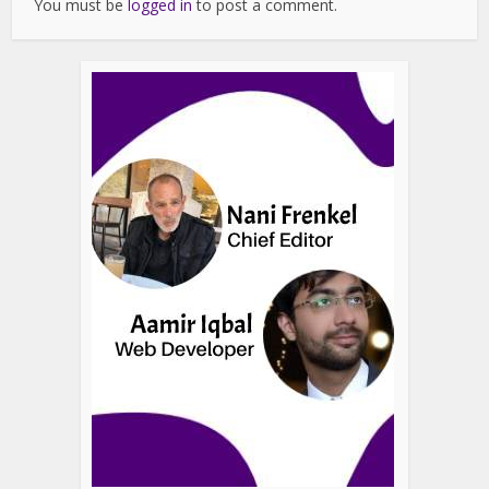
You must be
logged in
to post a comment.