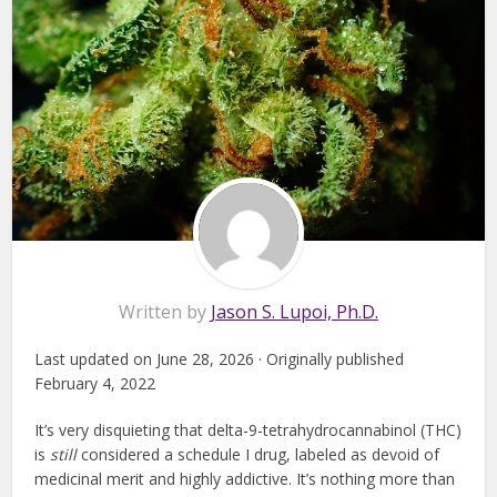
Written by
Jason S. Lupoi, Ph.D.
Last updated on June 28, 2026 · Originally published
February 4, 2022
It’s very disquieting that delta-9-tetrahydrocannabinol (THC)
is
still
considered a schedule I drug, labeled as devoid of
medicinal merit and highly addictive. It’s nothing more than