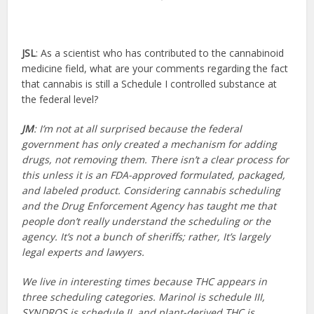
JSL
: As a scientist who has contributed to the cannabinoid
medicine field, what are your comments regarding the fact
that cannabis is still a Schedule I controlled substance at
the federal level?
JM
: I’m not at all surprised because the federal
government has only created a mechanism for adding
drugs, not removing them. There isn’t a clear process for
this unless it is an FDA-approved formulated, packaged,
and labeled product. Considering cannabis scheduling
and the Drug Enforcement Agency has taught me that
people don’t really understand the scheduling or the
agency. It’s not a bunch of sheriffs; rather, It’s largely
legal experts and lawyers.
We live in interesting times because THC appears in
three scheduling categories. Marinol is schedule III,
SYNDROS is schedule II, and plant-derived THC is