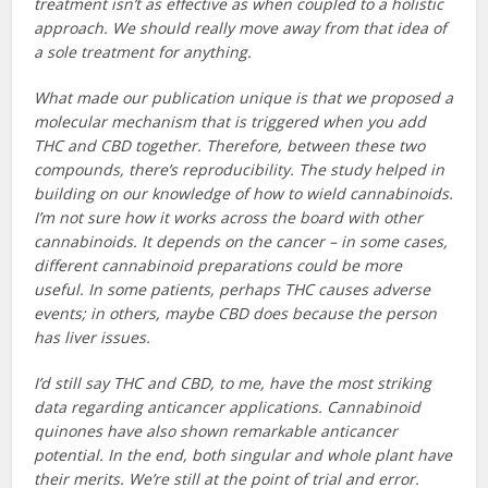
treatment isn’t as effective as when coupled to a holistic
approach. We should really move away from that idea of
a sole treatment for anything.
What made our publication unique is that we proposed a
molecular mechanism that is triggered when you add
THC and CBD together. Therefore, between these two
compounds, there’s reproducibility. The study helped in
building on our knowledge of how to wield cannabinoids.
I’m not sure how it works across the board with other
cannabinoids. It depends on the cancer – in some cases,
different cannabinoid preparations could be more
useful. In some patients, perhaps THC causes adverse
events; in others, maybe CBD does because the person
has liver issues.
I’d still say THC and CBD, to me, have the most striking
data regarding anticancer applications. Cannabinoid
quinones have also shown remarkable anticancer
potential. In the end, both singular and whole plant have
their merits. We’re still at the point of trial and error.