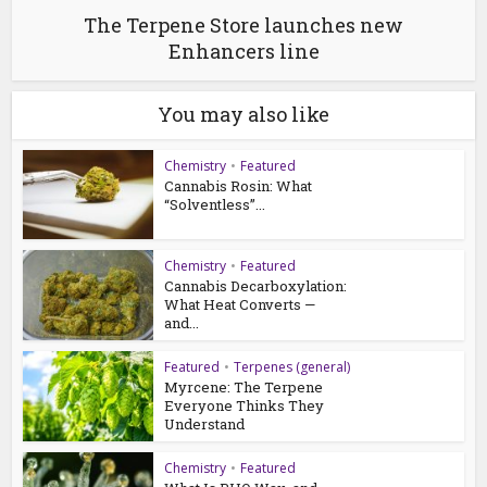
The Terpene Store launches new
Enhancers line
You may also like
Chemistry
•
Featured
Cannabis Rosin: What
“Solventless”...
Chemistry
•
Featured
Cannabis Decarboxylation:
What Heat Converts —
and...
Featured
•
Terpenes (general)
Myrcene: The Terpene
Everyone Thinks They
Understand
Chemistry
•
Featured