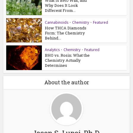
What Is BHO Wax, and
Why Does It Look
Different From...
Cannabinoids
•
Chemistry
•
Featured
How THCA Diamonds
Form: The Chemistry
Behind...
Analytics
•
Chemistry
•
Featured
BHO vs. Rosin: What the
Chemistry Actually
Determines
About the author