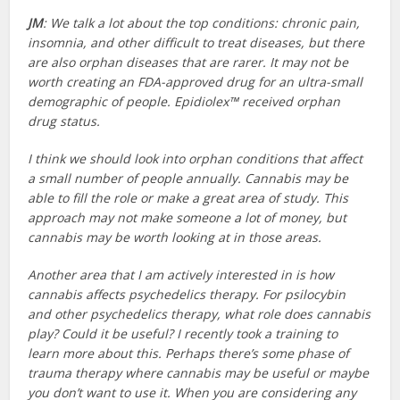
JM
: We talk a lot about the top conditions: chronic pain,
insomnia, and other difficult to treat diseases, but there
are also orphan diseases that are rarer. It may not be
worth creating an FDA-approved drug for an ultra-small
demographic of people. Epidiolex™ received orphan
drug status.
I think we should look into orphan conditions that affect
a small number of people annually. Cannabis may be
able to fill the role or make a great area of study. This
approach may not make someone a lot of money, but
cannabis may be worth looking at in those areas.
Another area that I am actively interested in is how
cannabis affects psychedelics therapy. For psilocybin
and other psychedelics therapy, what role does cannabis
play? Could it be useful? I recently took a training to
learn more about this. Perhaps there’s some phase of
trauma therapy where cannabis may be useful or maybe
you don’t want to use it. When you are considering any