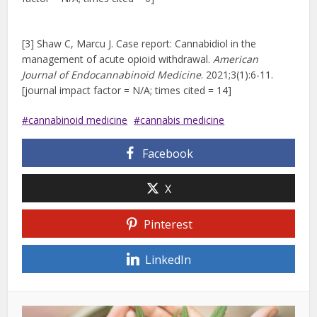
[3] Shaw C, Marcu J. Case report: Cannabidiol in the
management of acute opioid withdrawal.
American
Journal of Endocannabinoid Medicine
. 2021;3(1):6-11.
[journal impact factor = N/A; times cited = 14]
cannabinoid medicine
cannabis medicine
Facebook
X
Pinterest
LinkedIn