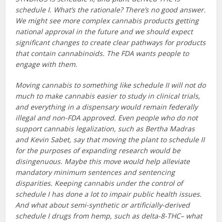
schedule I. What’s the rationale? There’s no good answer.
We might see more complex cannabis products getting
national approval in the future and we should expect
significant changes to create clear pathways for products
that contain cannabinoids. The FDA wants people to
engage with them.
Moving cannabis to something like schedule II will not do
much to make cannabis easier to study in clinical trials,
and everything in a dispensary would remain federally
illegal and non-FDA approved. Even people who do not
support cannabis legalization, such as Bertha Madras
and Kevin Sabet, say that moving the plant to schedule II
for the purposes of expanding research would be
disingenuous. Maybe this move would help alleviate
mandatory minimum sentences and sentencing
disparities. Keeping cannabis under the control of
schedule I has done a lot to impair public health issues.
And what about semi-synthetic or artificially-derived
schedule I drugs from hemp, such as delta-8-THC– what