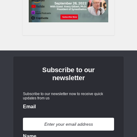
Subscribe to our
newsletter
Subscribe to our newsletter now to receive quick
updates from us
Email
Name