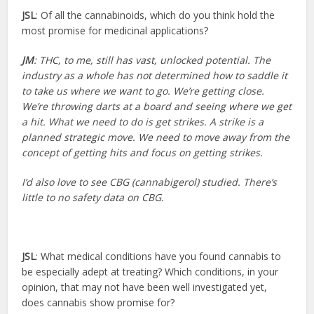
JSL
: Of all the cannabinoids, which do you think hold the
most promise for medicinal applications?
JM
: THC, to me, still has vast, unlocked potential. The
industry as a whole has not determined how to saddle it
to take us where we want to go. We’re getting close.
We’re throwing darts at a board and seeing where we get
a hit. What we need to do is get strikes. A strike is a
planned strategic move. We need to move away from the
concept of getting hits and focus on getting strikes.
I’d also love to see CBG (cannabigerol) studied. There’s
little to no safety data on CBG.
JSL
: What medical conditions have you found cannabis to
be especially adept at treating? Which conditions, in your
opinion, that may not have been well investigated yet,
does cannabis show promise for?