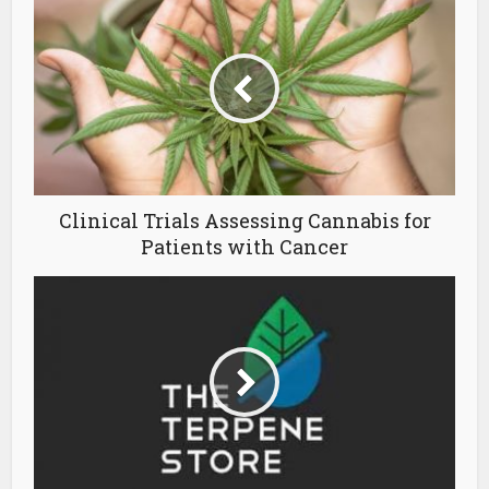
Clinical Trials Assessing Cannabis for
Patients with Cancer