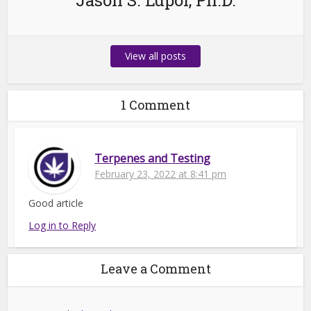
Jason S. Lupoi, Ph.D.
View all posts
1 Comment
Terpenes and Testing
February 23, 2022 at 8:41 pm
Good article
Log in to Reply
Leave a Comment