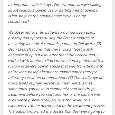
to determine which stage. For example, are we talking
about reducing opioid use or getting free of opioids?
What stage of the opioid abuse cycle is being
considered?
We observed over 80 patients who had been using
prescription opioids during the first six months of
becoming a medical cannabis patient in Delaware. [2]
Our research found that there was at least a 30%
decrease in opioid use! After that study concluded, I
worked with another clinician who had a patient with a
history of severe opioid abuse that was transitioning to
naltrexone-based abstinence maintenance therapy
following cessation of methadone. [3] The challenge of
these types of pharmaceutical treatments is that,
sometimes, you have to completely stop one drug
treatment before you start another or the patient will
experience precipitated, acute withdrawal. This
experience can be detrimental to the treatment process.
The patient informed the doctor that they were going to