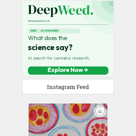
Instagram Feed