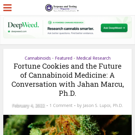
Cannabinoids
Featured
Medical Research
•
•
Fortune Cookies and the Future
of Cannabinoid Medicine: A
Conversation with Jahan Marcu,
Ph.D.
February 4, 2022
1 Comment
by
Jason S. Lupoi, Ph.D.