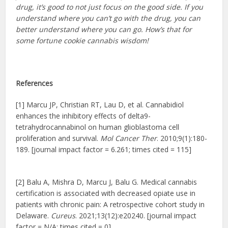
drug, it’s good to not just focus on the good side. If you
understand where you can’t go with the drug, you can
better understand where you can go. How’s that for
some fortune cookie cannabis wisdom!
References
[1] Marcu JP, Christian RT, Lau D, et al. Cannabidiol
enhances the inhibitory effects of delta9-
tetrahydrocannabinol on human glioblastoma cell
proliferation and survival.
Mol Cancer Ther
. 2010;9(1):180-
189. [journal impact factor = 6.261; times cited = 115]
[2] Balu A, Mishra D, Marcu J, Balu G. Medical cannabis
certification is associated with decreased opiate use in
patients with chronic pain: A retrospective cohort study in
Delaware.
Cureus
. 2021;13(12):e20240. [journal impact
factor = N/A; times cited = 0]