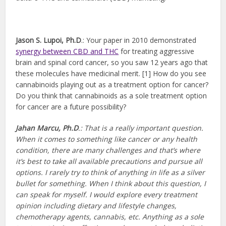
Jason S. Lupoi, Ph.D
.: Your paper in 2010 demonstrated
synergy between CBD and THC
for treating aggressive
brain and spinal cord cancer, so you saw 12 years ago that
these molecules have medicinal merit. [1] How do you see
cannabinoids playing out as a treatment option for cancer?
Do you think that cannabinoids as a sole treatment option
for cancer are a future possibility?
Jahan Marcu, Ph.D
.:
That is a really important question.
When it comes to something like cancer or any health
condition, there are many challenges and that’s where
it’s best to take all available precautions and pursue all
options. I rarely try to think of anything in life as a silver
bullet for something. When I think about this question, I
can speak for myself. I would explore every treatment
opinion including dietary and lifestyle changes,
chemotherapy agents, cannabis, etc. Anything as a sole