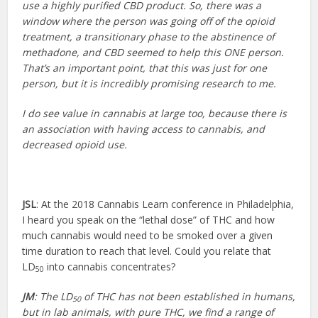
use a highly purified CBD product. So, there was a
window where the person was going off of the opioid
treatment, a transitionary phase to the abstinence of
methadone, and CBD seemed to help this ONE person.
That’s an important point, that this was just for one
person, but it is incredibly promising research to me.
I do see value in cannabis at large too, because there is
an association with having access to cannabis, and
decreased opioid use.
JSL
: At the 2018 Cannabis Learn conference in Philadelphia,
I heard you speak on the “lethal dose” of THC and how
much cannabis would need to be smoked over a given
time duration to reach that level. Could you relate that
LD
into cannabis concentrates?
50
JM
: The LD
of THC has not been established in humans,
50
but in lab animals, with pure THC, we find a range of