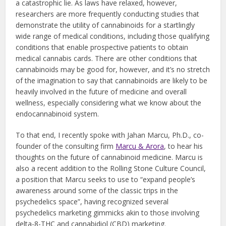
a catastrophic lie. As laws have relaxed, however,
researchers are more frequently conducting studies that
demonstrate the utility of cannabinoids for a startlingly
wide range of medical conditions, including those qualifying
conditions that enable prospective patients to obtain
medical cannabis cards. There are other conditions that
cannabinoids may be good for, however, and it’s no stretch
of the imagination to say that cannabinoids are likely to be
heavily involved in the future of medicine and overall
wellness, especially considering what we know about the
endocannabinoid system.
To that end, I recently spoke with Jahan Marcu, Ph.D., co-
founder of the consulting firm
Marcu & Arora
, to hear his
thoughts on the future of cannabinoid medicine. Marcu is
also a recent addition to the Rolling Stone Culture Council,
a position that Marcu seeks to use to “expand people’s
awareness around some of the classic trips in the
psychedelics space”, having recognized several
psychedelics marketing gimmicks akin to those involving
delta-8-THC and cannabidiol (CBD) marketing.