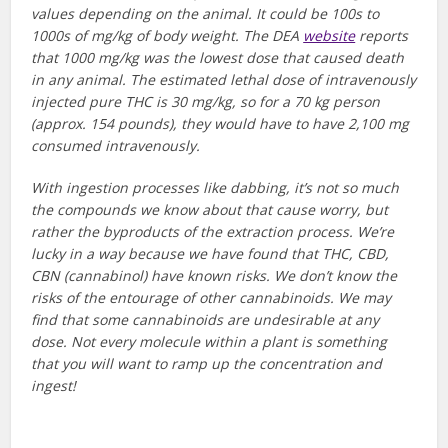
values depending on the animal. It could be 100s to
1000s of mg/kg of body weight. The DEA
website
reports
that 1000 mg/kg was the lowest dose that caused death
in any animal. The estimated lethal dose of intravenously
injected pure THC is 30 mg/kg, so for a 70 kg person
(approx. 154 pounds), they would have to have 2,100 mg
consumed intravenously.
With ingestion processes like dabbing, it’s not so much
the compounds we know about that cause worry, but
rather the byproducts of the extraction process. We’re
lucky in a way because we have found that THC, CBD,
CBN (cannabinol) have known risks. We don’t know the
risks of the entourage of other cannabinoids. We may
find that some cannabinoids are undesirable at any
dose. Not every molecule within a plant is something
that you will want to ramp up the concentration and
ingest!