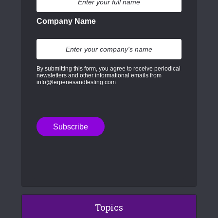
Company Name
By submitting this form, you agree to receive periodical
newsletters and other informational emails from
info@terpenesandtesting.com
Topics