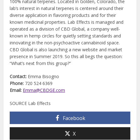
100% natural terpenes. Located in Golden, Colorado, the
lab’s interest in natural terpenes is centered around their
diverse application in flavoring products and for their
known medicinal properties. Lab Effects is managed and
operated as a division of CBD Global, a company well-
known in hemp circles for quietly setting standards and
innovating in the non-psychoactive cannabinoid space.
CBD Global is also launching a new website and market
presence in Summer 2019. So this all begs the question:
“What’s next from this group?”
Contact:
Emma Bisogno
Phone:
720 524 6369
Email:
Emma@CBDGE.com
SOURCE Lab Effects
Facebook
X