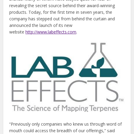
revealing the secret source behind their award-winning
products. Today, for the first time in seven years, the
company has stepped out from behind the curtain and
announced the launch of its new
website
http://www.labeffects.com
.
“Previously only companies who knew us through word of
mouth could access the breadth of our offerings,” said