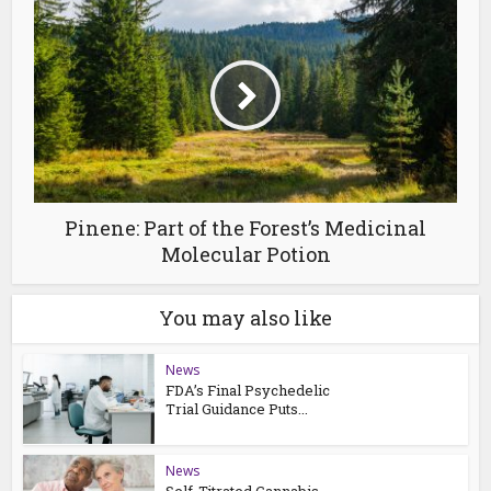
Pinene: Part of the Forest’s Medicinal
Molecular Potion
You may also like
News
FDA’s Final Psychedelic
Trial Guidance Puts...
News