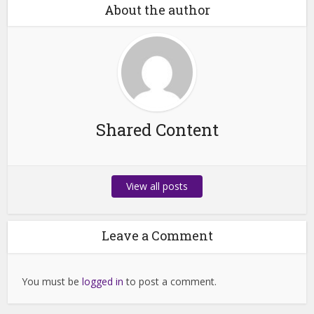
About the author
Shared Content
View all posts
Leave a Comment
You must be
logged in
to post a comment.