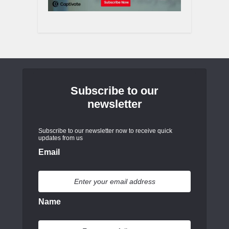
Subscribe to our
newsletter
Subscribe to our newsletter now to receive quick
updates from us
Email
Name