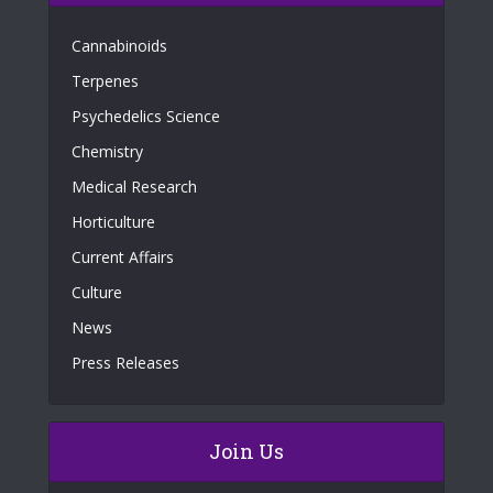
Cannabinoids
Terpenes
Psychedelics Science
Chemistry
Medical Research
Horticulture
Current Affairs
Culture
News
Press Releases
Join Us