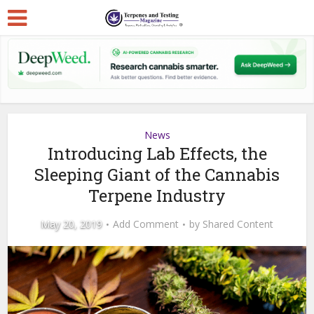
News
Introducing Lab Effects, the
Sleeping Giant of the Cannabis
Terpene Industry
May 20, 2019
Add Comment
by
Shared Content