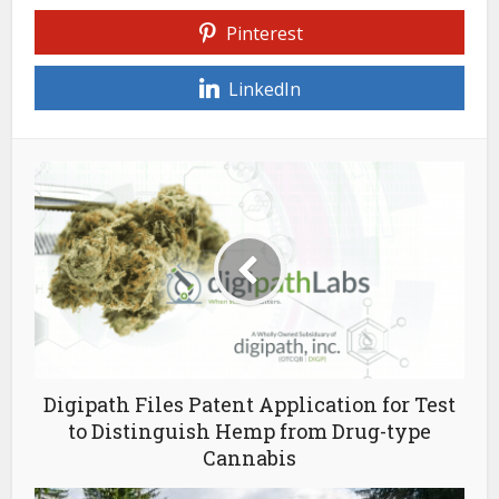
Pinterest
LinkedIn
Digipath Files Patent Application for Test
to Distinguish Hemp from Drug-type
Cannabis