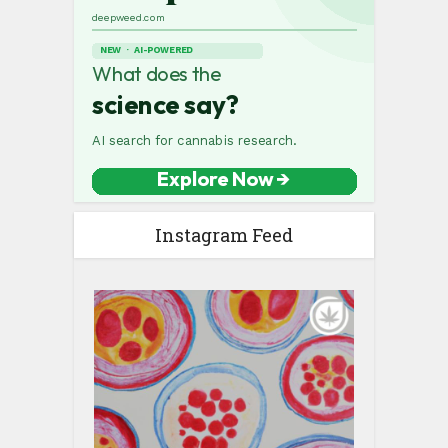
Instagram Feed