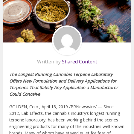
Written by
Shared Content
The Longest Running Cannabis Terpene Laboratory
Offers New Formulation and Delivery Applications for
Terpenes That Satisfy Any Application a Manufacturer
Could Conceive
GOLDEN, Colo., April 18, 2019 /PRNewswire/ — Since
2012, Lab Effects, the cannabis industry’s longest running
terpene laboratory, has been working behind the scenes
engineering products for many of the industries well-known
brands. Many of whom have stayed quiet for fear of