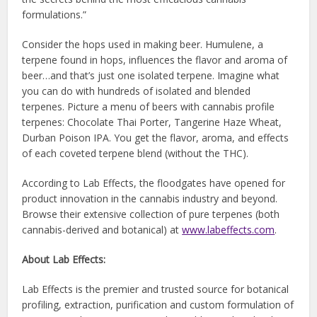
formulations.”
Consider the hops used in making beer. Humulene, a
terpene found in hops, influences the flavor and aroma of
beer…and that’s just one isolated terpene. Imagine what
you can do with hundreds of isolated and blended
terpenes. Picture a menu of beers with cannabis profile
terpenes: Chocolate Thai Porter, Tangerine Haze Wheat,
Durban Poison IPA. You get the flavor, aroma, and effects
of each coveted terpene blend (without the THC).
According to Lab Effects, the floodgates have opened for
product innovation in the cannabis industry and beyond.
Browse their extensive collection of pure terpenes (both
cannabis-derived and botanical) at
www.labeffects.com
.
About Lab Effects:
Lab Effects is the premier and trusted source for botanical
profiling, extraction, purification and custom formulation of