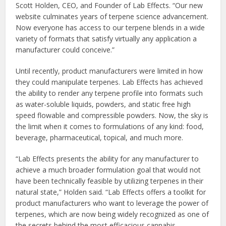
Scott Holden, CEO, and Founder of Lab Effects. “Our new
website culminates years of terpene science advancement.
Now everyone has access to our terpene blends in a wide
variety of formats that satisfy virtually any application a
manufacturer could conceive.”
Until recently, product manufacturers were limited in how
they could manipulate terpenes. Lab Effects has achieved
the ability to render any terpene profile into formats such
as water-soluble liquids, powders, and static free high
speed flowable and compressible powders. Now, the sky is
the limit when it comes to formulations of any kind: food,
beverage, pharmaceutical, topical, and much more.
“Lab Effects presents the ability for any manufacturer to
achieve a much broader formulation goal that would not
have been technically feasible by utilizing terpenes in their
natural state,” Holden said. “Lab Effects offers a toolkit for
product manufacturers who want to leverage the power of
terpenes, which are now being widely recognized as one of
the secrets behind the most efficacious cannabis