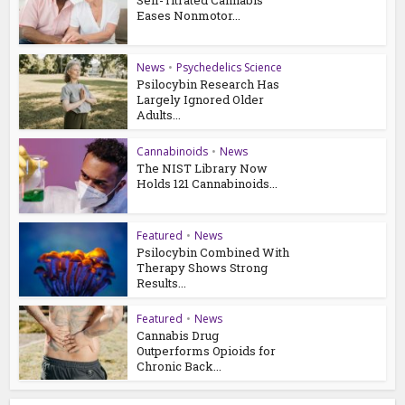
Self-Titrated Cannabis
Eases Nonmotor...
News
•
Psychedelics Science
Psilocybin Research Has
Largely Ignored Older
Adults...
Cannabinoids
•
News
The NIST Library Now
Holds 121 Cannabinoids...
Featured
•
News
Psilocybin Combined With
Therapy Shows Strong
Results...
Featured
•
News
Cannabis Drug
Outperforms Opioids for
Chronic Back...