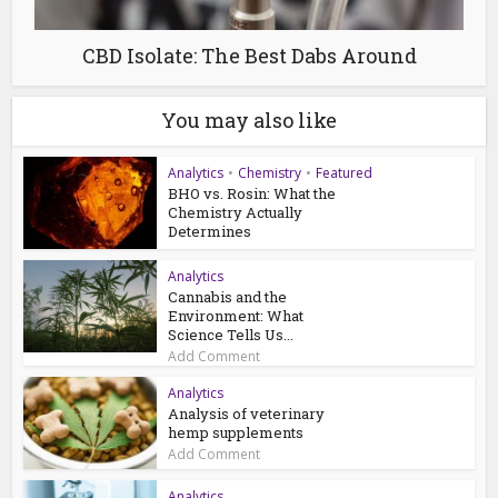
CBD Isolate: The Best Dabs Around
You may also like
Analytics
•
Chemistry
•
Featured
BHO vs. Rosin: What the
Chemistry Actually
Determines
Analytics
Cannabis and the
Environment: What
Science Tells Us...
Add Comment
Analytics
Analysis of veterinary
hemp supplements
Add Comment
Analytics