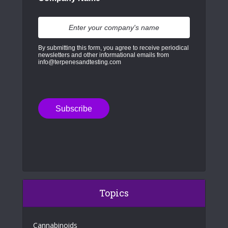
By submitting this form, you agree to receive periodical
newsletters and other informational emails from
info@terpenesandtesting.com
Topics
Cannabinoids