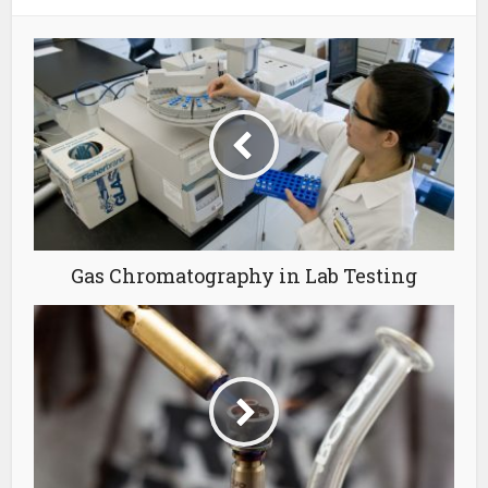
Gas Chromatography in Lab Testing