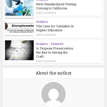
New Standardized Testing
Coming to California
Add Comment
Analytics
The Case for Cannabis in
Higher Education
Add Comment
Analytics
•
Featured
Is Terpene Preservation
the Key to Saving the
Craft...
Add Comment
About the author