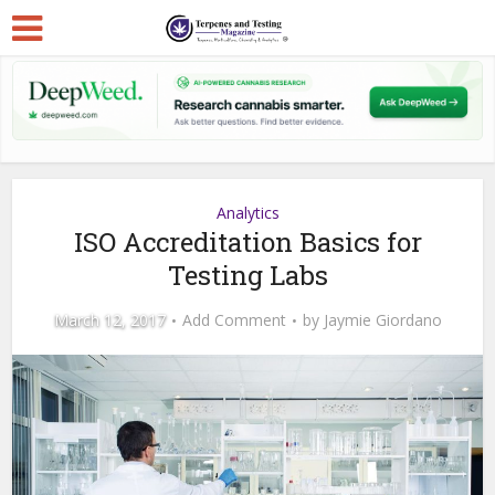
Analytics
ISO Accreditation Basics for
Testing Labs
March 12, 2017
Add Comment
by
Jaymie Giordano