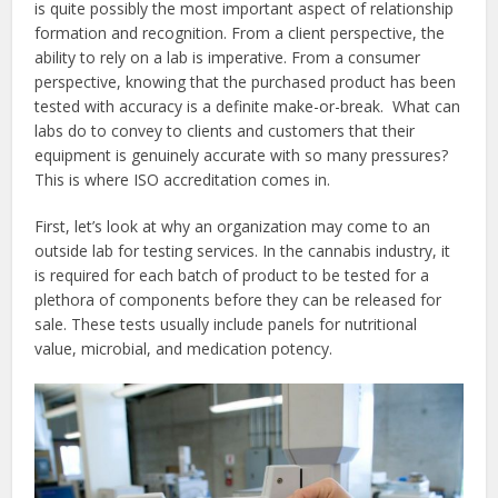
is quite possibly the most important aspect of relationship
formation and recognition. From a client perspective, the
ability to rely on a lab is imperative. From a consumer
perspective, knowing that the purchased product has been
tested with accuracy is a definite make-or-break. What can
labs do to convey to clients and customers that their
equipment is genuinely accurate with so many pressures?
This is where ISO accreditation comes in.
First, let’s look at why an organization may come to an
outside lab for testing services. In the cannabis industry, it
is required for each batch of product to be tested for a
plethora of components before they can be released for
sale. These tests usually include panels for nutritional
value, microbial, and medication potency.