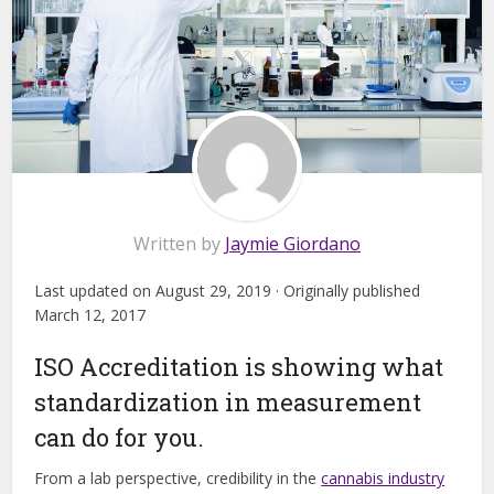
Written by
Jaymie Giordano
Last updated on August 29, 2019 · Originally published
March 12, 2017
ISO Accreditation is showing what
standardization in measurement
can do for you.
From a lab perspective, credibility in the
cannabis industry