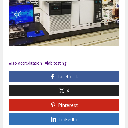
iso accreditation
lab testing
Facebook
X
Pinterest
LinkedIn