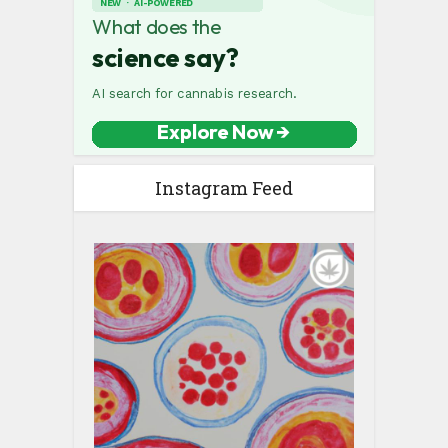
Instagram Feed