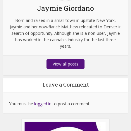
Jaymie Giordano
Born and raised in a small town in upstate New York,
Jaymie and her now-fiancé Matthew relocated to Denver in
search of opportunity. Although she is a non-user, Jaymie
has worked in the cannabis industry for the last three
years.
View all posts
Leave a Comment
You must be
logged in
to post a comment.