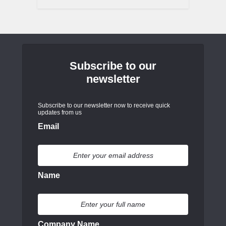
Subscribe to our
newsletter
Subscribe to our newsletter now to receive quick
updates from us
Email
Name
Company Name