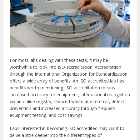
For most labs dealing with these tests, it may be
worthwhile to look into ISO accreditation. Accreditation
through the International Organization for Standardization
offers a wide array of benefits. An ISO accredited lab has
benefits worth mentioning. ISO accreditation means
increased accuracy for equipment, international recognition
via an online registry, reduced waste due to error, defect
prevention and increased accuracy through frequent
equipment testing, and cost savings.
Labs interested in becoming ISO accredited may want to
delve a little deeper into the different types of