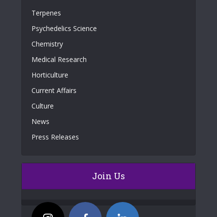
Terpenes
Psychedelics Science
Chemistry
Medical Research
Horticulture
Current Affairs
Culture
News
Press Releases
Join Us