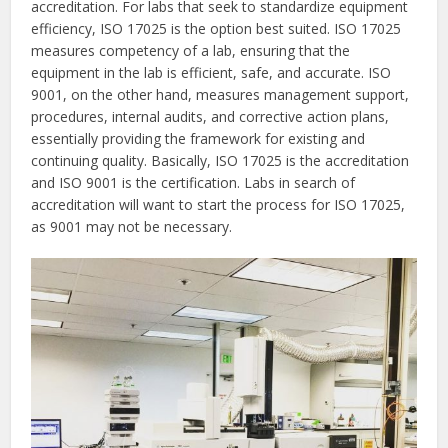
accreditation. For labs that seek to standardize equipment
efficiency, ISO 17025 is the option best suited. ISO 17025
measures competency of a lab, ensuring that the
equipment in the lab is efficient, safe, and accurate. ISO
9001, on the other hand, measures management support,
procedures, internal audits, and corrective action plans,
essentially providing the framework for existing and
continuing quality. Basically, ISO 17025 is the accreditation
and ISO 9001 is the certification. Labs in search of
accreditation will want to start the process for ISO 17025,
as 9001 may not be necessary.