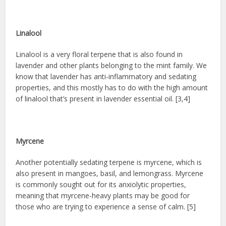
Linalool
Linalool is a very floral terpene that is also found in
lavender and other plants belonging to the mint family. We
know that lavender has anti-inflammatory and sedating
properties, and this mostly has to do with the high amount
of linalool that’s present in lavender essential oil. [3,4]
Myrcene
Another potentially sedating terpene is myrcene, which is
also present in mangoes, basil, and lemongrass. Myrcene
is commonly sought out for its anxiolytic properties,
meaning that myrcene-heavy plants may be good for
those who are trying to experience a sense of calm. [5]