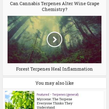
Can Cannabis Terpenes Alter Wine Grape
Chemistry?
Forest Terpenes Heal Inflammation
You may also like
Featured
•
Terpenes (general)
Myrcene: The Terpene
Everyone Thinks They
Understand