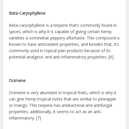
Beta-Caryophyllene
Beta-caryophyllene is a terpene that’s commonly found in
spices, which is why it is capable of giving certain hemp
varieties a somewhat peppery aftertaste. This compound is
known to have antioxidant properties, and besides that, it’s
commonly used in topical pain products because of its
potential analgesic and anti-inflammatory properties. [6]
Ocimene
Ocimene is very abundant in tropical fruits, which is why it
can give hemp tropical notes that are similar to pineapple
or mango. This terpene has antibacterial and antifungal
properties; additionally, it seems to act as an anti-
inflammatory. [7]