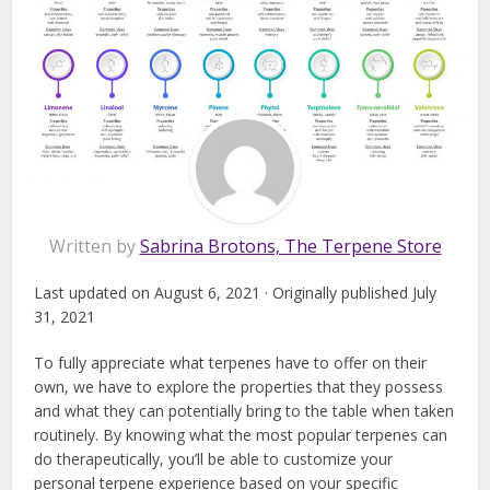
Written by
Sabrina Brotons, The Terpene Store
Last updated on August 6, 2021 · Originally published July
31, 2021
To fully appreciate what terpenes have to offer on their
own, we have to explore the properties that they possess
and what they can potentially bring to the table when taken
routinely. By knowing what the most popular terpenes can
do therapeutically, you’ll be able to customize your
personal terpene experience based on your specific