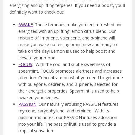
energizing and uplifting terpenes. If you need a boost, you’ll
definitely want to check out:
AWAKE
: These terpenes make you feel refreshed and
energized with an uplifting lemon citrus blend. Our
mixture of limonene, valencene, and α-pinene will
make you wake up feeling brand new and ready to
take on the day! Lemon is used to help boost and
elevate your mood.
FOCUS
: With the cool and subtle sweetness of
spearmint, FOCUS promotes alertness and increases
attention. Concentrate on what you need to get done
with pulegone, cedrene, and β-pinene, selected for
their energetic properties. Spearmint is used to help
awaken your senses.
PASSION
: Our naturally arousing PASSION features
myrcene, caryophyllene, and terpineol. With its
passionfruit notes, our PASSION infuses adoration
into your life. The passionfruit is used to provide a
tropical sensation.