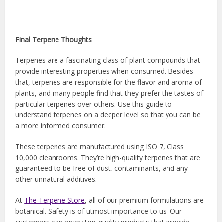
Final Terpene Thoughts
Terpenes are a fascinating class of plant compounds that
provide interesting properties when consumed. Besides
that, terpenes are responsible for the flavor and aroma of
plants, and many people find that they prefer the tastes of
particular terpenes over others. Use this guide to
understand terpenes on a deeper level so that you can be
a more informed consumer.
These terpenes are manufactured using ISO 7, Class
10,000 cleanrooms. They’re high-quality terpenes that are
guaranteed to be free of dust, contaminants, and any
other unnatural additives.
At
The Terpene Store
, all of our premium formulations are
botanical. Safety is of utmost importance to us. Our
customers can enjoy top-quality products that provide