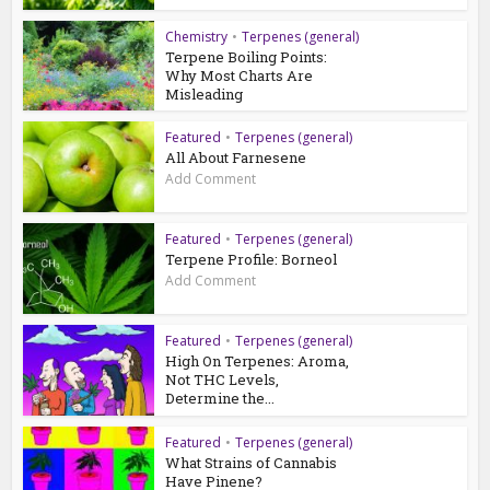
Chemistry
•
Terpenes (general)
Terpene Boiling Points:
Why Most Charts Are
Misleading
Featured
•
Terpenes (general)
All About Farnesene
Add Comment
Featured
•
Terpenes (general)
Terpene Profile: Borneol
Add Comment
Featured
•
Terpenes (general)
High On Terpenes: Aroma,
Not THC Levels,
Determine the...
Featured
•
Terpenes (general)
What Strains of Cannabis
Have Pinene?