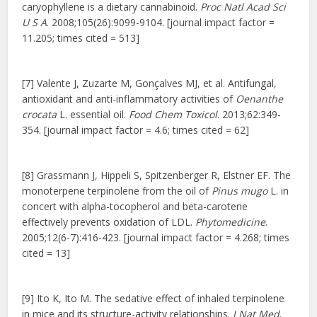
caryophyllene is a dietary cannabinoid.
Proc Natl Acad Sci
U S A
. 2008;105(26):9099-9104. [journal impact factor =
11.205; times cited = 513]
[7] Valente J, Zuzarte M, Gonçalves MJ, et al. Antifungal,
antioxidant and anti-inflammatory activities of
Oenanthe
crocata
L. essential oil.
Food Chem Toxicol
. 2013;62:349-
354. [journal impact factor = 4.6; times cited = 62]
[8] Grassmann J, Hippeli S, Spitzenberger R, Elstner EF. The
monoterpene terpinolene from the oil of
Pinus mugo
L. in
concert with alpha-tocopherol and beta-carotene
effectively prevents oxidation of LDL.
Phytomedicine
.
2005;12(6-7):416-423. [journal impact factor = 4.268; times
cited = 13]
[9] Ito K, Ito M. The sedative effect of inhaled terpinolene
in mice and its structure-activity relationships.
J Nat Med
.