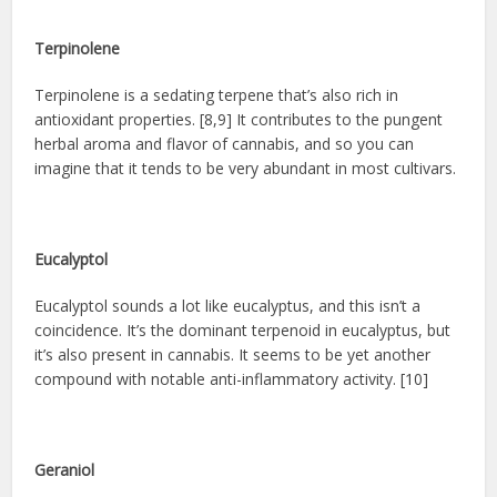
Terpinolene
Terpinolene is a sedating terpene that’s also rich in
antioxidant properties. [8,9] It contributes to the pungent
herbal aroma and flavor of cannabis, and so you can
imagine that it tends to be very abundant in most cultivars.
Eucalyptol
Eucalyptol sounds a lot like eucalyptus, and this isn’t a
coincidence. It’s the dominant terpenoid in eucalyptus, but
it’s also present in cannabis. It seems to be yet another
compound with notable anti-inflammatory activity. [10]
Geraniol