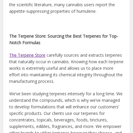
the scientific literature, many cannabis users report the
appetite-suppressing properties of humulene.
The Terpene Store: Sourcing the Best Terpenes for Top-
Notch Formulas
The Terpene Store
carefully sources and extracts terpenes
that naturally occur in cannabis. Knowing how each terpene
works is extremely useful and allows us to place more
effort into maintaining its chemical integrity throughout the
manufacturing process.
We’ve been studying terpenes intensely for a long time. We
understand the compounds, which is why we’ve managed
to develop formulations that will enhance our customers’
specific products. Our clients use our terpenes for
concentrates, topicals, beverages, foods, tinctures,
supplements, edibles, fragrances, and more. We empower
other brands to utilize terpenes however they choose, and