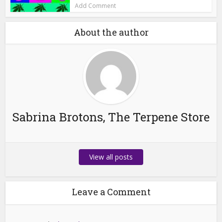
Add Comment
About the author
Sabrina Brotons, The Terpene Store
View all posts
Leave a Comment