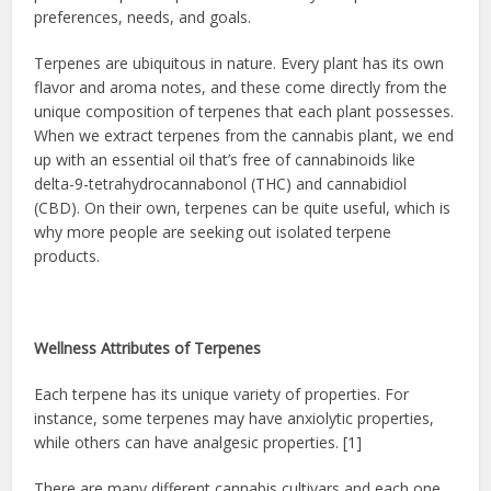
preferences, needs, and goals.
Terpenes are ubiquitous in nature. Every plant has its own
flavor and aroma notes, and these come directly from the
unique composition of terpenes that each plant possesses.
When we extract terpenes from the cannabis plant, we end
up with an essential oil that’s free of cannabinoids like
delta-9-tetrahydrocannabonol (THC) and cannabidiol
(CBD). On their own, terpenes can be quite useful, which is
why more people are seeking out isolated terpene
products.
Wellness Attributes of Terpenes
Each terpene has its unique variety of properties. For
instance, some terpenes may have anxiolytic properties,
while others can have analgesic properties. [1]
There are many different cannabis cultivars and each one