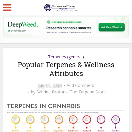
Terpenes (general)
Popular Terpenes & Wellness
Attributes
July 31, 2021
Add Comment
by
Sabrina Brotons, The Terpene Store