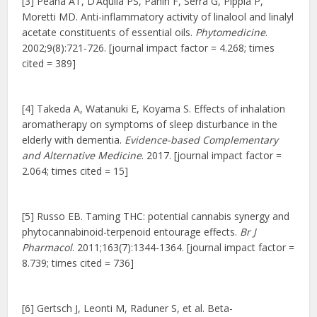
[3] Peana AT, D’Aquila PS, Panin F, Serra G, Pippia P,
Moretti MD. Anti-inflammatory activity of linalool and linalyl
acetate constituents of essential oils.
Phytomedicine
.
2002;9(8):721-726. [journal impact factor = 4.268; times
cited = 389]
[4] Takeda A, Watanuki E, Koyama S. Effects of inhalation
aromatherapy on symptoms of sleep disturbance in the
elderly with dementia.
Evidence-based Complementary
and Alternative Medicine
. 2017. [journal impact factor =
2.064; times cited = 15]
[5] Russo EB. Taming THC: potential cannabis synergy and
phytocannabinoid-terpenoid entourage effects.
Br J
Pharmacol
. 2011;163(7):1344-1364. [journal impact factor =
8.739; times cited = 736]
[6] Gertsch J, Leonti M, Raduner S, et al. Beta-