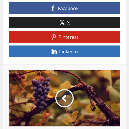
Facebook
X
Pinterest
LinkedIn