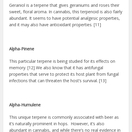
Geraniol is a terpene that gives geraniums and roses their
sweet, floral aroma. In cannabis, this terpenoid is also fairly
abundant. It seems to have potential analgesic properties,
and it may also have antioxidant properties. [11]
Alpha-Pinene
This particular terpene is being studied for its effects on
memory. [12] We also know that it has antifungal
properties that serve to protect its host plant from fungal
infections that can threaten the host’s survival. [13]
Alpha-Humulene
This unique terpene is commonly associated with beer as
it’s naturally prominent in hops. However, it’s also
abundant in cannabis, and while there’s no real evidence in