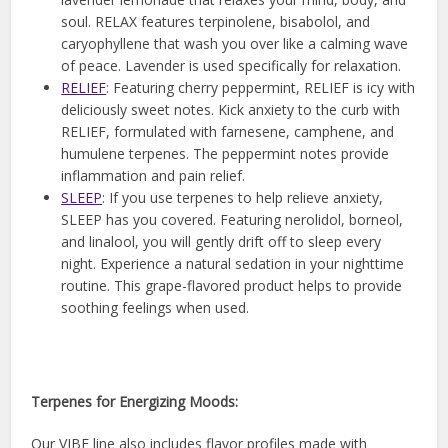
soul. RELAX features terpinolene, bisabolol, and
caryophyllene that wash you over like a calming wave
of peace. Lavender is used specifically for relaxation.
RELIEF
: Featuring cherry peppermint, RELIEF is icy with
deliciously sweet notes. Kick anxiety to the curb with
RELIEF, formulated with farnesene, camphene, and
humulene terpenes. The peppermint notes provide
inflammation and pain relief.
SLEEP
: If you use terpenes to help relieve anxiety,
SLEEP has you covered. Featuring nerolidol, borneol,
and linalool, you will gently drift off to sleep every
night. Experience a natural sedation in your nighttime
routine. This grape-flavored product helps to provide
soothing feelings when used.
Terpenes for Energizing Moods:
Our VIBE line also includes flavor profiles made with