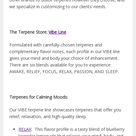
we specialize in customizing to our clients’ needs.
The Terpene Store:
Vibe Line
Formulated with carefully-chosen terpenes and
complimentary flavor notes, each profile in our VIBE line
gives your mind and body your choice of enhancement.
There are six blends available for you to experience:
AWAKE, RELIEF, FOCUS, RELAX, PASSION, AND SLEEP.
Terpenes for Calming Moods:
Our VIBE terpene line showcases terpenes that offer you
relief, relaxation, and high-quality sleep.
RELAX
: This flavor profile is a tasty blend of blueberry
lavender lemonade that relaxes your mind, body, and