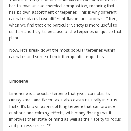
has its own unique chemical composition, meaning that it
has its own assortment of terpenes. This is why different
cannabis plants have different flavors and aromas. Often,
when we find that one particular variety is more useful to
us than another, it’s because of the terpenes unique to that
plant.
Now, let’s break down the most popular terpenes within
cannabis and some of their therapeutic properties.
Limonene
Limonene is a popular terpene that gives cannabis its
citrusy smell and flavor, as it also exists naturally in citrus
fruits. It’s known as an uplifting terpene that can provide
euphoric and calming effects, with many finding that it
improves their state of mind as well as their ability to focus
and process stress. [2]