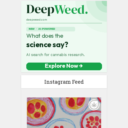
Instagram Feed