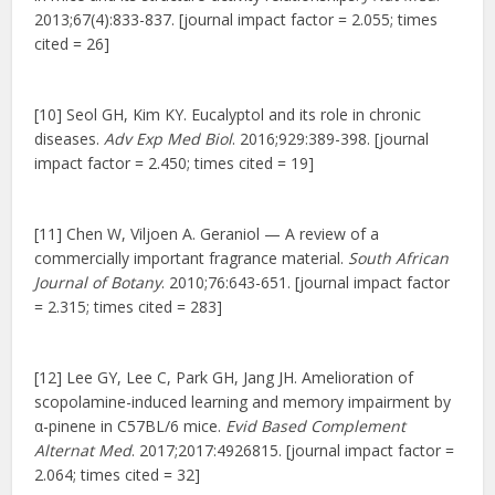
2013;67(4):833-837. [journal impact factor = 2.055; times
cited = 26]
[10] Seol GH, Kim KY. Eucalyptol and its role in chronic
diseases.
Adv Exp Med Biol
. 2016;929:389-398. [journal
impact factor = 2.450; times cited = 19]
[11] Chen W, Viljoen A. Geraniol — A review of a
commercially important fragrance material.
South African
Journal of Botany
. 2010;76:643-651. [journal impact factor
= 2.315; times cited = 283]
[12] Lee GY, Lee C, Park GH, Jang JH. Amelioration of
scopolamine-induced learning and memory impairment by
α-pinene in C57BL/6 mice.
Evid Based Complement
Alternat Med
. 2017;2017:4926815. [journal impact factor =
2.064; times cited = 32]