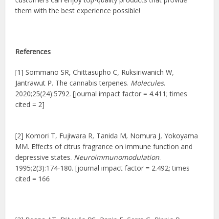
them with the best experience possible!
References
[1] Sommano SR, Chittasupho C, Ruksiriwanich W,
Jantrawut P. The cannabis terpenes.
Molecules
.
2020;25(24):5792. [journal impact factor = 4.411; times
cited = 2]
[2] Komori T, Fujiwara R, Tanida M, Nomura J, Yokoyama
MM. Effects of citrus fragrance on immune function and
depressive states.
Neuroimmunomodulation
.
1995;2(3):174-180. [journal impact factor = 2.492; times
cited = 166