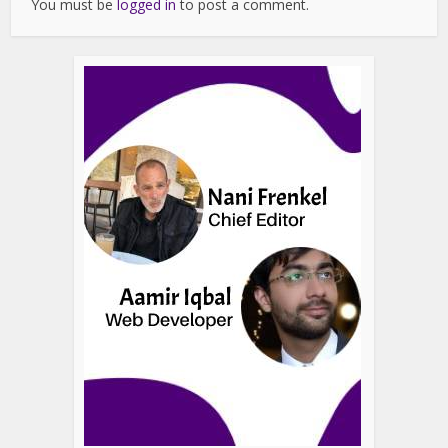
You must be
logged in
to post a comment.