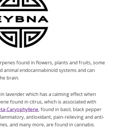
penes found in flowers, plants and fruits, some
nd animal endocannabinoid systems and can
he brain.
 in lavender which has a calming effect when
ene found in citrus, which is associated with
ta-Caryophyllene
, found in basil, black pepper
lammatory, antioxidant, pain-relieving and anti-
penes, and many more, are found in cannabis.