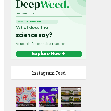
Instagram Feed