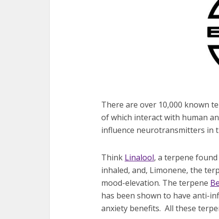
There are over 10,000 known ter
of which interact with human a
influence neurotransmitters in t
Think
Linalool
, a terpene found
inhaled, and, Limonene, the terp
mood-elevation. The terpene
Be
has been shown to have anti-inf
anxiety benefits. All these ter