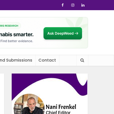
and Submissions
Contact