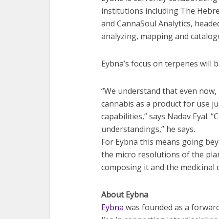
institutions including The Hebre
and CannaSoul Analytics, headed
analyzing, mapping and catalog
Eybna’s focus on terpenes will 
“We understand that even now, m
cannabis as a product for use ju
capabilities,” says Nadav Eyal. “
understandings,” he says.
For Eybna this means going beyo
the micro resolutions of the pl
composing it and the medicinal q
About Eybna
Eybna
was founded as a forward