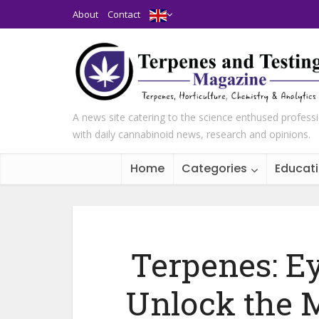
About
Contact
A news site catering to the science enthused profess
with daily cannabinoid news, research and opinions.
Home
Categories
Educat
Terpenes: E
Unlock the 