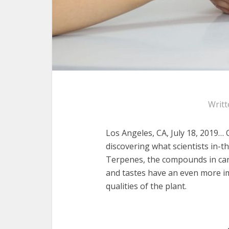
Writt
Los Angeles, CA, July 18, 2019…
discovering what scientists in
Terpenes, the compounds in cann
and tastes have an even more im
qualities of the plant.