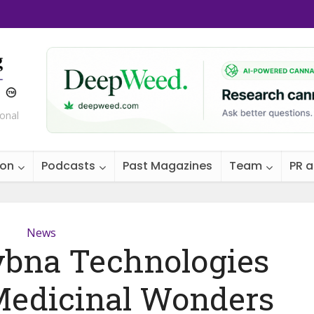
ional
ion
Podcasts
Past Magazines
Team
PR 
News
ybna Technologies
Medicinal Wonders