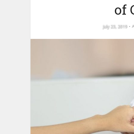
of
July 23, 2019