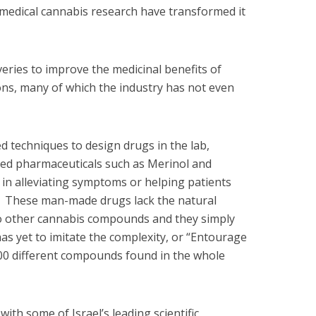
medical cannabis research have transformed it
overies to improve the medicinal benefits of
ions, many of which the industry has not even
d techniques to design drugs in the lab,
sed pharmaceuticals such as Merinol and
 in alleviating symptoms or helping patients
s. These man-made drugs lack the natural
to other cannabis compounds and they simply
s yet to imitate the complexity, or “Entourage
000 different compounds found in the whole
with some of Israel’s leading scientific