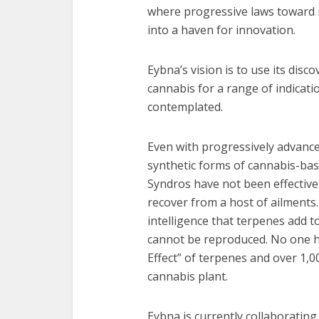
where progressive laws toward 
into a haven for innovation.
Eybna’s vision is to use its disc
cannabis for a range of indicat
contemplated.
Even with progressively advance
synthetic forms of cannabis-ba
Syndros have not been effective
recover from a host of ailment
intelligence that terpenes add 
cannot be reproduced. No one ha
Effect” of terpenes and over 1,
cannabis plant.
Eybna is currently collaborating 