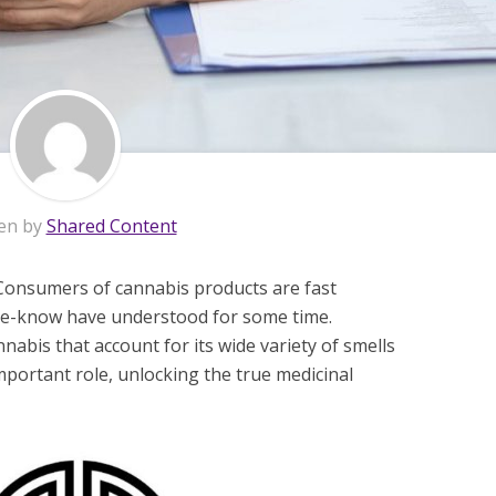
en by
Shared Content
 Consumers of cannabis products are fast
-the-know have understood for some time.
abis that account for its wide variety of smells
portant role, unlocking the true medicinal