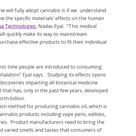
ne will fully adopt cannabis is if we understand
w the specific materials’ effects on the human
a Technologies
, Nadav Eyal. “This medical
ll quickly make its way to mainstream
rchase effective products to fit their individual
first-time people are introduced to consuming
halation” Eyal says. Studying its effects opens
 discoveries impacting all botanical medicine
l that has, only in the past few years, developed
rth billion.
ction method for producing cannabis oil, which is
cannabis products including vape pens, edibles,
penes. Product manufacturers need to bring the
d varied smells and tastes that consumers of