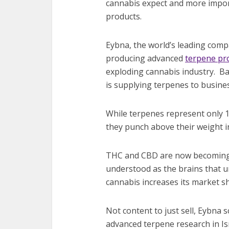
cannabis expect and more import
products.
Eybna, the world’s leading com
producing advanced
terpene pro
exploding cannabis industry. Bas
is supplying terpenes to busin
While terpenes represent only 1
they punch above their weight i
THC and CBD are now becoming 
understood as the brains that u
cannabis increases its market sh
Not content to just sell, Eybna 
advanced terpene research in Isr