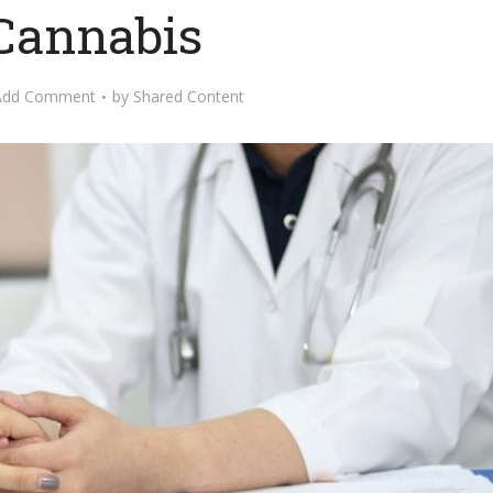
 Cannabis
Add Comment
by
Shared Content