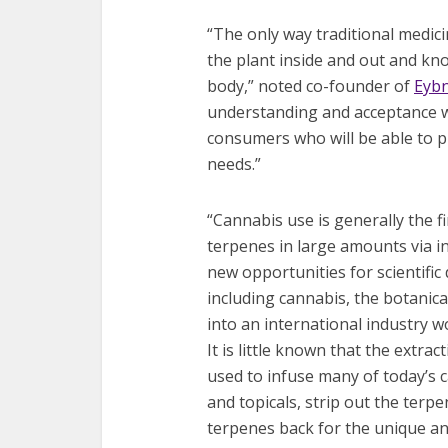
“The only way traditional medici
the plant inside and out and kno
body,” noted co-founder of
Eybn
understanding and acceptance wi
consumers who will be able to pu
needs.”
“Cannabis use is generally the 
terpenes in large amounts via in
new opportunities for scientific
including cannabis, the botanica
into an international industry wo
It is little known that the extra
used to infuse many of today’s 
and topicals, strip out the ter
terpenes back for the unique an