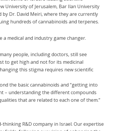
w University of Jerusalem, Bar Ilan University
 by Dr. David Meiri, where they are currently
uing hundreds of cannabinoids and terpenes.
be a medical and industry game changer.
any people, including doctors, still see
st to get high and not for its medicinal
Changing this stigma requires new scientific
nd the basic cannabinoids and “getting into
ant – understanding the different compounds
ualities that are related to each one of them.”
-thinking R&D company in Israel. Our expertise