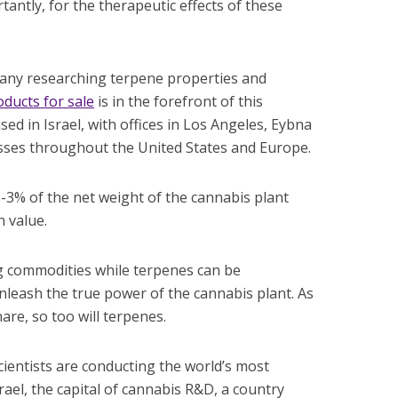
antly, for the therapeutic effects of these
pany researching terpene properties and
ducts for sale
is in the forefront of this
ed in Israel, with offices in Los Angeles, Eybna
esses throughout the United States and Europe.
-3% of the net weight of the cannabis plant
n value.
commodities while terpenes can be
nleash the true power of the cannabis plant. As
are, so too will terpenes.
scientists are conducting the world’s most
ael, the capital of cannabis R&D, a country