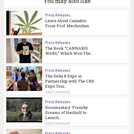
You may also like
Press Releases
Learn About Cannabis
From Prof. Mechoulam
Press Releases
The Book “CANNABIS
WARS,” Which Won The...
Press Releases
The Delta 8 Expo in
Partnership with The CBD
Expo Tour...
Add Comment
Press Releases
Documentary ‘Frenchy
Dreams of Hashish’ to
Launch...
Add Comment
Press Releases