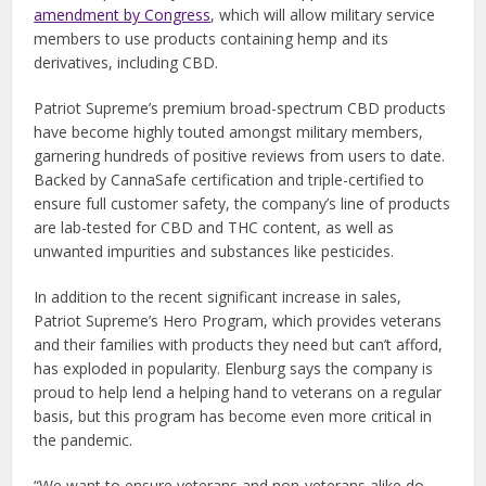
amendment by Congress
, which will allow military service
members to use products containing hemp and its
derivatives, including CBD.
Patriot Supreme’s premium broad-spectrum CBD products
have become highly touted amongst military members,
garnering hundreds of positive reviews from users to date.
Backed by CannaSafe certification and triple-certified to
ensure full customer safety, the company’s line of products
are lab-tested for CBD and THC content, as well as
unwanted impurities and substances like pesticides.
In addition to the recent significant increase in sales,
Patriot Supreme’s Hero Program, which provides veterans
and their families with products they need but can’t afford,
has exploded in popularity. Elenburg says the company is
proud to help lend a helping hand to veterans on a regular
basis, but this program has become even more critical in
the pandemic.
“We want to ensure veterans and non-veterans alike do