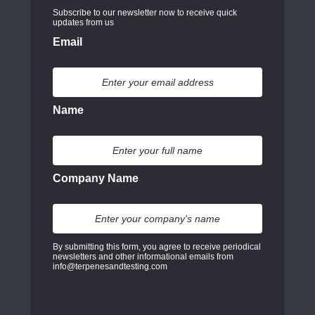
Subscribe to our newsletter now to receive quick
updates from us
Email
Name
Company Name
By submitting this form, you agree to receive periodical
newsletters and other informational emails from
info@terpenesandtesting.com