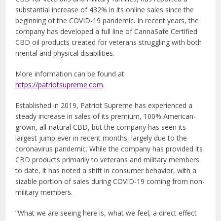
substantial increase of 432% in its online sales since the
beginning of the COVID-19 pandemic. In recent years, the
company has developed a full line of CannaSafe Certified
CBD oil products created for veterans struggling with both
mental and physical disabilities.
More information can be found at:
https://patriotsupreme.com
.
Established in 2019, Patriot Supreme has experienced a
steady increase in sales of its premium, 100% American-
grown, all-natural CBD, but the company has seen its
largest jump ever in recent months, largely due to the
coronavirus pandemic. While the company has provided its
CBD products primarily to veterans and military members
to date, it has noted a shift in consumer behavior, with a
sizable portion of sales during COVID-19 coming from non-
military members.
“What we are seeing here is, what we feel, a direct effect