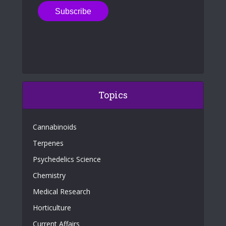
Topics
Cannabinoids
Terpenes
Psychedelics Science
Chemistry
Medical Research
Horticulture
Current Affairs