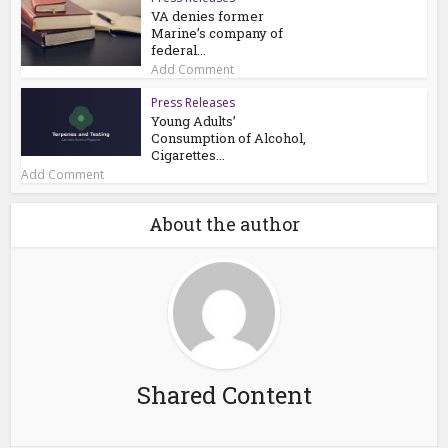
VA denies former
Marine’s company of
federal...
Add Comment
Press Releases
Young Adults’
Consumption of Alcohol,
Cigarettes...
Add Comment
About the author
Shared Content