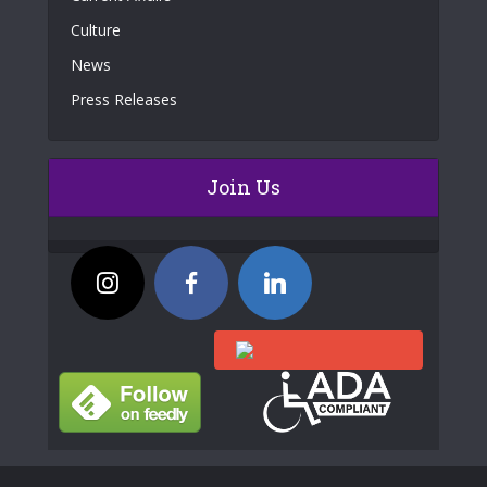
Culture
News
Press Releases
Join Us