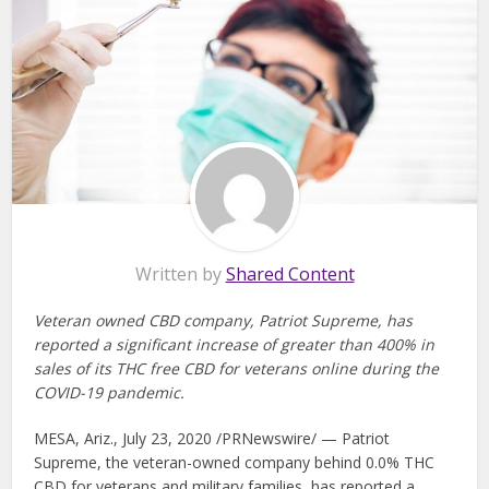
Written by
Shared Content
Veteran owned CBD company, Patriot Supreme, has
reported a significant increase of greater than 400% in
sales of its THC free CBD for veterans online during the
COVID-19 pandemic.
MESA, Ariz., July 23, 2020 /PRNewswire/ — Patriot
Supreme, the veteran-owned company behind 0.0% THC
CBD for veterans and military families, has reported a