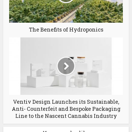
The Benefits of Hydroponics
Ventiv Design Launches its Sustainable,
Anti- Counterfeit and Bespoke Packaging
Line to the Nascent Cannabis Industry