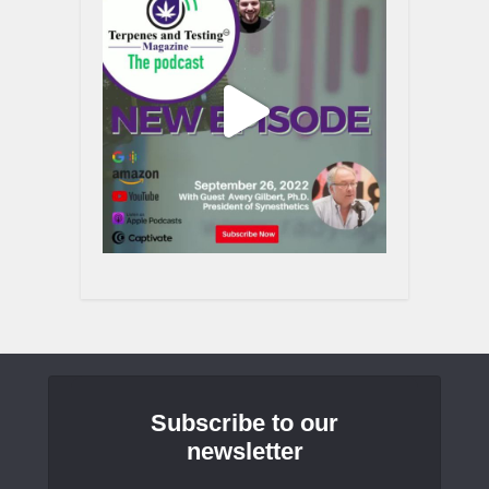
Subscribe to our
newsletter