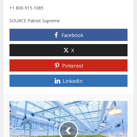
+1 800-915-1085
SOURCE Patriot Supreme
Facebook
X
Pinterest
LinkedIn