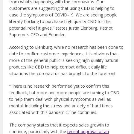
from what’s happening with the coronavirus. Our
customers are suggesting that using CBD is helping to
ease the symptoms of COVID-19. We are seeing people
literally flocking to purchase high quality CBD for the
potential relief it gives,” states Justin Elenburg, Patriot
Supreme’s CEO and Founder.
According to Elenburg, while no research has been done to
date to confirm customer experiences, it is obvious that
more of the general public is seeking high quality natural
products like CBD to help combat difficult daily life
situations the coronavirus has brought to the forefront.
“There is no research performed yet to confirm this
feedback, but more and more people are turning to CBD
to help them deal with physical symptoms as well as
mental, including the stress and anxiety of hard times
associated with this pandemic,” he continues.
The company states that it expects sales growth to
continue, particularly with the
recent approval of an