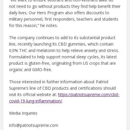
not need to go without products they find help benefit their
daily lives. Our Hero Program also offers discounts to
military personnel, first responders, teachers and students
for this reason,” he notes.
The company continues to add to its substantial product
line, recently launching its CBD gummies, which contain
0.0% THC and melatonin to help relieve anxiety and stress.
Formulated to help support normal sleep cycles, its latest
product is gluten-free, originating from US crops that are
organic and GMO-free.
Those interested in further information about Patriot
Supreme’s line of CBD products and certifications should
visit its official website at:
https://patriotsupreme.com/cbd-
covid-19-lung-inflammation/
.
Media Inquiries
info@patriotsupreme.com