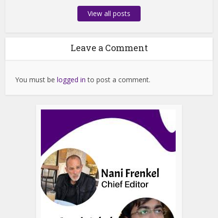
View all posts
Leave a Comment
You must be
logged in
to post a comment.