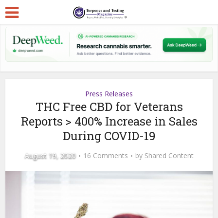
Press Releases
THC Free CBD for Veterans
Reports > 400% Increase in Sales
During COVID-19
August 19, 2020
16 Comments
by
Shared Content