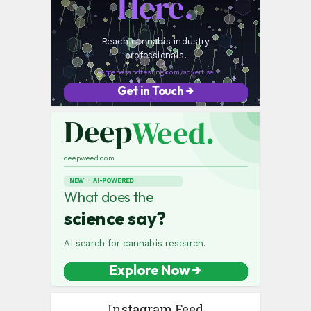
Instagram Feed