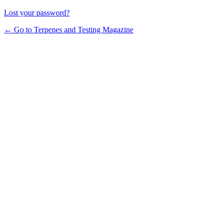
Lost your password?
← Go to Terpenes and Testing Magazine