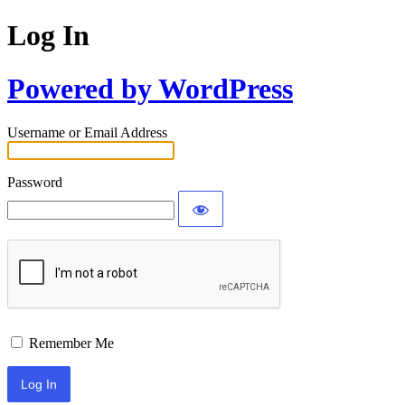
Log In
Powered by WordPress
Username or Email Address
Password
Remember Me