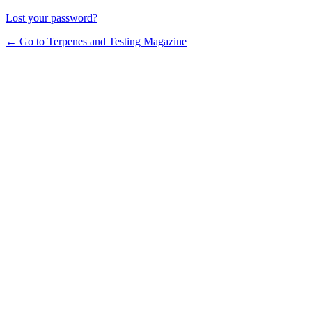
Lost your password?
← Go to Terpenes and Testing Magazine