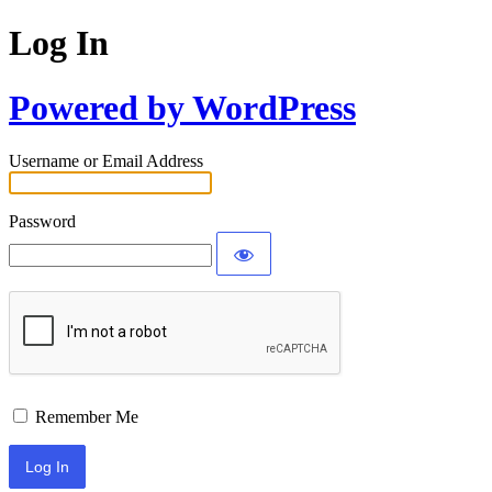
Log In
Powered by WordPress
Username or Email Address
Password
Remember Me