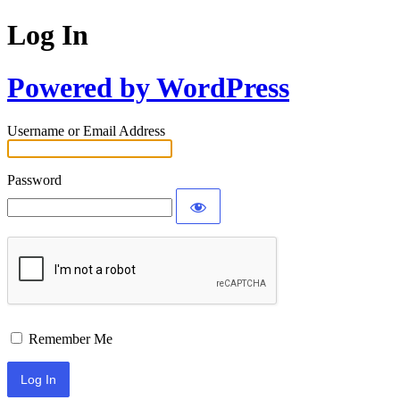
Log In
Powered by WordPress
Username or Email Address
Password
Remember Me