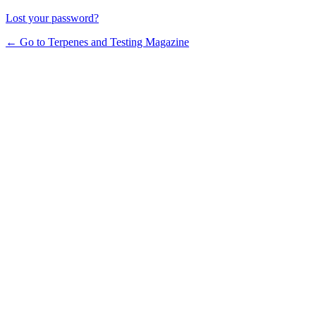
Lost your password?
← Go to Terpenes and Testing Magazine