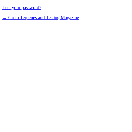
Lost your password?
← Go to Terpenes and Testing Magazine