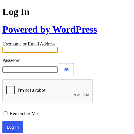
Log In
Powered by WordPress
Username or Email Address
Password
Remember Me