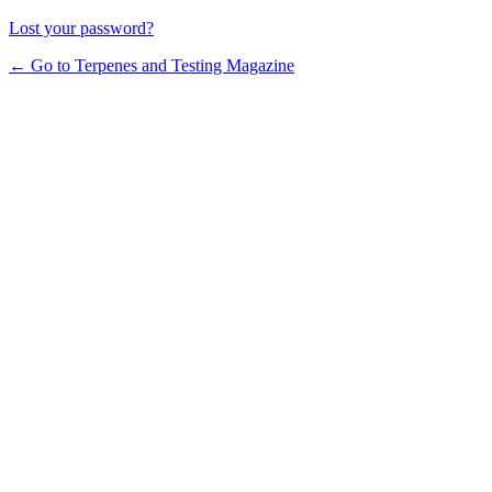
Lost your password?
← Go to Terpenes and Testing Magazine