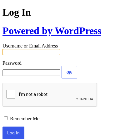
Log In
Powered by WordPress
Username or Email Address
Password
Remember Me