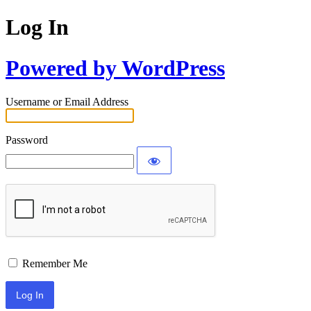
Log In
Powered by WordPress
Username or Email Address
Password
Remember Me