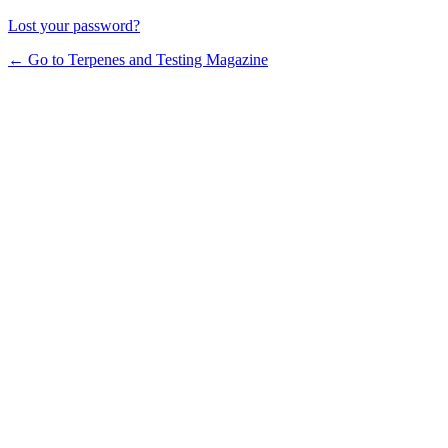
Lost your password?
← Go to Terpenes and Testing Magazine