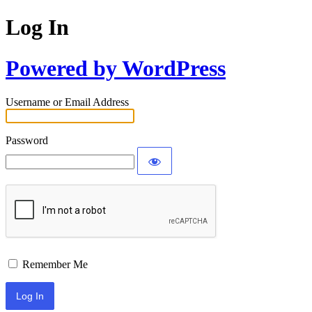
Log In
Powered by WordPress
Username or Email Address
Password
Remember Me