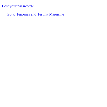
Lost your password?
← Go to Terpenes and Testing Magazine