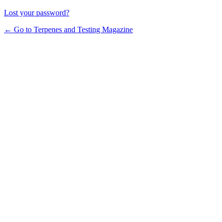
Lost your password?
← Go to Terpenes and Testing Magazine