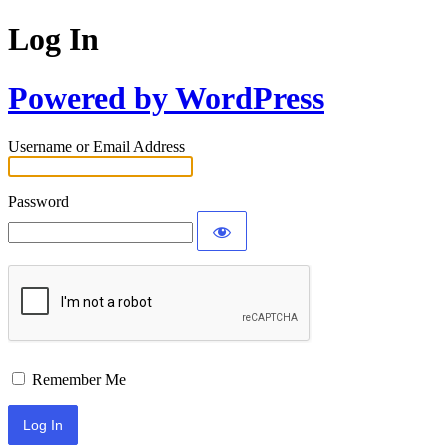
Log In
Powered by WordPress
Username or Email Address
Password
Remember Me