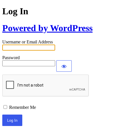
Log In
Powered by WordPress
Username or Email Address
Password
Remember Me