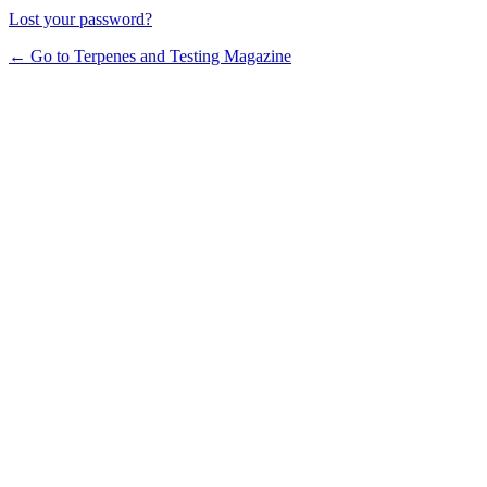
Lost your password?
← Go to Terpenes and Testing Magazine