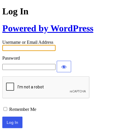
Log In
Powered by WordPress
Username or Email Address
Password
Remember Me