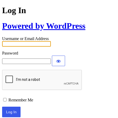
Log In
Powered by WordPress
Username or Email Address
Password
Remember Me