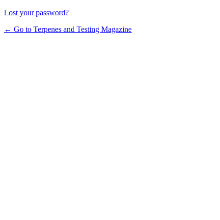
Lost your password?
← Go to Terpenes and Testing Magazine