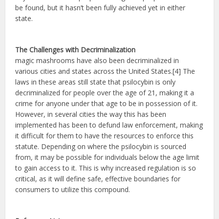
be found, but it hasn’t been fully achieved yet in either
state.
The Challenges with Decriminalization
magic mashrooms have also been decriminalized in
various cities and states across the United States.[4] The
laws in these areas still state that psilocybin is only
decriminalized for people over the age of 21, making it a
crime for anyone under that age to be in possession of it.
However, in several cities the way this has been
implemented has been to defund law enforcement, making
it difficult for them to have the resources to enforce this
statute. Depending on where the psilocybin is sourced
from, it may be possible for individuals below the age limit
to gain access to it. This is why increased regulation is so
critical, as it will define safe, effective boundaries for
consumers to utilize this compound.