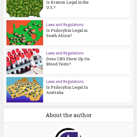
Is Kratom Legal in the
U.S.?
Laws and Regulations
Is Psilocybin Legal in
South Africa?
Laws and Regulations
Does CBG Show Up On
Blood Tests?
Laws and Regulations
Is Psilocybin Legal In
Australia
About the author