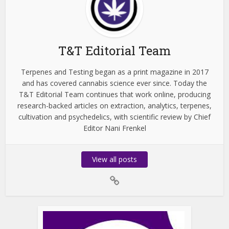
T&T Editorial Team
Terpenes and Testing began as a print magazine in 2017
and has covered cannabis science ever since. Today the
T&T Editorial Team continues that work online, producing
research-backed articles on extraction, analytics, terpenes,
cultivation and psychedelics, with scientific review by Chief
Editor Nani Frenkel
View all posts