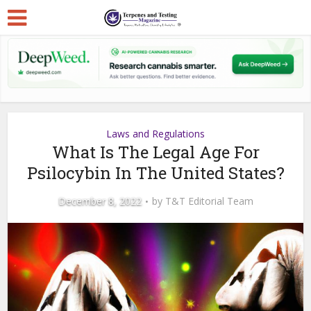
Laws and Regulations
What Is The Legal Age For
Psilocybin In The United States?
December 8, 2022
by
T&T Editorial Team