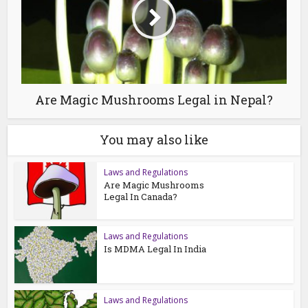
Are Magic Mushrooms Legal in Nepal?
You may also like
Laws and Regulations
Are Magic Mushrooms
Legal In Canada?
Laws and Regulations
Is MDMA Legal In India
Laws and Regulations