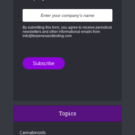
By submitting this form, you agree to receive periodical
newsletters and other informational emails from
info@terpenesandtesting.com
Topics
Cannabinoids