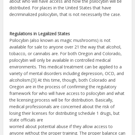
about who will have access and how the psilocybin will be
distributed. For places in the United States that have
decriminalized psilocybin, that is not necessarily the case.
Regulations in Legalized States
Psilocybin (also known as magic mushrooms) is not
available for sale to anyone over 21 the way that alcohol,
tobacco, or cannabis are. For both Oregon and Colorado,
psilocybin will only be available in controlled medical
environments. This medical treatment can be applied to a
variety of mental disorders including depression, OCD, and
alcoholism.[3] At this time, though, both Colorado and
Oregon are in the process of confirming the regulatory
framework for who will have access to psilocybin and what
the licensing process will be for distribution. Basically,
medical professionals are concerned about the risk of
losing their licenses for distributing schedule 1 drugs, but
state officials are
worried about potential abuse if they allow access to
anyone without the proper training. The proper balance can