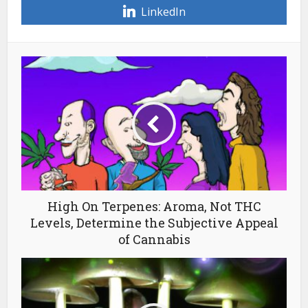
LinkedIn
High On Terpenes: Aroma, Not THC
Levels, Determine the Subjective Appeal
of Cannabis