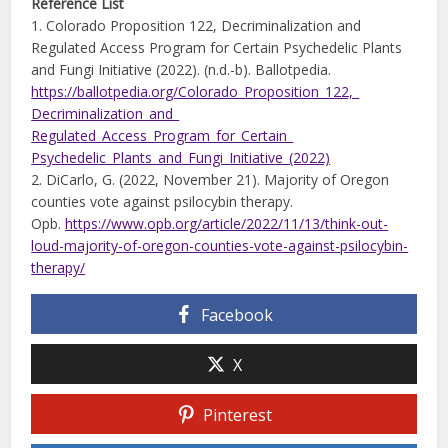
Reference List
1. Colorado Proposition 122, Decriminalization and
Regulated Access Program for Certain Psychedelic Plants
and Fungi Initiative (2022). (n.d.-b). Ballotpedia.
https://ballotpedia.org/
Colorado_Proposition_122,_
Decriminalization_and_
Regulated_Access_Program_for_Certain_
Psychedelic_Plants_and_Fungi_
Initiative_(2022)
2. DiCarlo, G. (2022, November 21). Majority of Oregon
counties vote against psilocybin therapy.
Opb.
https://www.opb.org/article/
2022/11/13/think-out-
loud-
majority-of-oregon-counties-vote-against-
psilocybin-
therapy/
Facebook
X
Pinterest