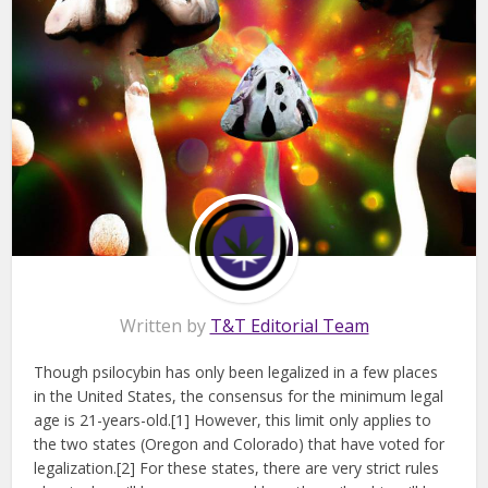
Written by
T&T Editorial Team
Though psilocybin has only been legalized in a few places
in the United States, the consensus for the minimum legal
age is 21-years-old.[1] However, this limit only applies to
the two states (Oregon and Colorado) that have voted for
legalization.[2] For these states, there are very strict rules