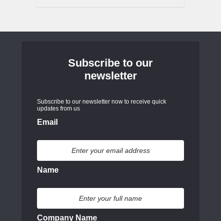
Subscribe to our
newsletter
Subscribe to our newsletter now to receive quick
updates from us
Email
Name
Company Name