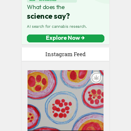
Instagram Feed