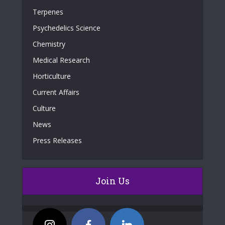
Terpenes
Psychedelics Science
Chemistry
Medical Research
Horticulture
Current Affairs
Culture
News
Press Releases
Join Us