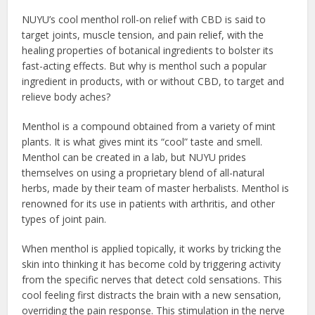
NUYU’s cool menthol roll-on relief with CBD is said to
target joints, muscle tension, and pain relief, with the
healing properties of botanical ingredients to bolster its
fast-acting effects. But why is menthol such a popular
ingredient in products, with or without CBD, to target and
relieve body aches?
Menthol is a compound obtained from a variety of mint
plants. It is what gives mint its “cool” taste and smell.
Menthol can be created in a lab, but NUYU prides
themselves on using a proprietary blend of all-natural
herbs, made by their team of master herbalists. Menthol is
renowned for its use in patients with arthritis, and other
types of joint pain.
When menthol is applied topically, it works by tricking the
skin into thinking it has become cold by triggering activity
from the specific nerves that detect cold sensations. This
cool feeling first distracts the brain with a new sensation,
overriding the pain response. This stimulation in the nerve