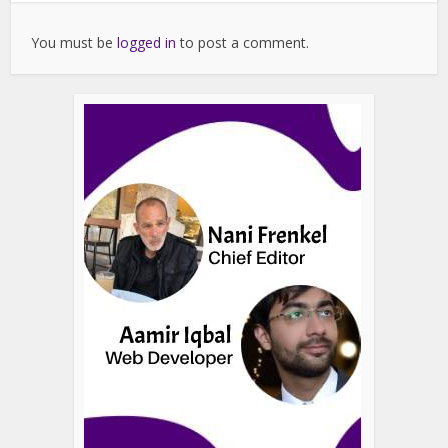
You must be
logged in
to post a comment.