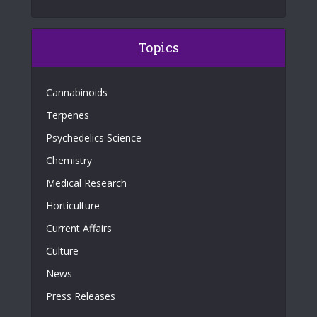
Topics
Cannabinoids
Terpenes
Psychedelics Science
Chemistry
Medical Research
Horticulture
Current Affairs
Culture
News
Press Releases