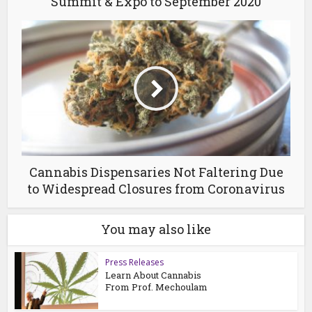
Summit & Expo to September 2020
Cannabis Dispensaries Not Faltering Due
to Widespread Closures from Coronavirus
You may also like
Press Releases
Learn About Cannabis
From Prof. Mechoulam