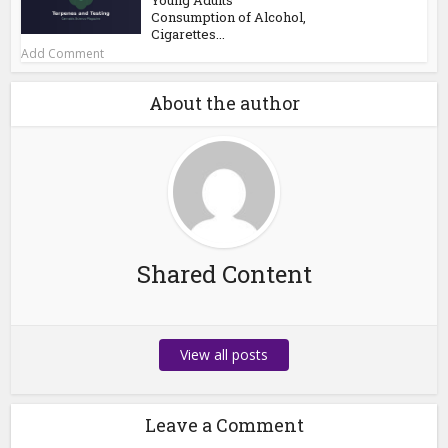
Consumption of Alcohol,
Cigarettes...
Add Comment
About the author
Shared Content
View all posts
Leave a Comment