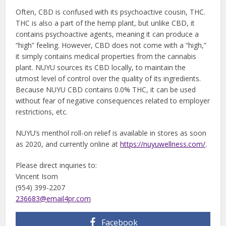
Often, CBD is confused with its psychoactive cousin, THC.
THC is also a part of the hemp plant, but unlike CBD, it
contains psychoactive agents, meaning it can produce a
“high” feeling. However, CBD does not come with a “high,”
it simply contains medical properties from the cannabis
plant. NUYU sources its CBD locally, to maintain the
utmost level of control over the quality of its ingredients.
Because NUYU CBD contains 0.0% THC, it can be used
without fear of negative consequences related to employer
restrictions, etc.
NUYU’s menthol roll-on relief is available in stores as soon
as 2020, and currently online at
https://nuyuwellness.com/
.
Please direct inquiries to:
Vincent Isom
(954) 399-2207
236683@email4pr.com
Facebook