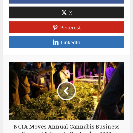
X
Pinterest
LinkedIn
NCIA Moves Annual Cannabis Business