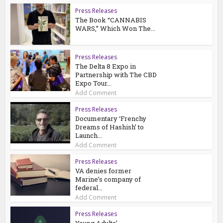
Press Releases
The Book “CANNABIS
WARS,” Which Won The...
Press Releases
The Delta 8 Expo in
Partnership with The CBD
Expo Tour...
Add Comment
Press Releases
Documentary ‘Frenchy
Dreams of Hashish’ to
Launch...
Add Comment
Press Releases
VA denies former
Marine’s company of
federal...
Add Comment
Press Releases
Young Adults’