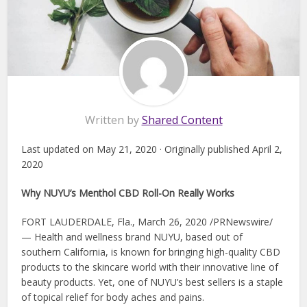
Written by
Shared Content
Last updated on May 21, 2020 · Originally published April 2,
2020
Why NUYU’s Menthol CBD Roll-On Really Works
FORT LAUDERDALE, Fla., March 26, 2020 /PRNewswire/
— Health and wellness brand NUYU, based out of
southern California, is known for bringing high-quality CBD
products to the skincare world with their innovative line of
beauty products. Yet, one of NUYU’s best sellers is a staple
of topical relief for body aches and pains.