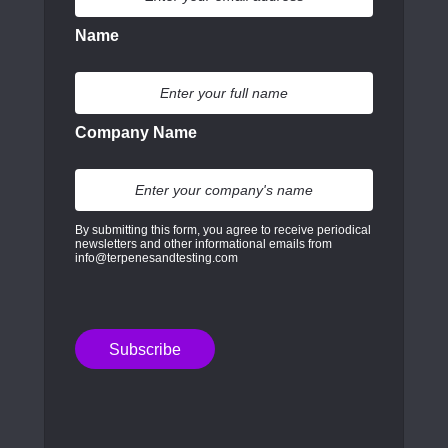
Name
Company Name
By submitting this form, you agree to receive periodical
newsletters and other informational emails from
info@terpenesandtesting.com