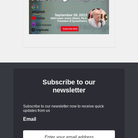
Subscribe to our
newsletter
Subscribe to our newsletter now to receive quick
updates from us
Email