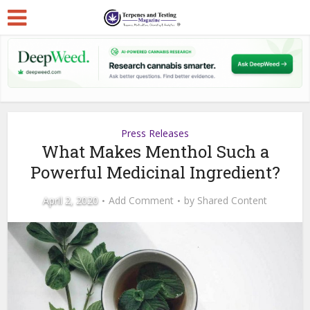
Press Releases
What Makes Menthol Such a
Powerful Medicinal Ingredient?
April 2, 2020
Add Comment
by
Shared Content