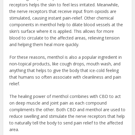
receptors helps the skin to feel less irritated. Meanwhile,
the nerve receptors that receive input from opioids are
stimulated, causing instant pain-relief. Other chemical
components in menthol help to dilate blood vessels at the
skin’s surface where it is applied. This allows for more
blood to circulate to the affected areas, relieving tension
and helping them heal more quickly.
For these reasons, menthol is also a popular ingredient in
non-topical products, like cough drops, mouth wash, and
anything that helps to give the body that ice-cold feeling
that humans so often associate with cleanliness and pain
relief.
The healing power of menthol combines with CBD to act
on deep muscle and joint pain as each compound
compliments the other. Both CBD and menthol are used to
reduce swelling and stimulate the nerve receptors that help
to naturally tell the body to send pain relief to the affected
area.