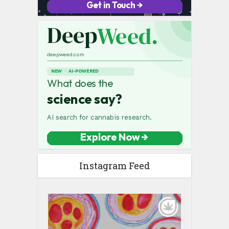
Instagram Feed