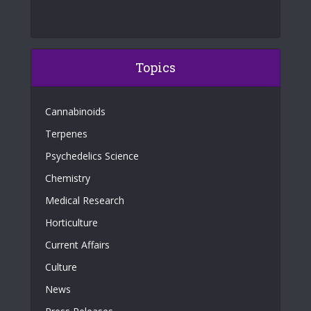
Topics
Cannabinoids
Terpenes
Psychedelics Science
Chemistry
Medical Research
Horticulture
Current Affairs
Culture
News