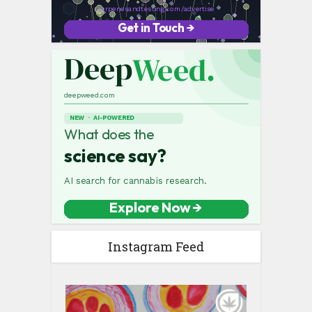
Instagram Feed