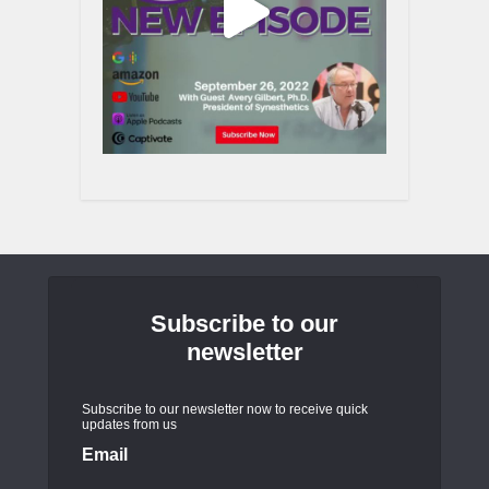
Subscribe to our
newsletter
Subscribe to our newsletter now to receive quick
updates from us
Email