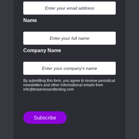
Name
Company Name
By submitting this form, you agree to receive periodical
newsletters and other informational emails from
info@terpenesandtesting.com