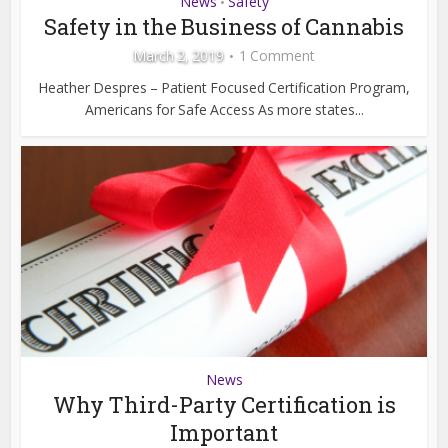
News
Safety
•
Safety in the Business of Cannabis
March 2, 2019
1 Comment
Heather Despres – Patient Focused Certification Program,
Americans for Safe Access As more states...
News
Why Third-Party Certification is
Important