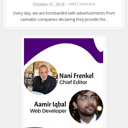
October 31, 2018
Add Comment
Every day, we are bombarded with advertisements from
cannabis companies declaring they provide the...