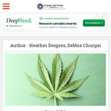
Author - Heather Despres, Debbie Churgai