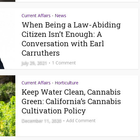
Current Affairs
News
•
When Being a Law-Abiding
Citizen Isn’t Enough: A
Conversation with Earl
Carruthers
July 29, 2021
1 Comment
Current Affairs
Horticulture
•
Keep Water Clean, Cannabis
Green: California’s Cannabis
Cultivation Policy
December 11, 2020
Add Comment