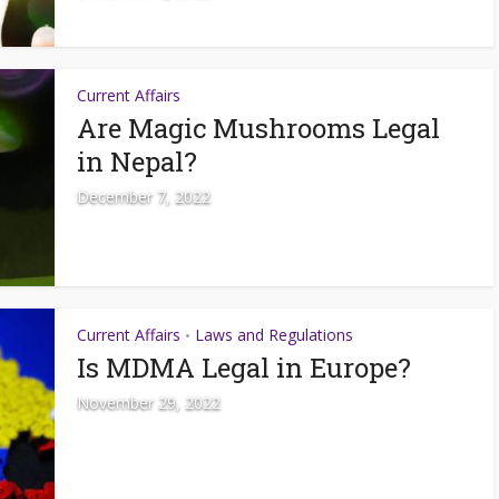
Current Affairs
Are Magic Mushrooms Legal
in Nepal?
December 7, 2022
Current Affairs
Laws and Regulations
•
Is MDMA Legal in Europe?
November 29, 2022