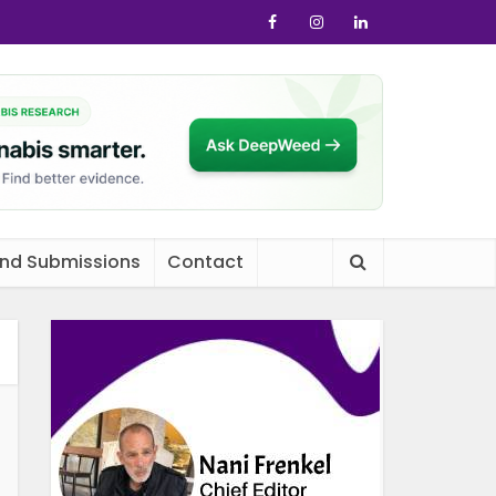
and Submissions
Contact