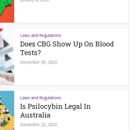
Laws and Regulations
Does CBG Show Up On Blood
Tests?
December 29, 2022
Laws and Regulations
Is Psilocybin Legal In
Australia
December 22, 2022