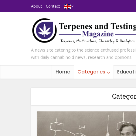
About
Contact
A news site catering to the science enthused profess
with daily cannabinoid news, research and opinions.
Home
Categories
Educat
Categor