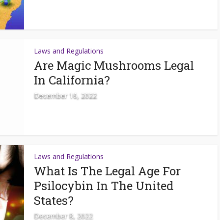
Laws and Regulations
Are Magic Mushrooms Legal
In California?
December 16, 2022
Laws and Regulations
What Is The Legal Age For
Psilocybin In The United
States?
December 8, 2022