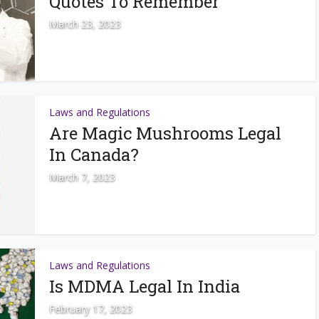
Quotes To Remember
March 23, 2023
Laws and Regulations
Are Magic Mushrooms Legal
In Canada?
March 7, 2023
Laws and Regulations
Is MDMA Legal In India
February 17, 2023