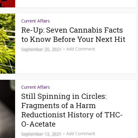
Current Affairs
Re-Up: Seven Cannabis Facts
to Know Before Your Next Hit
September 25, 2021
Add Comment
Current Affairs
Still Spinning in Circles:
Fragments of a Harm
Reductionist History of THC-
O-Acetate
September 13, 2021
Add Comment