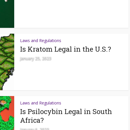
Laws and Regulations
Is Kratom Legal in the U.S.?
January 25, 2023
Laws and Regulations
Is Psilocybin Legal in South
Africa?
January 6, 2023