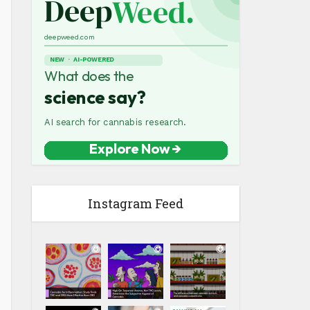
Instagram Feed