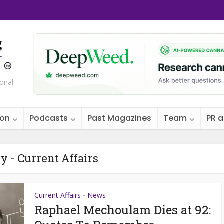
ional
ion
Podcasts
Past Magazines
Team
PR 
y - Current Affairs
Current Affairs
News
•
Raphael Mechoulam Dies at 92: