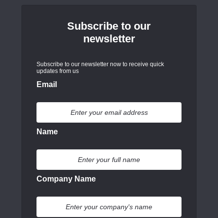
Subscribe to our
newsletter
Subscribe to our newsletter now to receive quick
updates from us
Email
Name
Company Name