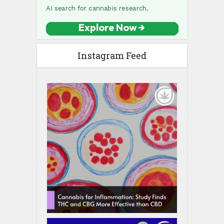
Instagram Feed