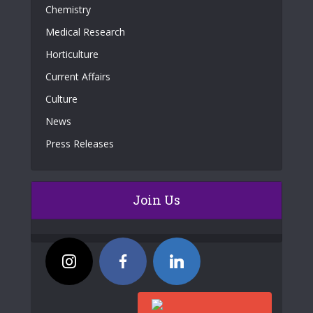
Chemistry
Medical Research
Horticulture
Current Affairs
Culture
News
Press Releases
Join Us