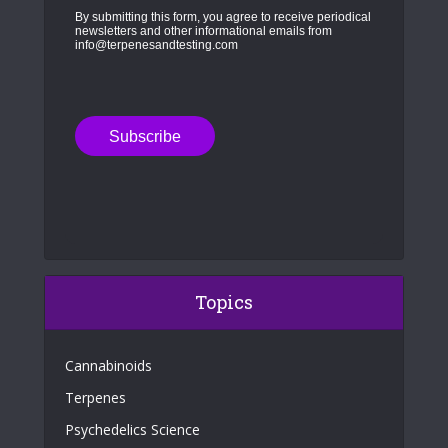
By submitting this form, you agree to receive periodical
newsletters and other informational emails from
info@terpenesandtesting.com
Topics
Cannabinoids
Terpenes
Psychedelics Science