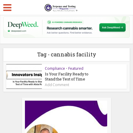
Tag - cannabis facility
Compliance
•
Featured
Is Your Facility Ready to
Stand the Test of Time
Add Comment