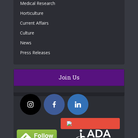
Medical Research
Horticulture
Current Affairs
Culture
News
Press Releases
Join Us