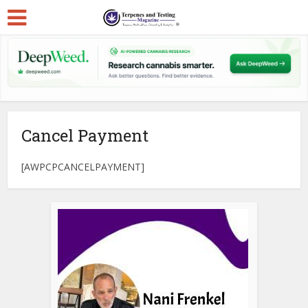
Cancel Payment
[AWPCPCANCELPAYMENT]