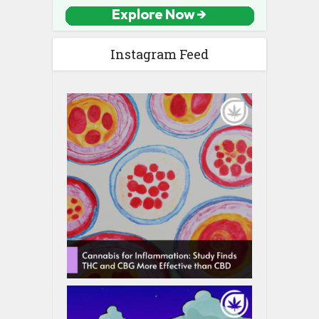
Instagram Feed