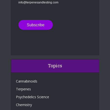
info@terpenesandtesting.com
Topics
Cannabinoids
Terpenes
Psychedelics Science
Chemistry