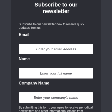
Subscribe to our
newsletter
Subscribe to our newsletter now to receive quick
updates from us
Email
Name
Company Name
By submitting this form, you agree to receive periodical
newsletters and other informational emails from