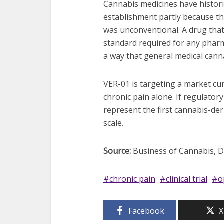
Cannabis medicines have histori
establishment partly because th
was unconventional. A drug that
standard required for any pharm
a way that general medical cann
VER-01 is targeting a market cur
chronic pain alone. If regulatory
represent the first cannabis-der
scale.
Source:
Business of Cannabis, Dec
chronic pain
clinical trial
o
Facebook
X