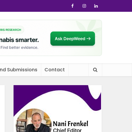
and Submissions
Contact