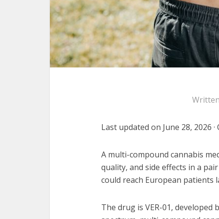
Writte
Last updated on June 28, 2026 · 
A multi-compound cannabis medic
quality, and side effects in a pai
could reach European patients la
The drug is VER-01, developed by