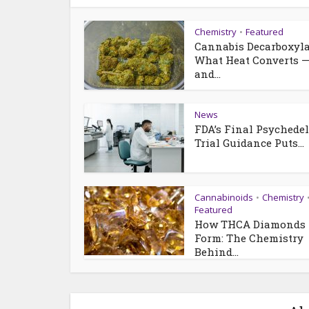
Chemistry
Featured
•
Cannabis Decarboxyla
What Heat Converts 
and...
News
FDA’s Final Psychedel
Trial Guidance Puts...
Cannabinoids
Chemistry
•
Featured
How THCA Diamonds
Form: The Chemistry
Behind...