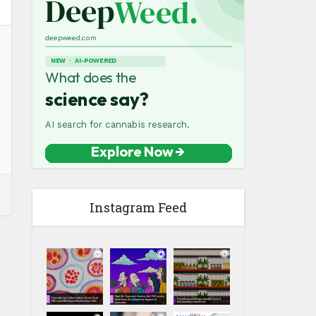
Instagram Feed