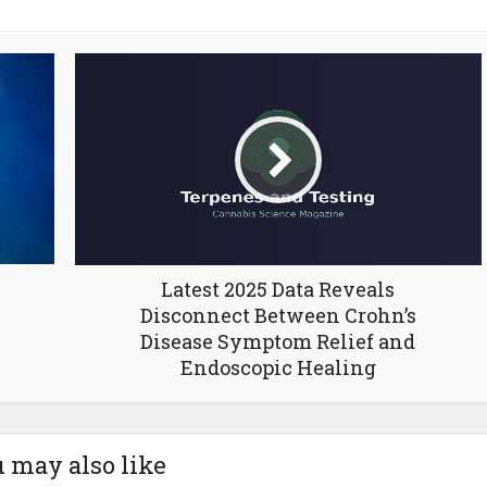
Latest 2025 Data Reveals
Disconnect Between Crohn’s
Disease Symptom Relief and
Endoscopic Healing
 may also like