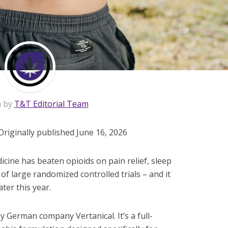
n by
T&T Editorial Team
Originally published June 16, 2026
ine has beaten opioids on pain relief, sleep
r of large randomized controlled trials – and it
ter this year.
 German company Vertanical. It’s a full-