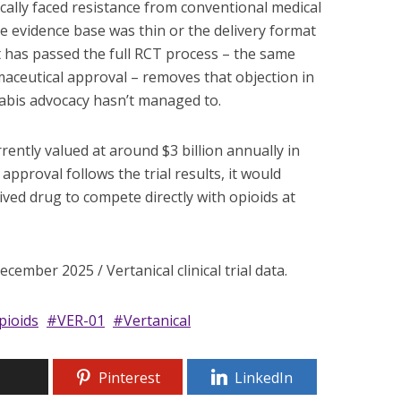
cally faced resistance from conventional medical
e evidence base was thin or the delivery format
 has passed the full RCT process – the same
aceutical approval – removes that objection in
abis advocacy hasn’t managed to.
rently valued at around $3 billion annually in
 approval follows the trial results, it would
ived drug to compete directly with opioids at
ember 2025 / Vertanical clinical trial data.
pioids
VER-01
Vertanical
Pinterest
LinkedIn