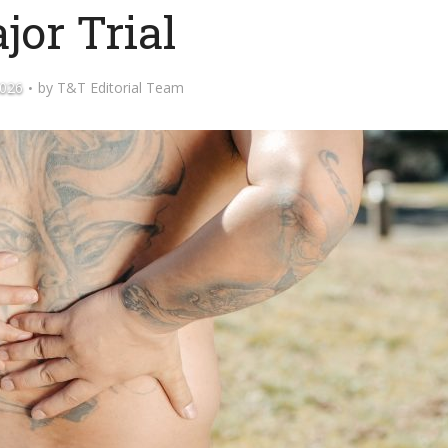
jor Trial
2026
by
T&T Editorial Team