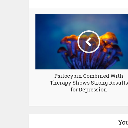
Psilocybin Combined With
Therapy Shows Strong Results
for Depression
You