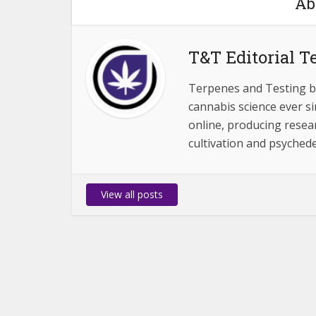
Ab
T&T Editorial 
Terpenes and Testing b
cannabis science ever s
online, producing resear
cultivation and psychedel
View all posts