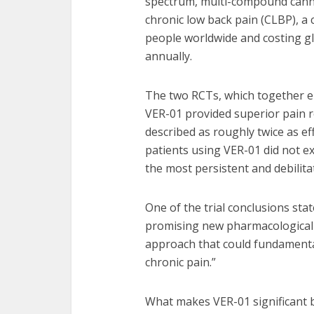
spectrum, multi-compound cannab
chronic low back pain (CLBP), a c
people worldwide and costing gl
annually.
The two RCTs, which together en
VER-01 provided superior pain re
described as roughly twice as effe
patients using VER-01 did not e
the most persistent and debilita
One of the trial conclusions stat
promising new pharmacological 
approach that could fundamental
chronic pain.”
What makes VER-01 significant be