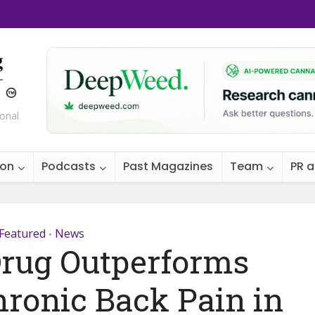
ional
ion
Podcasts
Past Magazines
Team
PR 
Featured
News
•
rug Outperforms
hronic Back Pain in