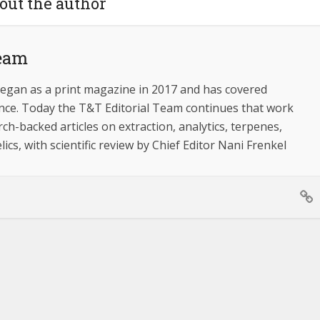
out the author
Team
egan as a print magazine in 2017 and has covered
ince. Today the T&T Editorial Team continues that work
ch-backed articles on extraction, analytics, terpenes,
ics, with scientific review by Chief Editor Nani Frenkel