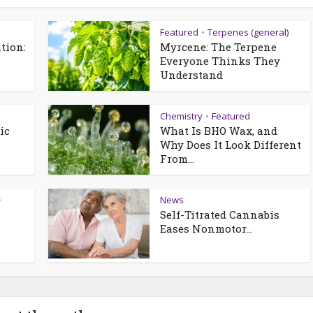
Featured
Terpenes (general)
•
tion:
Myrcene: The Terpene
—
Everyone Thinks They
Understand
Chemistry
Featured
•
ic
What Is BHO Wax, and
Why Does It Look Different
From...
News
•
Self-Titrated Cannabis
Eases Nonmotor...