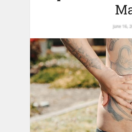
Ma
June 16, 