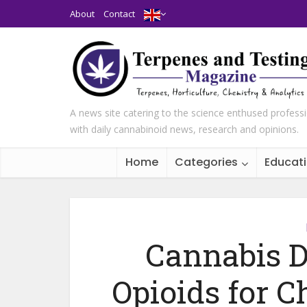
About
Contact
A news site catering to the science enthused profess
with daily cannabinoid news, research and opinions.
Home
Categories
Educat
Cannabis D
Opioids for C