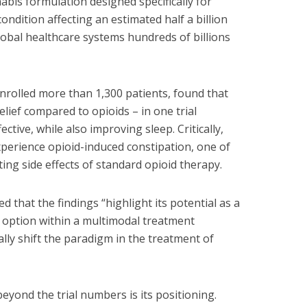
is formulation designed specifically for
ondition affecting an estimated half a billion
obal healthcare systems hundreds of billions
rolled more than 1,300 patients, found that
lief compared to opioids – in one trial
ctive, while also improving sleep. Critically,
xperience opioid-induced constipation, one of
ting side effects of standard opioid therapy.
ed that the findings “highlight its potential as a
option within a multimodal treatment
ly shift the paradigm in the treatment of
yond the trial numbers is its positioning.