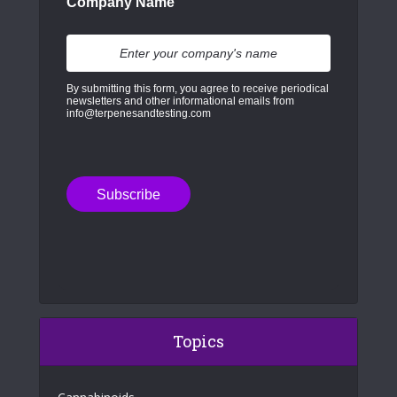
Company Name
By submitting this form, you agree to receive periodical
newsletters and other informational emails from
info@terpenesandtesting.com
Topics