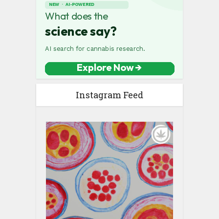
Instagram Feed