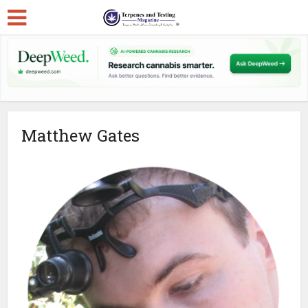
Matthew Gates