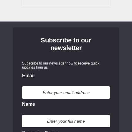
Subscribe to our
newsletter
Subscribe to our newsletter now to receive quick
updates from us
Email
Name