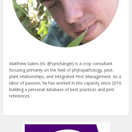
Matthew Gates (IG: @Synchangel) is a crop consultant
focusing primarily on the field of phytopathology, pest-
plant relationships, and Integrated Pest Management. As a
labor of passion, he has worked in this capacity since 2010,
building a personal database of best practices and pest
references.