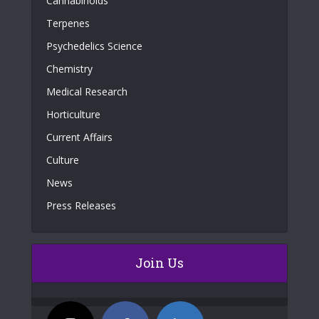
Cannabinoids
Terpenes
Psychedelics Science
Chemistry
Medical Research
Horticulture
Current Affairs
Culture
News
Press Releases
Join Us