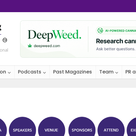
ional
ion
Podcasts
Past Magazines
Team
PR 