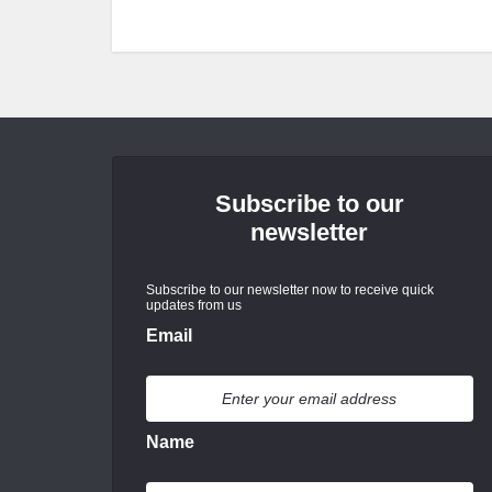
Subscribe to our
newsletter
Subscribe to our newsletter now to receive quick
updates from us
Email
Name