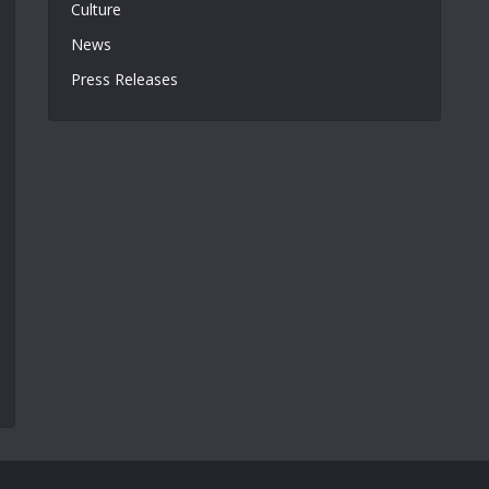
Culture
News
Press Releases