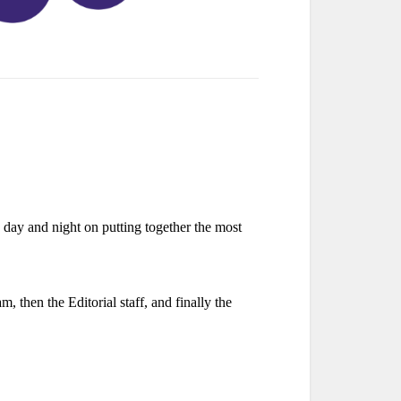
day and night on putting together the most
, then the Editorial staff, and finally the