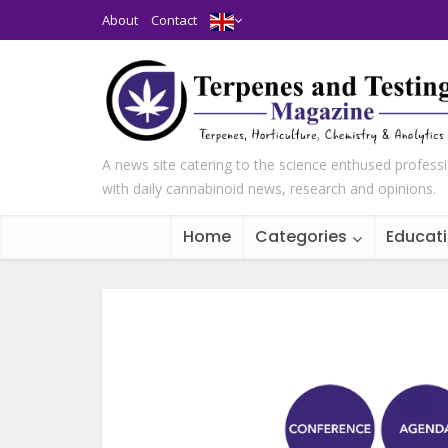
About
Contact
A news site catering to the science enthused profess
with daily cannabinoid news, research and opinions.
Home
Categories
Educat