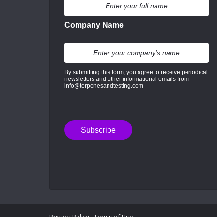
Company Name
By submitting this form, you agree to receive periodical
newsletters and other informational emails from
info@terpenesandtesting.com
Privacy Policy
-
Terms of Use