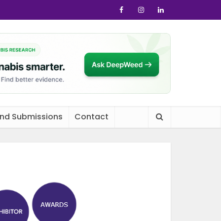
and Submissions
Contact