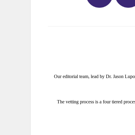
Our editorial team, lead by Dr. Jason Lup
The vetting process is a four tiered proce