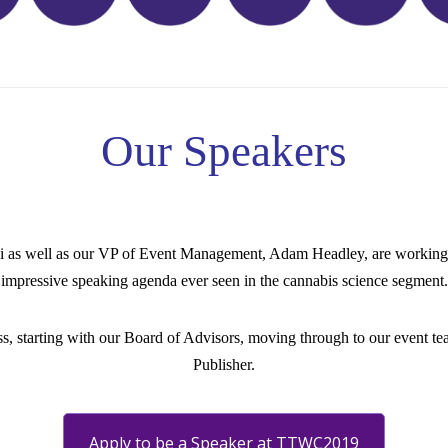
Our Speakers
oi as well as our VP of Event Management, Adam Headley, are working 
impressive speaking agenda ever seen in the cannabis science segment.
ss, starting with our Board of Advisors, moving through to our event team
Publisher.
Apply to be a Speaker at TTWC2019