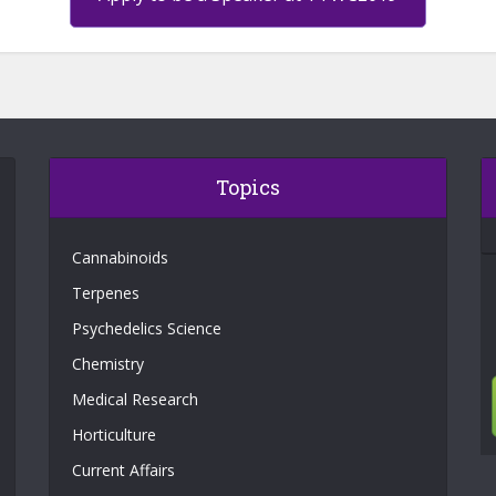
Topics
Cannabinoids
Terpenes
Psychedelics Science
Chemistry
Medical Research
Horticulture
Current Affairs