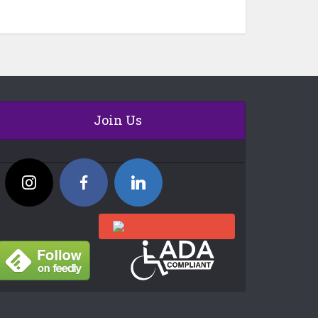
Join Us