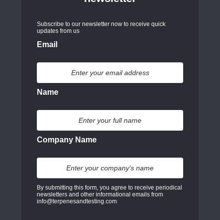
Subscribe to our newsletter now to receive quick
updates from us
Email
Name
Company Name
By submitting this form, you agree to receive periodical
newsletters and other informational emails from
info@terpenesandtesting.com