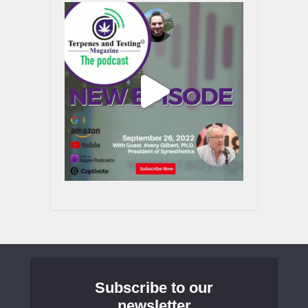
Subscribe to our
newsletter