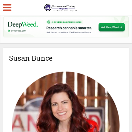
Susan Bunce