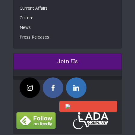
Current Affairs
Culture
News
Press Releases
Join Us