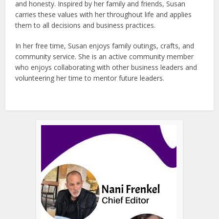
and honesty. Inspired by her family and friends, Susan
carries these values with her throughout life and applies
them to all decisions and business practices.
In her free time, Susan enjoys family outings, crafts, and
community service. She is an active community member
who enjoys collaborating with other business leaders and
volunteering her time to mentor future leaders.