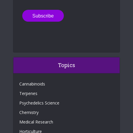
Topics
Cannabinoids
Terpenes
Psychedelics Science
Chemistry
Medical Research
Horticulture