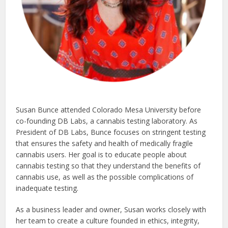
Susan Bunce attended Colorado Mesa University before
co-founding DB Labs, a cannabis testing laboratory. As
President of DB Labs, Bunce focuses on stringent testing
that ensures the safety and health of medically fragile
cannabis users. Her goal is to educate people about
cannabis testing so that they understand the benefits of
cannabis use, as well as the possible complications of
inadequate testing.
As a business leader and owner, Susan works closely with
her team to create a culture founded in ethics, integrity,