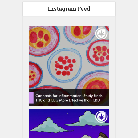
Instagram Feed