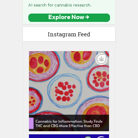
Instagram Feed