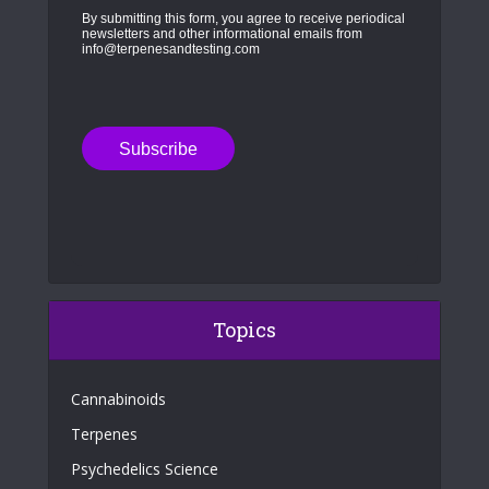
By submitting this form, you agree to receive periodical
newsletters and other informational emails from
info@terpenesandtesting.com
Topics
Cannabinoids
Terpenes
Psychedelics Science