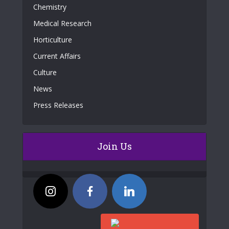
Chemistry
Medical Research
Horticulture
Current Affairs
Culture
News
Press Releases
Join Us