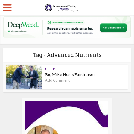
Tag - Advanced Nutrients
Culture
Big Mike Hosts Fundraiser
Add Comment