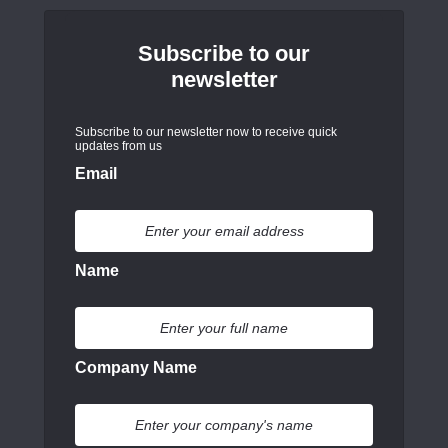
Subscribe to our
newsletter
Subscribe to our newsletter now to receive quick
updates from us
Email
Name
Company Name