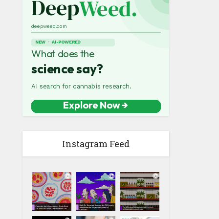
Instagram Feed