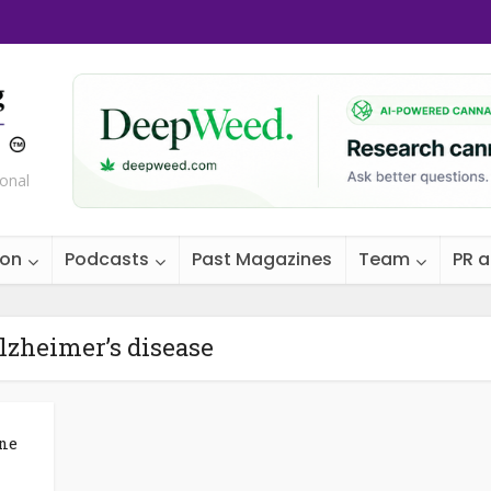
ional
ion
Podcasts
Past Magazines
Team
PR 
lzheimer’s disease
ne