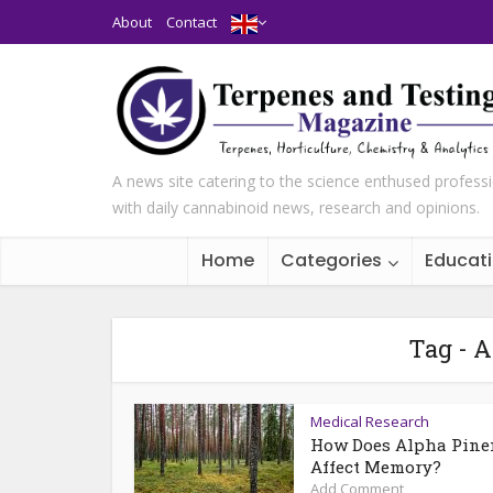
About
Contact
A news site catering to the science enthused profess
with daily cannabinoid news, research and opinions.
Home
Categories
Educat
Tag - A
Medical Research
How Does Alpha Pine
Affect Memory?
Add Comment