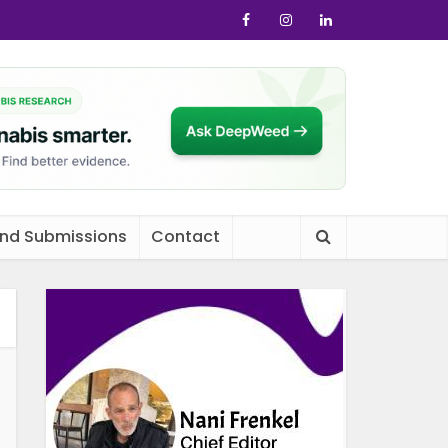
and Submissions
Contact