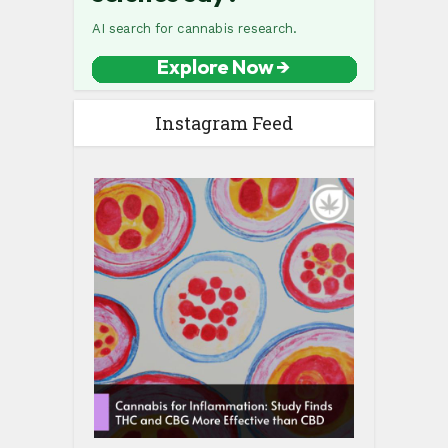
Instagram Feed