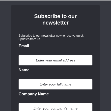
Subscribe to our
newsletter
Subscribe to our newsletter now to receive quick
updates from us
Email
Name
Company Name