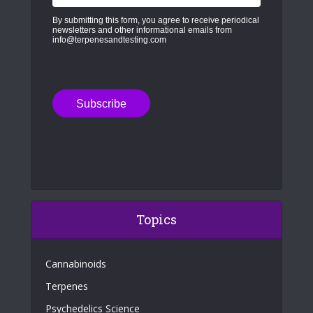
By submitting this form, you agree to receive periodical
newsletters and other informational emails from
info@terpenesandtesting.com
Topics
Cannabinoids
Terpenes
Psychedelics Science