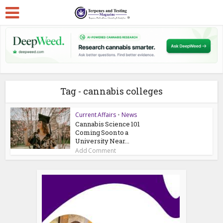
Tag - cannabis colleges
Current Affairs
•
News
Cannabis Science 101
Coming Soon to a
University Near...
Add Comment