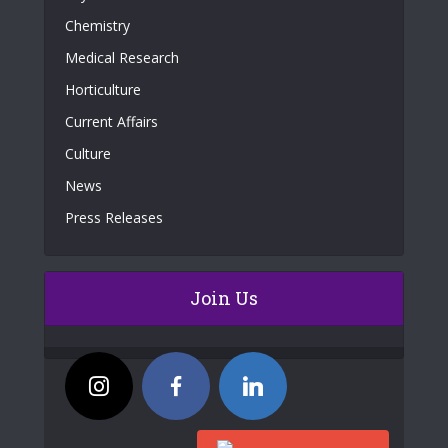
Chemistry
Medical Research
Horticulture
Current Affairs
Culture
News
Press Releases
Join Us