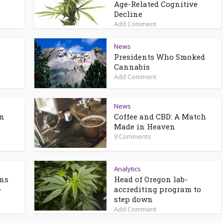
n
Age-Related Cognitive
Decline
Add Comment
News
Presidents Who Smoked
Cannabis
Add Comment
News
an
Coffee and CBD: A Match
Made in Heaven
9 Comments
Analytics
ons
Head of Oregon lab-
-
accrediting program to
step down
Add Comment