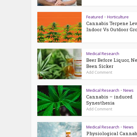
Featured
Horticulture
•
Cannabis Terpene Lev
Indoor Vs Outdoor Gr
Medical Research
Beer Before Liquor, N
Been Sicker
Add Comment
Medical Research
News
•
Cannabis – induced
Synesthesia
Add Comment
Medical Research
News
•
Physiological Cannab