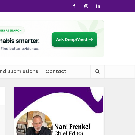
and Submissions
Contact