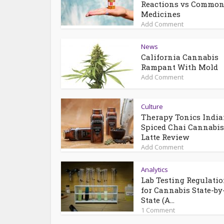
Reactions vs Commo
Medicines
Add Comment
News
California Cannabis
Rampant With Mold
Add Comment
Culture
Therapy Tonics Indi
Spiced Chai Cannabis
Latte Review
Add Comment
Analytics
Lab Testing Regulati
for Cannabis State-by
State (A...
1 Comment