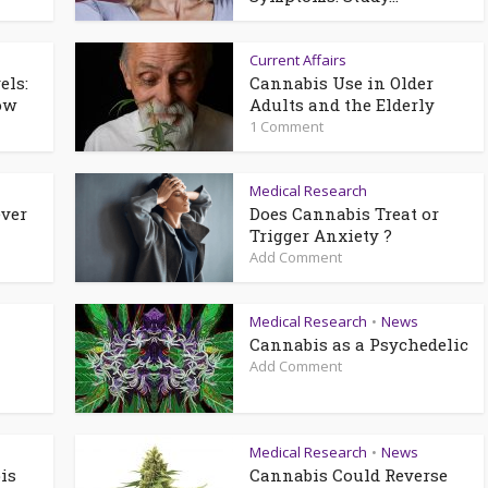
Current Affairs
els:
Cannabis Use in Older
ow
Adults and the Elderly
1 Comment
Medical Research
ever
Does Cannabis Treat or
Trigger Anxiety ?
Add Comment
Medical Research
News
•
Cannabis as a Psychedelic
Add Comment
Medical Research
News
•
is
Cannabis Could Reverse