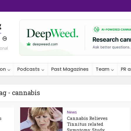
ional
ion
Podcasts
Past Magazines
Team
PR 
ag - cannabis
News
s
Cannabis Relieves
Tinnitus related
Symptoms: Study...