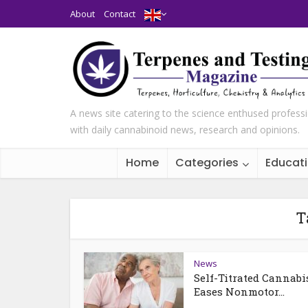
About
Contact
A news site catering to the science enthused profess
with daily cannabinoid news, research and opinions.
Home
Categories
Educat
T
News
Self-Titrated Cannabi
Eases Nonmotor...