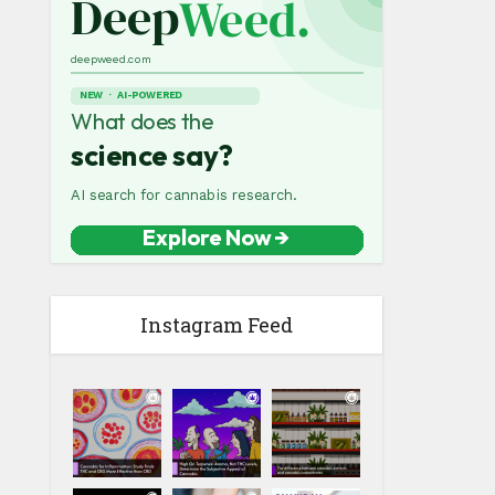
Instagram Feed