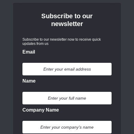
Subscribe to our
newsletter
Subscribe to our newsletter now to receive quick
updates from us
Email
Name
Company Name