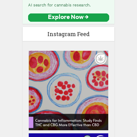
Instagram Feed