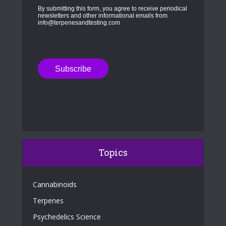
By submitting this form, you agree to receive periodical
newsletters and other informational emails from
info@terpenesandtesting.com
Topics
Cannabinoids
Terpenes
Psychedelics Science