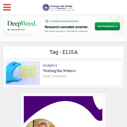
Tag - ELISA
Analytics
Testing the Waters
Add Comment