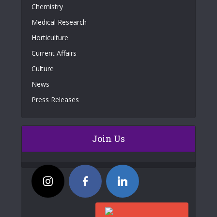
Chemistry
Medical Research
Horticulture
Current Affairs
Culture
News
Press Releases
Join Us