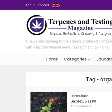
About
Contact
A news site catering to the science enthused profess
with daily cannabinoid news, research and opinions.
Home
Categories
Educat
Tag - org
Horticulture
Garden Party!
Add Comment