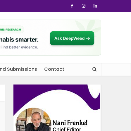
and Submissions
Contact