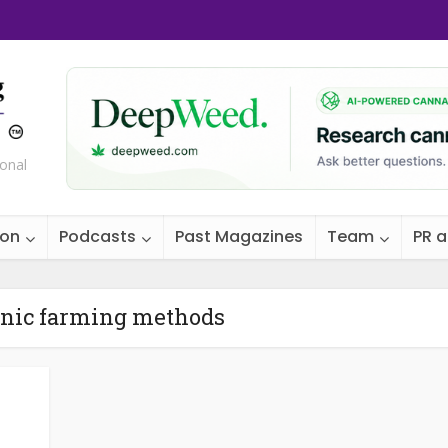
ional
ion
Podcasts
Past Magazines
Team
PR 
anic farming methods