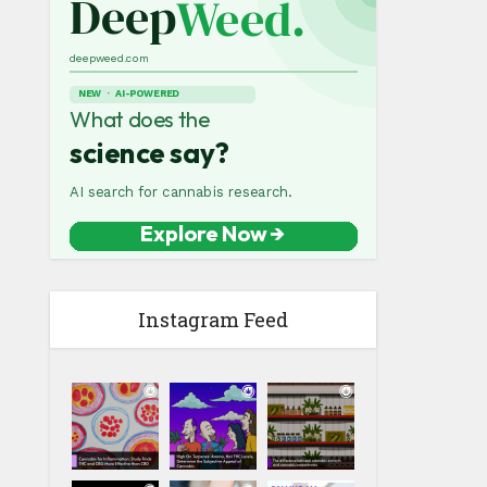
Instagram Feed