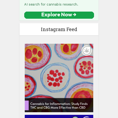
Instagram Feed