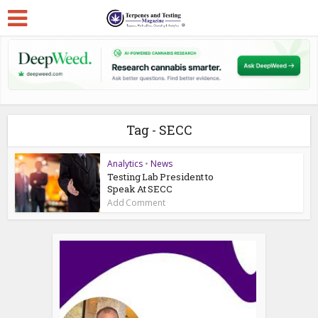
Tag - SECC
Analytics
•
News
Testing Lab President to
Speak At SECC
Add Comment