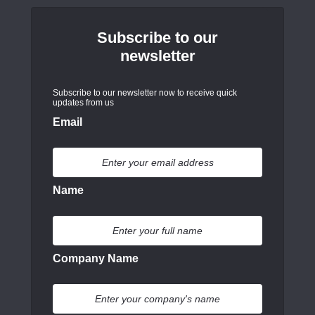
Subscribe to our
newsletter
Subscribe to our newsletter now to receive quick
updates from us
Email
Name
Company Name