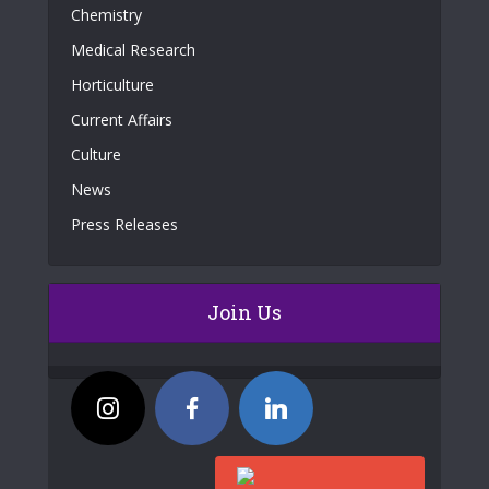
Chemistry
Medical Research
Horticulture
Current Affairs
Culture
News
Press Releases
Join Us