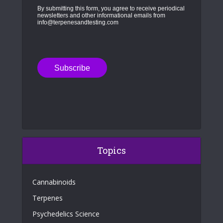
By submitting this form, you agree to receive periodical
newsletters and other informational emails from
info@terpenesandtesting.com
Topics
Cannabinoids
Terpenes
Psychedelics Science