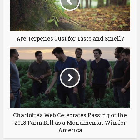
Are Terpenes Just for Taste and Smell?
Charlotte’s Web Celebrates Passing of the
2018 Farm Bill as a Monumental Win for
America