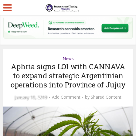
News
Aphria signs LOI with CANNAVA
to expand strategic Argentinian
operations into Province of Jujuy
January 18, 2019
Add Comment
by
Shared Content