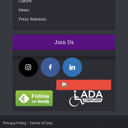
Culture
News
Press Releases
Join Us
Privacy Policy
-
Terms of Use