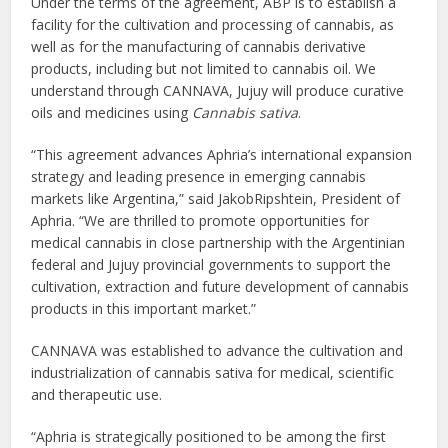
Under the terms of the agreement, ABP is to establish a
facility for the cultivation and processing of cannabis, as
well as for the manufacturing of cannabis derivative
products, including but not limited to cannabis oil. We
understand through CANNAVA, Jujuy will produce curative
oils and medicines using
Cannabis sativa
.
“This agreement advances Aphria’s international expansion
strategy and leading presence in emerging cannabis
markets like Argentina,” said JakobRipshtein, President of
Aphria. “We are thrilled to promote opportunities for
medical cannabis in close partnership with the Argentinian
federal and Jujuy provincial governments to support the
cultivation, extraction and future development of cannabis
products in this important market.”
CANNAVA was established to advance the cultivation and
industrialization of cannabis sativa for medical, scientific
and therapeutic use.
“Aphria is strategically positioned to be among the first