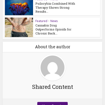
Psilocybin Combined With
Therapy Shows Strong
Results...
Featured
•
News
Cannabis Drug
Outperforms Opioids for
Chronic Back...
About the author
Shared Content