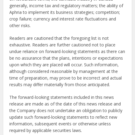
generally, income tax and regulatory matters; the ability of
Aphria to implement its business strategies; competition;
crop failure; currency and interest rate fluctuations and
other risks.
Readers are cautioned that the foregoing list is not
exhaustive. Readers are further cautioned not to place
undue reliance on forward-looking statements as there can
be no assurance that the plans, intentions or expectations
upon which they are placed will occur. Such information,
although considered reasonable by management at the
time of preparation, may prove to be incorrect and actual
results may differ materially from those anticipated.
The forward-looking statements included in this news
release are made as of the date of this news release and
the Company does not undertake an obligation to publicly
update such forward-looking statements to reflect new
information, subsequent events or otherwise unless
required by applicable securities laws.