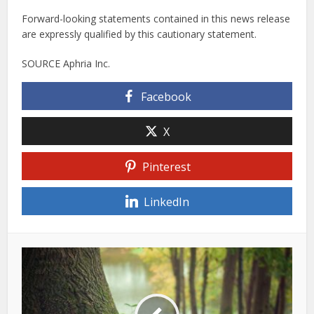
Forward-looking statements contained in this news release
are expressly qualified by this cautionary statement.
SOURCE Aphria Inc.
Facebook
X
Pinterest
LinkedIn