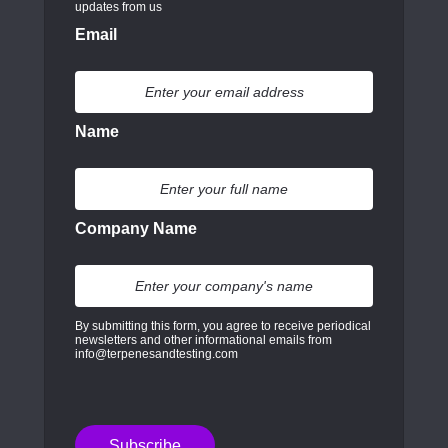
updates from us
Email
Name
Company Name
By submitting this form, you agree to receive periodical
newsletters and other informational emails from
info@terpenesandtesting.com