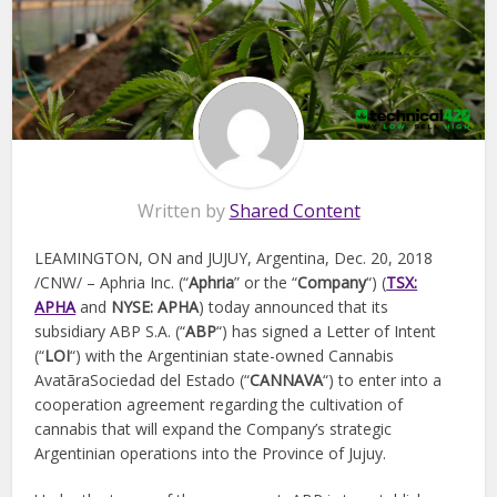
Written by
Shared Content
LEAMINGTON, ON and JUJUY, Argentina, Dec. 20, 2018
/CNW/ – Aphria Inc. (“
Aphria
” or the “
Company
“) (
TSX:
APHA
and
NYSE: APHA
) today announced that its
subsidiary ABP S.A. (“
ABP
“) has signed a Letter of Intent
(“
LOI
“) with the Argentinian state-owned Cannabis
AvatãraSociedad del Estado (“
CANNAVA
“) to enter into a
cooperation agreement regarding the cultivation of
cannabis that will expand the Company’s strategic
Argentinian operations into the Province of Jujuy.