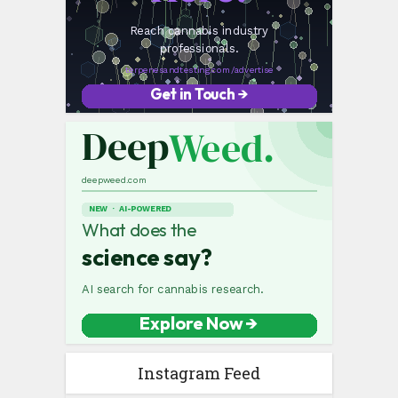
Instagram Feed