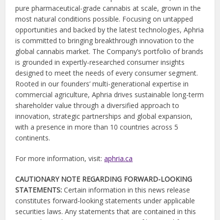
pure pharmaceutical-grade cannabis at scale, grown in the
most natural conditions possible. Focusing on untapped
opportunities and backed by the latest technologies, Aphria
is committed to bringing breakthrough innovation to the
global cannabis market. The Company’s portfolio of brands
is grounded in expertly-researched consumer insights
designed to meet the needs of every consumer segment.
Rooted in our founders’ multi-generational expertise in
commercial agriculture, Aphria drives sustainable long-term
shareholder value through a diversified approach to
innovation, strategic partnerships and global expansion,
with a presence in more than 10 countries across 5
continents.
For more information, visit:
aphria.ca
CAUTIONARY NOTE REGARDING FORWARD-LOOKING
STATEMENTS:
Certain information in this news release
constitutes forward-looking statements under applicable
securities laws. Any statements that are contained in this