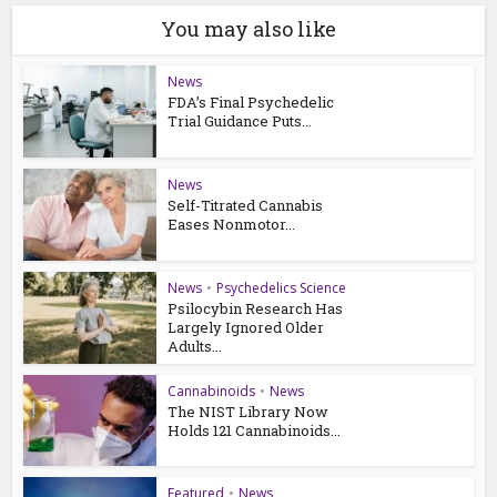
You may also like
News
FDA’s Final Psychedelic
Trial Guidance Puts...
News
Self-Titrated Cannabis
Eases Nonmotor...
News
•
Psychedelics Science
Psilocybin Research Has
Largely Ignored Older
Adults...
Cannabinoids
•
News
The NIST Library Now
Holds 121 Cannabinoids...
Featured
•
News