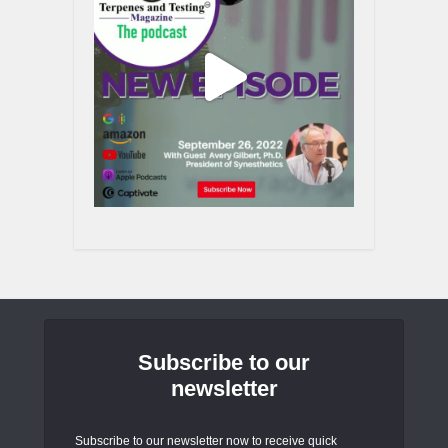
Subscribe to our
newsletter
Subscribe to our newsletter now to receive quick