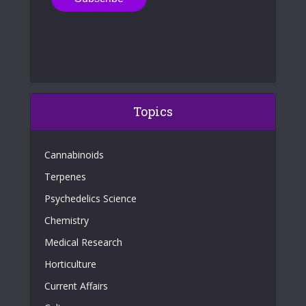
Topics
Cannabinoids
Terpenes
Psychedelics Science
Chemistry
Medical Research
Horticulture
Current Affairs