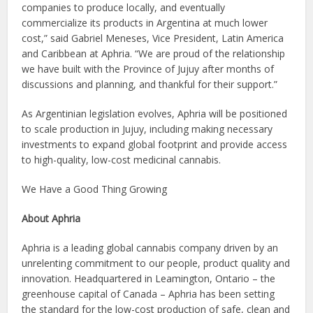
companies to produce locally, and eventually
commercialize its products in Argentina at much lower
cost,” said Gabriel Meneses, Vice President, Latin America
and Caribbean at Aphria. “We are proud of the relationship
we have built with the Province of Jujuy after months of
discussions and planning, and thankful for their support.”
As Argentinian legislation evolves, Aphria will be positioned
to scale production in Jujuy, including making necessary
investments to expand global footprint and provide access
to high-quality, low-cost medicinal cannabis.
We Have a Good Thing Growing
About Aphria
Aphria is a leading global cannabis company driven by an
unrelenting commitment to our people, product quality and
innovation. Headquartered in Leamington, Ontario – the
greenhouse capital of Canada – Aphria has been setting
the standard for the low-cost production of safe, clean and