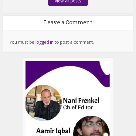
View all posts
Leave a Comment
You must be
logged in
to post a comment.