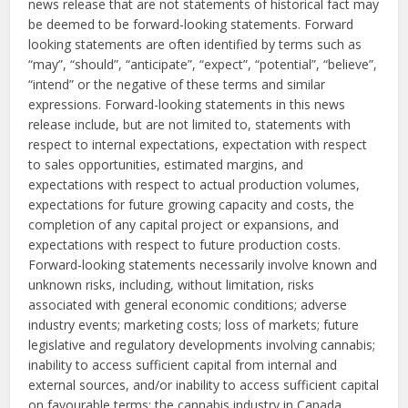
news release that are not statements of historical fact may
be deemed to be forward-looking statements. Forward
looking statements are often identified by terms such as
“may”, “should”, “anticipate”, “expect”, “potential”, “believe”,
“intend” or the negative of these terms and similar
expressions. Forward-looking statements in this news
release include, but are not limited to, statements with
respect to internal expectations, expectation with respect
to sales opportunities, estimated margins, and
expectations with respect to actual production volumes,
expectations for future growing capacity and costs, the
completion of any capital project or expansions, and
expectations with respect to future production costs.
Forward-looking statements necessarily involve known and
unknown risks, including, without limitation, risks
associated with general economic conditions; adverse
industry events; marketing costs; loss of markets; future
legislative and regulatory developments involving cannabis;
inability to access sufficient capital from internal and
external sources, and/or inability to access sufficient capital
on favourable terms; the cannabis industry in Canada