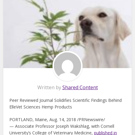
Written by
Shared Content
Peer Reviewed Journal Solidifies Scientific Findings Behind
ElleVet Sciences Hemp Products
PORTLAND, Maine, Aug. 14, 2018 /PRNewswire/
— Associate Professor Joseph Wakshlag, with Cornell
University’s College of Veterinary Medicine,
published in