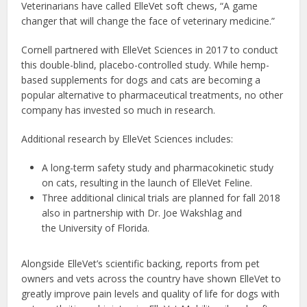
Veterinarians have called ElleVet soft chews, “A game
changer that will change the face of veterinary medicine.”
Cornell partnered with ElleVet Sciences in 2017 to conduct
this double-blind, placebo-controlled study. While hemp-
based supplements for dogs and cats are becoming a
popular alternative to pharmaceutical treatments, no other
company has invested so much in research.
Additional research by ElleVet Sciences includes:
A long-term safety study and pharmacokinetic study
on cats, resulting in the launch of ElleVet Feline.
Three additional clinical trials are planned for fall 2018
also in partnership with Dr. Joe Wakshlag and
the University of Florida.
Alongside ElleVet’s scientific backing, reports from pet
owners and vets across the country have shown ElleVet to
greatly improve pain levels and quality of life for dogs with