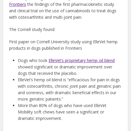
Frontiers
the findings of the first pharmacokinetic study
and clinical trial on the use of cannabinoids to treat dogs
with osteoarthritis and multi-joint pain.
The Cornell study found:
First paper on Cornell University study using ElleVet hemp
products in dogs published in Frontiers
Dogs who took
ElleVet’s proprietary hemp oil blend
showed significant or dramatic improvement over
dogs that received the placebo.
ElleVet’s hemp oil blend is “efficacious for pain in dogs
with osteoarthritis, chronic joint pain and geriatric pain
and soreness, with dramatic beneficial effects in our
more geriatric patients.”
More than 80% of dogs who have used ElleVet
Mobility soft chews have seen a significant or
dramatic improvement.