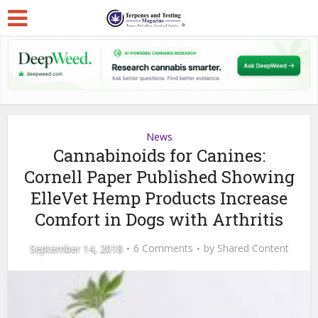
News
Cannabinoids for Canines:
Cornell Paper Published Showing
ElleVet Hemp Products Increase
Comfort in Dogs with Arthritis
September 14, 2018
6 Comments
by
Shared Content