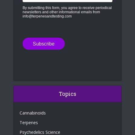
By submitting this form, you agree to receive periodical
newsletters and other informational emails from
info@terpenesandtesting.com
Topics
Cannabinoids
Terpenes
Psychedelics Science