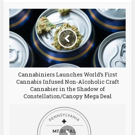
Cannabiniers Launches World’s First
Cannabis Infused Non-Alcoholic Craft
Cannabier in the Shadow of
Constellation/Canopy Mega Deal