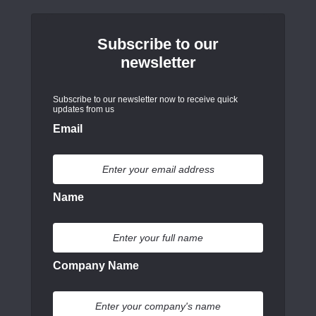
Subscribe to our
newsletter
Subscribe to our newsletter now to receive quick
updates from us
Email
Name
Company Name