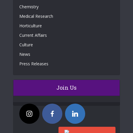
Chemistry
Medical Research
Horticulture
Current Affairs
Culture
News
Press Releases
Join Us