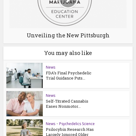
Unveiling the New Pittsburgh
You may also like
News
FDA’s Final Psychedelic
Trial Guidance Puts...
News
Self-Titrated Cannabis
Eases Nonmotor...
News
•
Psychedelics Science
Psilocybin Research Has
Largely Ignored Older