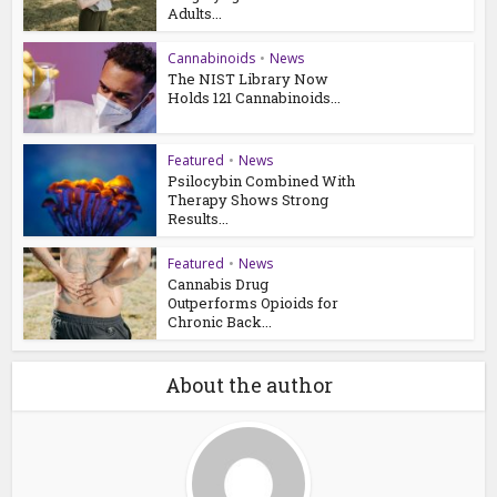
Adults...
Cannabinoids
•
News
The NIST Library Now
Holds 121 Cannabinoids...
Featured
•
News
Psilocybin Combined With
Therapy Shows Strong
Results...
Featured
•
News
Cannabis Drug
Outperforms Opioids for
Chronic Back...
About the author