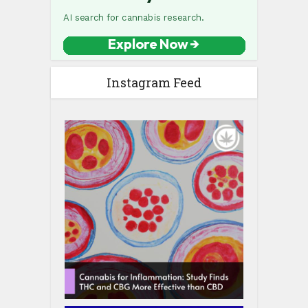
Instagram Feed