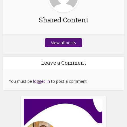
Shared Content
View all posts
Leave a Comment
You must be
logged in
to post a comment.