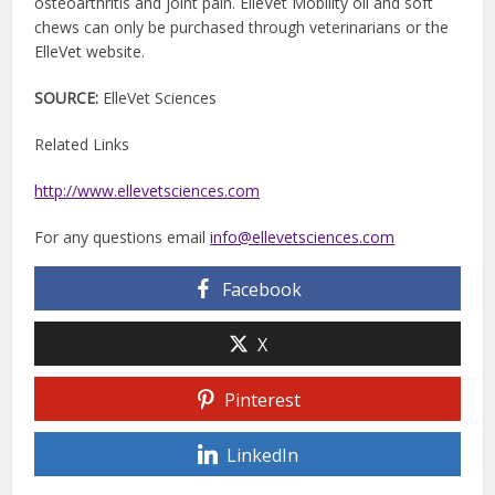
osteoarthritis and joint pain. ElleVet Mobility oil and soft
chews can only be purchased through veterinarians or the
ElleVet website.
SOURCE:
ElleVet Sciences
Related Links
http://www.ellevetsciences.com
For any questions email
info@ellevetsciences.com
Facebook
X
Pinterest
LinkedIn