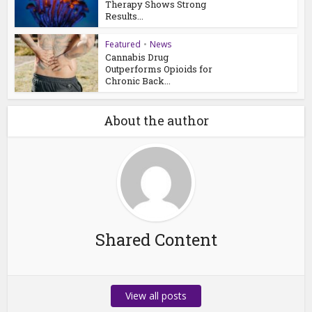
Therapy Shows Strong
Results...
Featured
•
News
Cannabis Drug
Outperforms Opioids for
Chronic Back...
About the author
Shared Content
View all posts