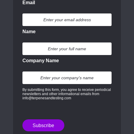
Email
Name
Company Name
By submitting this form, you agree to receive periodical
newsletters and other informational emails from
info@terpenesandtesting.com