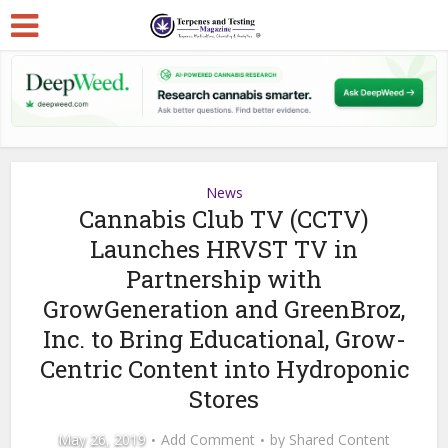
News
Cannabis Club TV (CCTV)
Launches HRVST TV in
Partnership with
GrowGeneration and GreenBroz,
Inc. to Bring Educational, Grow-
Centric Content into Hydroponic
Stores
May 26, 2019
Add Comment
by
Shared Content