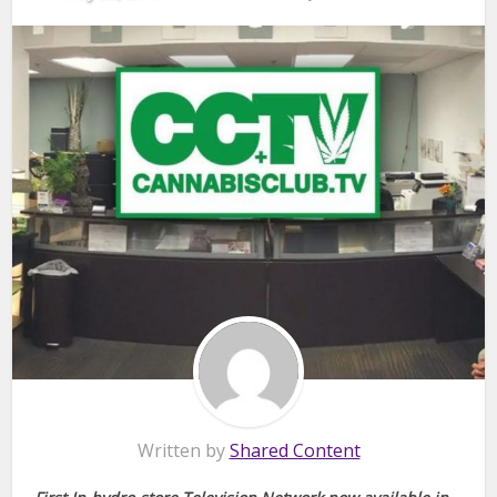
Written by
Shared Content