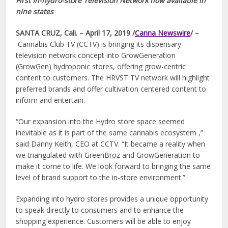
First In-hydro-store Television Network now available in
nine states
SANTA CRUZ, Cali. – April 17, 2019 /
Canna Newswire
/ –
Cannabis Club TV (CCTV) is bringing its dispensary
television network concept into GrowGeneration
(GrowGen) hydroponic stores, offering grow-centric
content to customers. The HRVST TV network will highlight
preferred brands and offer cultivation centered content to
inform and entertain.
“Our expansion into the Hydro store space seemed
inevitable as it is part of the same cannabis ecosystem ,”
said Danny Keith, CEO at CCTV. “It became a reality when
we triangulated with GreenBroz and GrowGeneration to
make it come to life. We look forward to bringing the same
level of brand support to the in-store environment.”
Expanding into hydro stores provides a unique opportunity
to speak directly to consumers and to enhance the
shopping experience. Customers will be able to enjoy