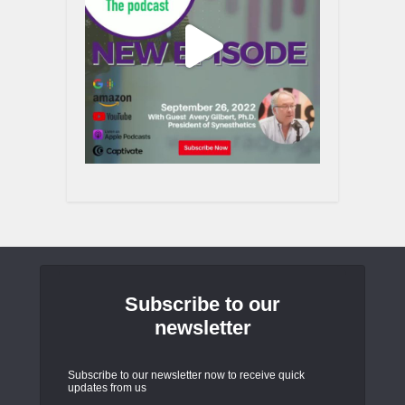
Subscribe to our
newsletter
Subscribe to our newsletter now to receive quick
updates from us