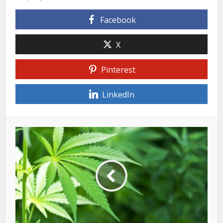
Facebook
X
Pinterest
LinkedIn