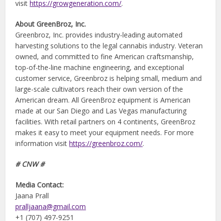
visit
https://growgeneration.com/
.
About GreenBroz, Inc.
Greenbroz, Inc. provides industry-leading automated
harvesting solutions to the legal cannabis industry. Veteran
owned, and committed to fine American craftsmanship,
top-of-the-line machine engineering, and exceptional
customer service, Greenbroz is helping small, medium and
large-scale cultivators reach their own version of the
American dream. All GreenBroz equipment is American
made at our San Diego and Las Vegas manufacturing
facilities. With retail partners on 4 continents, GreenBroz
makes it easy to meet your equipment needs. For more
information visit
https://greenbroz.com/
.
# CNW #
Media Contact:
Jaana Prall
pralljaana@gmail.com
+1 (707) 497-9251