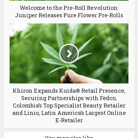
Welcome to the Pre-Roll Revolution:
Juniper Releases Pure Flower Pre-Rolls
Khiron Expands Kuida® Retail Presence,
Securing Partnerships with Fedco,
Colombia’s Top Specialist Beauty Retailer
and Linio, Latin America’s Largest Online
E-Retailer