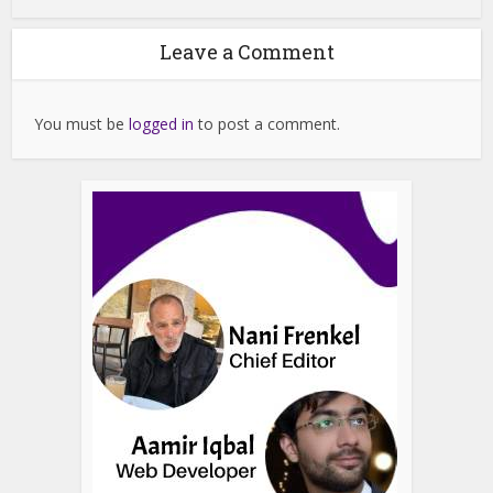
Leave a Comment
You must be
logged in
to post a comment.