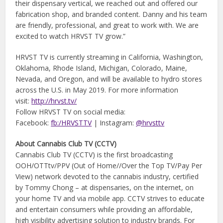
their dispensary vertical, we reached out and offered our
fabrication shop, and branded content. Danny and his team
are friendly, professional, and great to work with. We are
excited to watch HRVST TV grow.”
HRVST TV is currently streaming in California, Washington,
Oklahoma, Rhode Island, Michigan, Colorado, Maine,
Nevada, and Oregon, and will be available to hydro stores
across the U.S. in May 2019. For more information
visit:
http://hrvst.tv/
Follow HRVST TV on social media:
Facebook:
fb:/HRVSTTV
| Instagram:
@hrvsttv
About Cannabis Club TV (CCTV)
Cannabis Club TV (CCTV) is the first broadcasting
OOH/OTTtv/PPV (Out of Home//Over the Top TV/Pay Per
View) network devoted to the cannabis industry, certified
by Tommy Chong – at dispensaries, on the internet, on
your home TV and via mobile app. CCTV strives to educate
and entertain consumers while providing an affordable,
high visibility advertising solution to industry brands. For