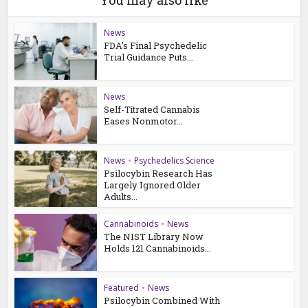
You may also like
News
FDA’s Final Psychedelic
Trial Guidance Puts...
News
Self-Titrated Cannabis
Eases Nonmotor...
News
•
Psychedelics Science
Psilocybin Research Has
Largely Ignored Older
Adults...
Cannabinoids
•
News
The NIST Library Now
Holds 121 Cannabinoids...
Featured
•
News
Psilocybin Combined With