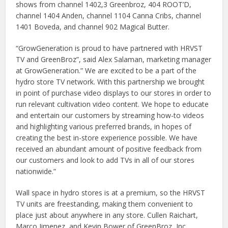
shows from channel 1402,3 Greenbroz, 404 ROOT’D,
channel 1404 Anden, channel 1104 Canna Cribs, channel
1401 Boveda, and channel 902 Magical Butter.
“GrowGeneration is proud to have partnered with HRVST
TV and GreenBroz”, said Alex Salaman, marketing manager
at GrowGeneration.” We are excited to be a part of the
hydro store TV network. With this partnership we brought
in point of purchase video displays to our stores in order to
run relevant cultivation video content. We hope to educate
and entertain our customers by streaming how-to videos
and highlighting various preferred brands, in hopes of
creating the best in-store experience possible. We have
received an abundant amount of positive feedback from
our customers and look to add TVs in all of our stores
nationwide.”
Wall space in hydro stores is at a premium, so the HRVST
TV units are freestanding, making them convenient to
place just about anywhere in any store. Cullen Raichart,
Marco Jimenez, and Kevin Bower of GreenBroz, Inc.