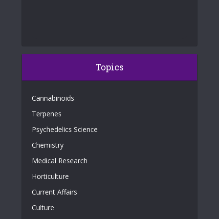
Topics
Cannabinoids
Terpenes
Psychedelics Science
Chemistry
Medical Research
Horticulture
Current Affairs
Culture