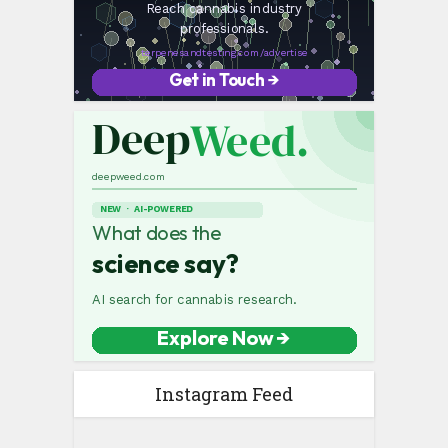
Instagram Feed