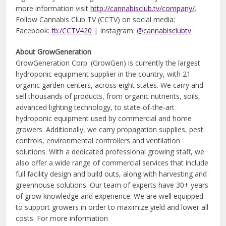
more information visit
http://cannabisclub.tv/company/
.
Follow Cannabis Club TV (CCTV) on social media:
Facebook:
fb:/CCTV420
| Instagram:
@cannabisclubtv
About GrowGeneration
GrowGeneration Corp. (GrowGen) is currently the largest
hydroponic equipment supplier in the country, with 21
organic garden centers, across eight states. We carry and
sell thousands of products, from organic nutrients, soils,
advanced lighting technology, to state-of-the-art
hydroponic equipment used by commercial and home
growers. Additionally, we carry propagation supplies, pest
controls, environmental controllers and ventilation
solutions. With a dedicated professional growing staff, we
also offer a wide range of commercial services that include
full facility design and build outs, along with harvesting and
greenhouse solutions. Our team of experts have 30+ years
of grow knowledge and experience. We are well equipped
to support growers in order to maximize yield and lower all
costs. For more information