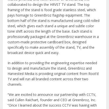
collaborated to design the HRVST TV stand. The top
framing of the stand is food grade stainless steel, which
pays homage to GreenBroz flagship equipment. The
bottom half of the stand is manufactured using cold rolled
steel, which gives each stand a unique and subtle color
tone shift across the length of the base. Each stand is
professionally packaged at the GreenBroz warehouse in a
custom-made protective cardboard box, designed
specifically to make assembly of the stand, TV, and the
broadcast device quick and easy.
In addition to providing the engineering expertise needed
to design and manufacture the stand, GreenBroz and
Harvested Media is providing original content from Root’d
TV and will run all branded content across their two
channels.
“We are excited to announce our partnership with CCTV,
said Cullen Raichart, founder and CEO at Greenbroz, Inc.
“Once I learned about the success CCTV was having with