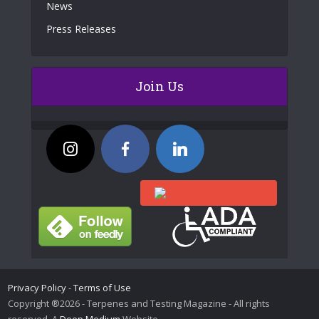
News
Press Releases
Join Us
Privacy Policy
-
Terms of Use
Copyright ®2026 - Terpenes and Testing Magazine - All rights
reserved. A
Deep Medium
Website