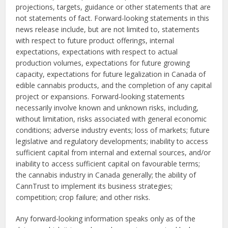
projections, targets, guidance or other statements that are
not statements of fact. Forward-looking statements in this
news release include, but are not limited to, statements
with respect to future product offerings, internal
expectations, expectations with respect to actual
production volumes, expectations for future growing
capacity, expectations for future legalization in Canada of
edible cannabis products, and the completion of any capital
project or expansions. Forward-looking statements
necessarily involve known and unknown risks, including,
without limitation, risks associated with general economic
conditions; adverse industry events; loss of markets; future
legislative and regulatory developments; inability to access
sufficient capital from internal and external sources, and/or
inability to access sufficient capital on favourable terms;
the cannabis industry in Canada generally; the ability of
CannTrust to implement its business strategies;
competition; crop failure; and other risks.
Any forward-looking information speaks only as of the