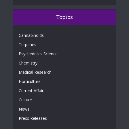
Topics
Cannabinoids
Terpenes
Psychedelics Science
Chemistry
Medical Research
Horticulture
Current Affairs
Culture
News
Press Releases