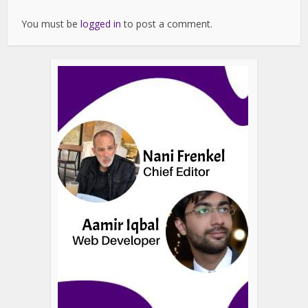
You must be
logged in
to post a comment.