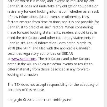
date on which it is made, and, except as required by law,
CannTrust does not undertake any obligation to update or
revise any forward-looking information, whether as a result
of new information, future events or otherwise. New
factors emerge from time to time, and it is not possible for
CannTrust to predict all such factors. When considering
these forward-looking statements, readers should keep in
mind the risk factors and other cautionary statements in
CannTrust’s Annual Information Form dated March 29,
2018 (the “AIF”) and filed with the applicable Canadian
securities regulatory authorities on SEDAR
at
www.sedar.com
. The risk factors and other factors
noted in the AIF could cause actual events or results to
differ materially from those described in any forward-
looking information.
The TSX does not accept responsibility for the adequacy or
accuracy of this release.
Copyright © 2017 CannTrust Holdings Inc.