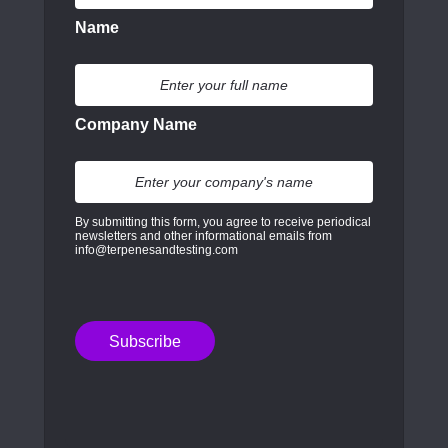
Name
Company Name
By submitting this form, you agree to receive periodical
newsletters and other informational emails from
info@terpenesandtesting.com