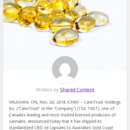
Written by
Shared Content
VAUGHAN, ON, Nov. 26, 2018 /CNW/ – CannTrust Holdings
Inc. (“CannTrust” or the “Company”) (TSX: TRST), one of
Canada’s leading and most trusted licensed producers of
cannabis, announced today that it has shipped its
standardized CBD oil capsules to Australia’s Gold Coast