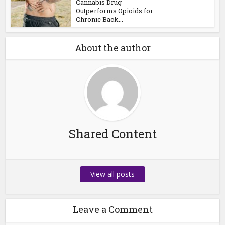
Cannabis Drug
Outperforms Opioids for
Chronic Back...
About the author
Shared Content
View all posts
Leave a Comment