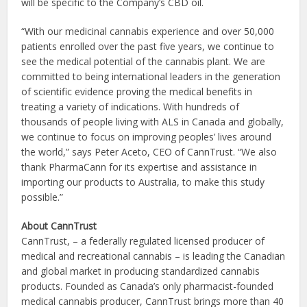
will be specific to the Company’s CBD oil.
“With our medicinal cannabis experience and over 50,000
patients enrolled over the past five years, we continue to
see the medical potential of the cannabis plant. We are
committed to being international leaders in the generation
of scientific evidence proving the medical benefits in
treating a variety of indications. With hundreds of
thousands of people living with ALS in Canada and globally,
we continue to focus on improving peoples’ lives around
the world,” says Peter Aceto, CEO of CannTrust. “We also
thank PharmaCann for its expertise and assistance in
importing our products to Australia, to make this study
possible.”
About CannTrust
CannTrust, – a federally regulated licensed producer of
medical and recreational cannabis – is leading the Canadian
and global market in producing standardized cannabis
products. Founded as Canada’s only pharmacist-founded
medical cannabis producer, CannTrust brings more than 40