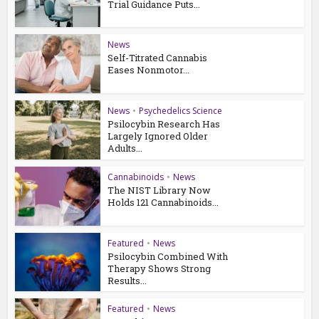
Trial Guidance Puts...
News
Self-Titrated Cannabis
Eases Nonmotor...
News
•
Psychedelics Science
Psilocybin Research Has
Largely Ignored Older
Adults...
Cannabinoids
•
News
The NIST Library Now
Holds 121 Cannabinoids...
Featured
•
News
Psilocybin Combined With
Therapy Shows Strong
Results...
Featured
•
News