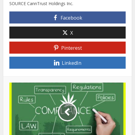
SOURCE CannTrust Holdings Inc.
Facebook
X
Pinterest
LinkedIn