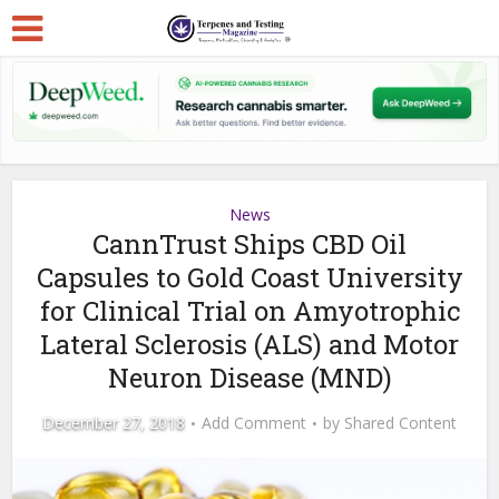
News
CannTrust Ships CBD Oil
Capsules to Gold Coast University
for Clinical Trial on Amyotrophic
Lateral Sclerosis (ALS) and Motor
Neuron Disease (MND)
December 27, 2018
Add Comment
by
Shared Content