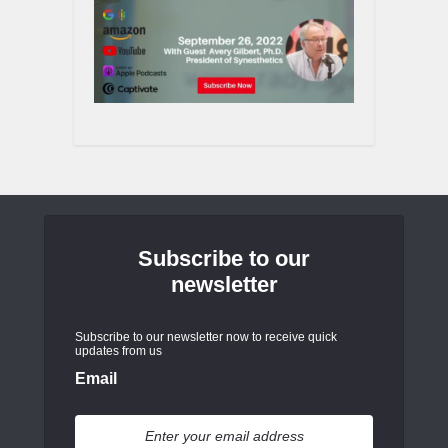
Subscribe to our
newsletter
Subscribe to our newsletter now to receive quick
updates from us
Email