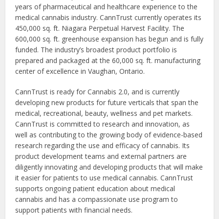
years of pharmaceutical and healthcare experience to the
medical cannabis industry. CannTrust currently operates its
450,000 sq. ft. Niagara Perpetual Harvest Facility. The
600,000 sq. ft. greenhouse expansion has begun and is fully
funded. The industry’s broadest product portfolio is
prepared and packaged at the 60,000 sq. ft. manufacturing
center of excellence in Vaughan, Ontario.
CannTrust is ready for Cannabis 2.0, and is currently
developing new products for future verticals that span the
medical, recreational, beauty, wellness and pet markets.
CannTrust is committed to research and innovation, as
well as contributing to the growing body of evidence-based
research regarding the use and efficacy of cannabis. Its
product development teams and external partners are
diligently innovating and developing products that will make
it easier for patients to use medical cannabis. CannTrust
supports ongoing patient education about medical
cannabis and has a compassionate use program to
support patients with financial needs.