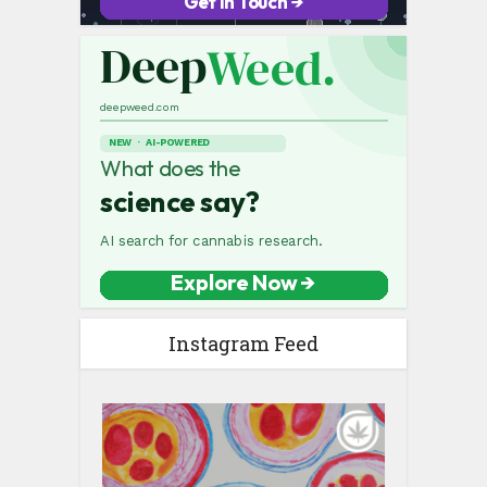
Instagram Feed