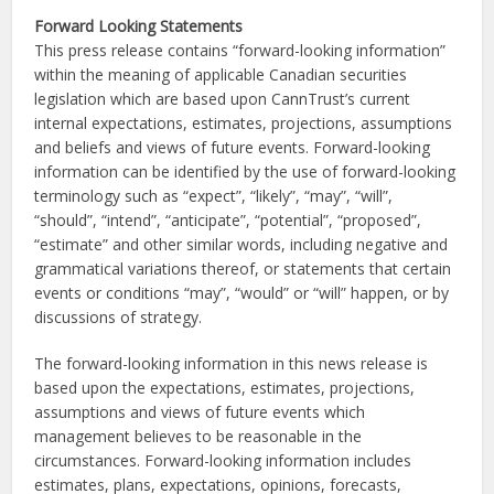
Forward Looking Statements
This press release contains “forward-looking information”
within the meaning of applicable Canadian securities
legislation which are based upon CannTrust’s current
internal expectations, estimates, projections, assumptions
and beliefs and views of future events. Forward-looking
information can be identified by the use of forward-looking
terminology such as “expect”, “likely”, “may”, “will”,
“should”, “intend”, “anticipate”, “potential”, “proposed”,
“estimate” and other similar words, including negative and
grammatical variations thereof, or statements that certain
events or conditions “may”, “would” or “will” happen, or by
discussions of strategy.
The forward-looking information in this news release is
based upon the expectations, estimates, projections,
assumptions and views of future events which
management believes to be reasonable in the
circumstances. Forward-looking information includes
estimates, plans, expectations, opinions, forecasts,