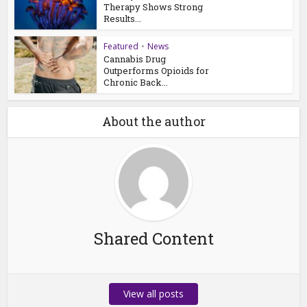
Therapy Shows Strong
Results...
Featured
•
News
Cannabis Drug
Outperforms Opioids for
Chronic Back...
About the author
Shared Content
View all posts