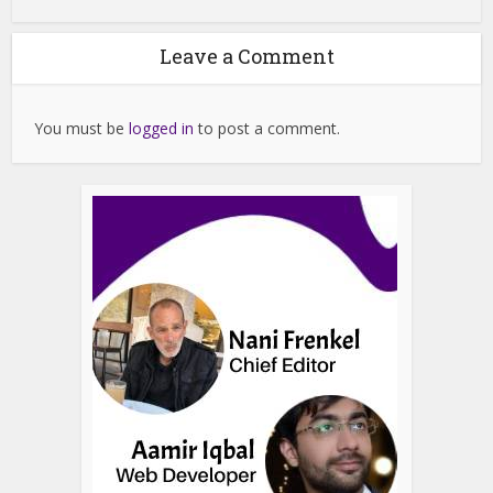
Leave a Comment
You must be
logged in
to post a comment.