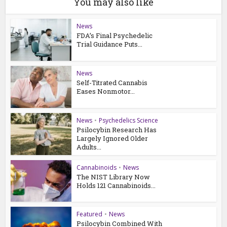
You may also like
News
FDA’s Final Psychedelic
Trial Guidance Puts...
News
Self-Titrated Cannabis
Eases Nonmotor...
News
•
Psychedelics Science
Psilocybin Research Has
Largely Ignored Older
Adults...
Cannabinoids
•
News
The NIST Library Now
Holds 121 Cannabinoids...
Featured
•
News
Psilocybin Combined With