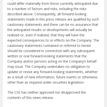
could differ materially from those currently anticipated due
to a number of factors and risks, including the risks
described above. Consequently, all forward-looking
statements made in this press release are qualified by such
cautionary statements and there can be no assurance that
the anticipated results or developments will actually be
realized or, even if realized, that they will have the
expected consequences to or effects on the Company. The
cautionary statements contained or referred to herein
should be considered in connection with any subsequent
written or oral forward-looking statements that the
Company and/or persons acting on the Company’s behalf
may issue. The Company undertakes no obligation to
update or revise any forward-looking statements, whether
as a result of new information, future events or otherwise,
other than as required under securities legislation.
The CSE has neither approved nor disapproved the
contents of this news release.