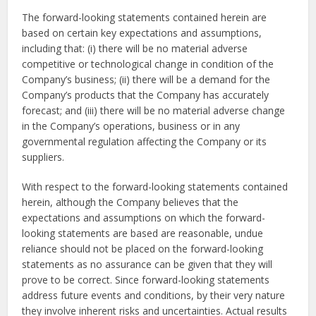
The forward-looking statements contained herein are
based on certain key expectations and assumptions,
including that: (i) there will be no material adverse
competitive or technological change in condition of the
Company’s business; (ii) there will be a demand for the
Company’s products that the Company has accurately
forecast; and (iii) there will be no material adverse change
in the Company’s operations, business or in any
governmental regulation affecting the Company or its
suppliers.
With respect to the forward-looking statements contained
herein, although the Company believes that the
expectations and assumptions on which the forward-
looking statements are based are reasonable, undue
reliance should not be placed on the forward-looking
statements as no assurance can be given that they will
prove to be correct. Since forward-looking statements
address future events and conditions, by their very nature
they involve inherent risks and uncertainties. Actual results