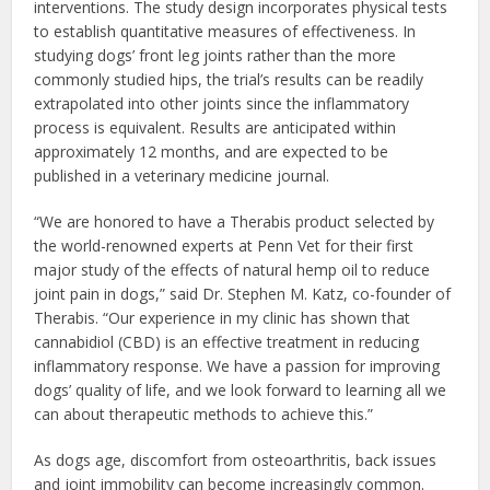
interventions. The study design incorporates physical tests
to establish quantitative measures of effectiveness. In
studying dogs’ front leg joints rather than the more
commonly studied hips, the trial’s results can be readily
extrapolated into other joints since the inflammatory
process is equivalent. Results are anticipated within
approximately 12 months, and are expected to be
published in a veterinary medicine journal.
“We are honored to have a Therabis product selected by
the world-renowned experts at Penn Vet for their first
major study of the effects of natural hemp oil to reduce
joint pain in dogs,” said Dr. Stephen M. Katz, co-founder of
Therabis. “Our experience in my clinic has shown that
cannabidiol (CBD) is an effective treatment in reducing
inflammatory response. We have a passion for improving
dogs’ quality of life, and we look forward to learning all we
can about therapeutic methods to achieve this.”
As dogs age, discomfort from osteoarthritis, back issues
and joint immobility can become increasingly common.