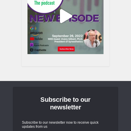
Subscribe to our
newsletter
Subscribe to our newsletter now to receive quick
updates from us