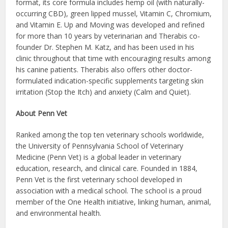
format, its core formula includes hemp oil (with naturally-
occurring CBD), green lipped mussel, Vitamin C, Chromium,
and Vitamin E. Up and Moving was developed and refined
for more than 10 years by veterinarian and Therabis co-
founder Dr. Stephen M. Katz, and has been used in his
clinic throughout that time with encouraging results among
his canine patients. Therabis also offers other doctor-
formulated indication-specific supplements targeting skin
irritation (Stop the Itch) and anxiety (Calm and Quiet).
About Penn Vet
Ranked among the top ten veterinary schools worldwide,
the University of Pennsylvania School of Veterinary
Medicine (Penn Vet) is a global leader in veterinary
education, research, and clinical care. Founded in 1884,
Penn Vet is the first veterinary school developed in
association with a medical school. The school is a proud
member of the One Health initiative, linking human, animal,
and environmental health.