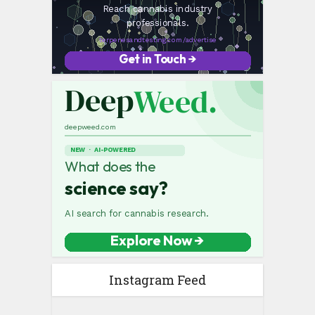
Instagram Feed