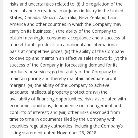
risks and uncertainties related to: (i) the regulation of the
medical and recreational marijuana industry in the United
States, Canada, Mexico, Australia, New Zealand, Latin
America and other countries in which the Company may
carry on its business; (ii) the ability of the Company to
obtain meaningful consumer acceptance and a successful
market for its products on a national and international
basis at competitive prices; (iii) the ability of the Company
to develop and maintain an effective sales network; (iv) the
success of the Company in forecasting demand for its
products or services; (v) the ability of the Company to
maintain pricing and thereby maintain adequate profit
margins; (vi) the ability of the Company to achieve
adequate intellectual property protection; (vii) the
availability of financing opportunities, risks associated with
economic conditions, dependence on management and
conflicts of interest; and (viii) other risks described from
time to time in documents filed by the Company with
securities regulatory authorities, including the Company’s
listing statement dated November 23, 2018.