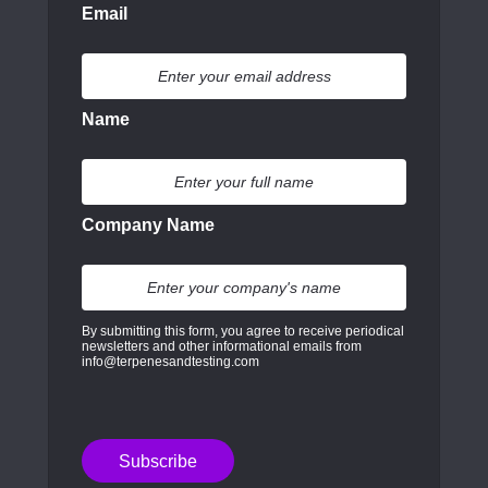
Email
Name
Company Name
By submitting this form, you agree to receive periodical
newsletters and other informational emails from
info@terpenesandtesting.com