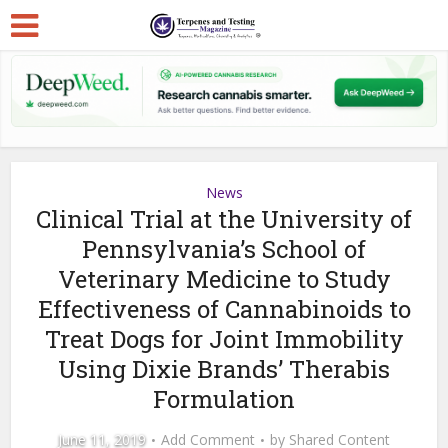
News
Clinical Trial at the University of
Pennsylvania’s School of
Veterinary Medicine to Study
Effectiveness of Cannabinoids to
Treat Dogs for Joint Immobility
Using Dixie Brands’ Therabis
Formulation
June 11, 2019
Add Comment
by
Shared Content