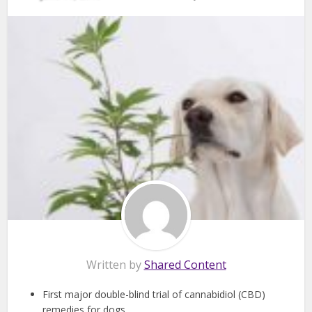
Written by
Shared Content
First major double-blind trial of cannabidiol (CBD)
remedies for dogs