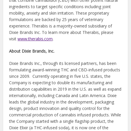
that combine cannabidiol (CBD) with other potent natural
ingredients to target specific conditions including joint
mobility, anxiety and skin irritation. These proprietary
formulations are backed by 25 years of veterinary
experience. Therabis is a majority-owned subsidiary of
Dixie Brands Inc. To learn more about Therabis, please
visit
www.therabis.com
.
About Dixie Brands, Inc.
Dixie Brands Inc., through its licensed partners, has been
formulating award-winning THC and CBD-infused products
since 2009. Currently operating in five U.S. states, the
Company is expecting to double its manufacturing and
distribution capabilities in 2019 in the U.S. as well as expand
internationally, including Canada and Latin America. Dixie
leads the global industry in the development, packaging
design, product innovation and quality control for the
commercial production of cannabis infused products. While
the Company started with a single flagship product, the
Dixie Elixir (a THC-infused soda), it is now one of the