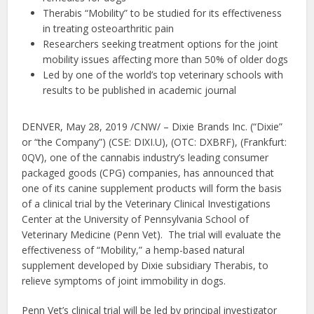
Therabis “Mobility” to be studied for its effectiveness
in treating osteoarthritic pain
Researchers seeking treatment options for the joint
mobility issues affecting more than 50% of older dogs
Led by one of the world’s top veterinary schools with
results to be published in academic journal
DENVER, May 28, 2019 /CNW/ – Dixie Brands Inc. (“Dixie”
or “the Company”) (CSE: DIXI.U), (OTC: DXBRF), (Frankfurt:
0QV), one of the cannabis industry’s leading consumer
packaged goods (CPG) companies, has announced that
one of its canine supplement products will form the basis
of a clinical trial by the Veterinary Clinical Investigations
Center at the University of Pennsylvania School of
Veterinary Medicine (Penn Vet). The trial will evaluate the
effectiveness of “Mobility,” a hemp-based natural
supplement developed by Dixie subsidiary Therabis, to
relieve symptoms of joint immobility in dogs.
Penn Vet’s clinical trial will be led by principal investigator