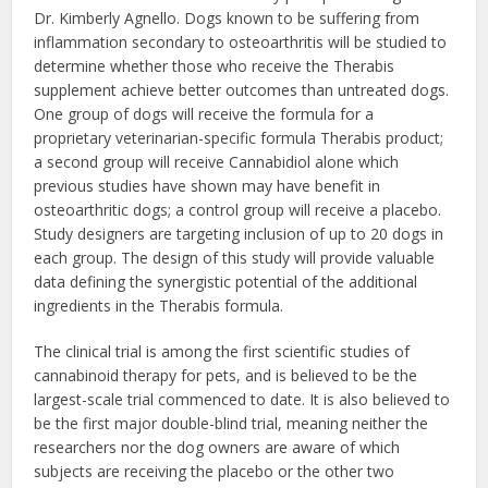
Dr. Kimberly Agnello. Dogs known to be suffering from
inflammation secondary to osteoarthritis will be studied to
determine whether those who receive the Therabis
supplement achieve better outcomes than untreated dogs.
One group of dogs will receive the formula for a
proprietary veterinarian-specific formula Therabis product;
a second group will receive Cannabidiol alone which
previous studies have shown may have benefit in
osteoarthritic dogs; a control group will receive a placebo.
Study designers are targeting inclusion of up to 20 dogs in
each group. The design of this study will provide valuable
data defining the synergistic potential of the additional
ingredients in the Therabis formula.
The clinical trial is among the first scientific studies of
cannabinoid therapy for pets, and is believed to be the
largest-scale trial commenced to date. It is also believed to
be the first major double-blind trial, meaning neither the
researchers nor the dog owners are aware of which
subjects are receiving the placebo or the other two