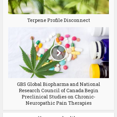
Terpene Profile Disconnect
GBS Global Biopharma and National
Research Council of Canada Begin
Preclinical Studies on Chronic-
Neuropathic Pain Therapies