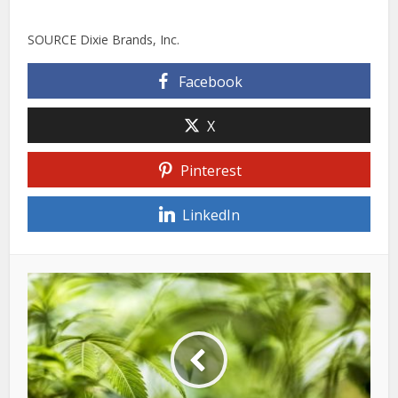
SOURCE Dixie Brands, Inc.
Facebook
X
Pinterest
LinkedIn