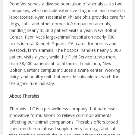
Penn Vet serves a diverse population of animals at its two
campuses, which include extensive diagnostic and research
laboratories. Ryan Hospital in Philadelphia provides care for
dogs, cats, and other domestic/companion animals,
handling nearly 35,300 patient visits a year. New Bolton
Center, Penn Vet’s large-animal hospital on nearly 700
acres in rural Kennett Square, PA, cares for horses and
livestock/farm animals. The hospital handles nearly 5,300
patient visits a year, while the Field Service treats more
than 38,000 patients at local farms. In addition, New
Bolton Center’s campus includes a swine center, working
dairy, and poultry unit that provide valuable research for
the agriculture industry.
About Therabis
Therabis LLC is a pet wellness company that harnesses
innovative formulations to relieve common ailments
affecting our animal companions. Therabis offers broad
spectrum hemp-infused supplements for dogs and cats