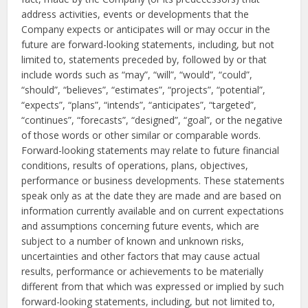
address activities, events or developments that the
Company expects or anticipates will or may occur in the
future are forward-looking statements, including, but not
limited to, statements preceded by, followed by or that
include words such as “may”, “will”, “would”, “could”,
“should”, “believes”, “estimates”, “projects”, “potential”,
“expects”, “plans”, “intends”, “anticipates”, “targeted”,
“continues”, “forecasts”, “designed”, “goal”, or the negative
of those words or other similar or comparable words.
Forward-looking statements may relate to future financial
conditions, results of operations, plans, objectives,
performance or business developments. These statements
speak only as at the date they are made and are based on
information currently available and on current expectations
and assumptions concerning future events, which are
subject to a number of known and unknown risks,
uncertainties and other factors that may cause actual
results, performance or achievements to be materially
different from that which was expressed or implied by such
forward-looking statements, including, but not limited to,