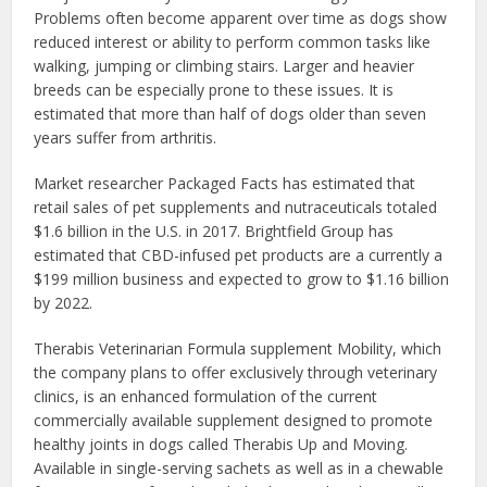
Problems often become apparent over time as dogs show
reduced interest or ability to perform common tasks like
walking, jumping or climbing stairs. Larger and heavier
breeds can be especially prone to these issues. It is
estimated that more than half of dogs older than seven
years suffer from arthritis.
Market researcher Packaged Facts has estimated that
retail sales of pet supplements and nutraceuticals totaled
$1.6 billion in the U.S. in 2017. Brightfield Group has
estimated that CBD-infused pet products are a currently a
$199 million business and expected to grow to $1.16 billion
by 2022.
Therabis Veterinarian Formula supplement Mobility, which
the company plans to offer exclusively through veterinary
clinics, is an enhanced formulation of the current
commercially available supplement designed to promote
healthy joints in dogs called Therabis Up and Moving.
Available in single-serving sachets as well as in a chewable