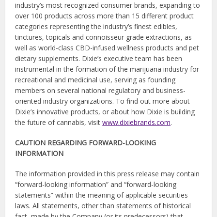
industry’s most recognized consumer brands, expanding to
over 100 products across more than 15 different product
categories representing the industry’s finest edibles,
tinctures, topicals and connoisseur grade extractions, as
well as world-class CBD-infused wellness products and pet
dietary supplements. Dixie’s executive team has been
instrumental in the formation of the marijuana industry for
recreational and medicinal use, serving as founding
members on several national regulatory and business-
oriented industry organizations. To find out more about
Dixie’s innovative products, or about how Dixie is building
the future of cannabis, visit
www.dixiebrands.com
.
CAUTION REGARDING FORWARD-LOOKING
INFORMATION
The information provided in this press release may contain
“forward-looking information” and “forward-looking
statements” within the meaning of applicable securities
laws. All statements, other than statements of historical
fact, made by the Company (or its predecessors) that