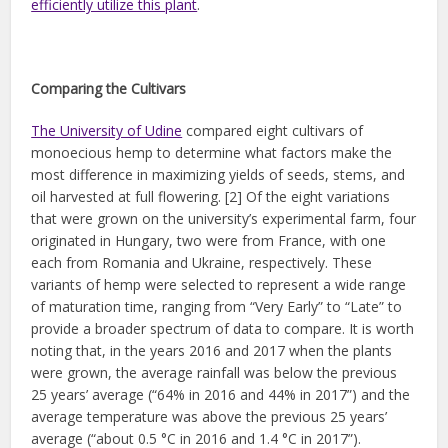
efficiently utilize this plant
.
Comparing the Cultivars
The University of Udine
compared eight cultivars of
monoecious hemp to determine what factors make the
most difference in maximizing yields of seeds, stems, and
oil harvested at full flowering. [2] Of the eight variations
that were grown on the university’s experimental farm, four
originated in Hungary, two were from France, with one
each from Romania and Ukraine, respectively. These
variants of hemp were selected to represent a wide range
of maturation time, ranging from “Very Early” to “Late” to
provide a broader spectrum of data to compare. It is worth
noting that, in the years 2016 and 2017 when the plants
were grown, the average rainfall was below the previous
25 years’ average (“64% in 2016 and 44% in 2017”) and the
average temperature was above the previous 25 years’
average (“about 0.5 °C in 2016 and 1.4 °C in 2017”).