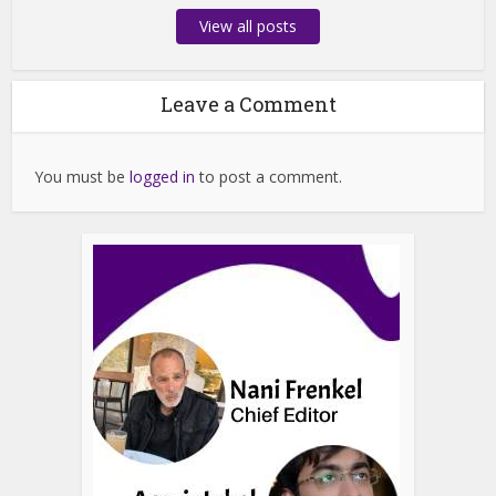
View all posts
Leave a Comment
You must be
logged in
to post a comment.