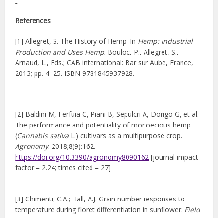
References
[1] Allegret, S. The History of Hemp. In
Hemp: Industrial
Production and Uses Hemp
; Bouloc, P., Allegret, S.,
Arnaud, L., Eds.; CAB international: Bar sur Aube, France,
2013; pp. 4–25. ISBN 9781845937928.
[2] Baldini M, Ferfuia C, Piani B, Sepulcri A, Dorigo G, et al.
The performance and potentiality of monoecious hemp
(
Cannabis sativa
L.) cultivars as a multipurpose crop.
Agronomy
. 2018;8(9):162.
https://doi.org/10.3390/agronomy8090162
[journal impact
factor = 2.24; times cited = 27]
[3] Chimenti, C.A.; Hall, A.J. Grain number responses to
temperature during floret differentiation in sunflower.
Field