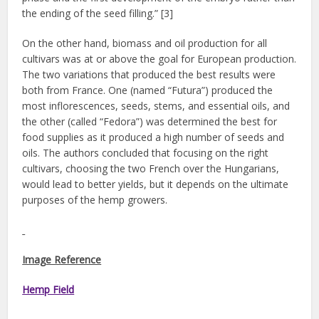
the ending of the seed filling.” [3]
On the other hand, biomass and oil production for all
cultivars was at or above the goal for European production.
The two variations that produced the best results were
both from France. One (named “Futura”) produced the
most inflorescences, seeds, stems, and essential oils, and
the other (called “Fedora”) was determined the best for
food supplies as it produced a high number of seeds and
oils. The authors concluded that focusing on the right
cultivars, choosing the two French over the Hungarians,
would lead to better yields, but it depends on the ultimate
purposes of the hemp growers.
Image Reference
Hemp Field