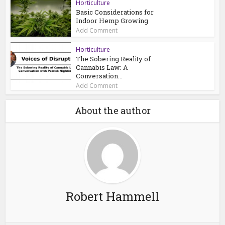
Horticulture
Basic Considerations for
Indoor Hemp Growing
Add Comment
Horticulture
The Sobering Reality of
Cannabis Law: A
Conversation...
Add Comment
About the author
Robert Hammell