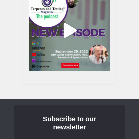
Subscribe to our
newsletter