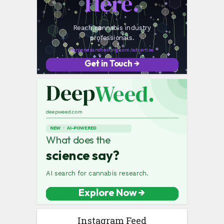
Instagram Feed