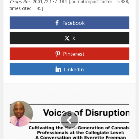
Crops Res
. 2001;72:177–184. [journal impact factor = 5.388;
times cited = 45]
Facebook
X
Pinterest
LinkedIn