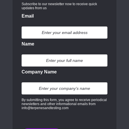
Subscribe to our newsletter now to receive quick
updates from us
Email
Name
Company Name
By submitting this form, you agree to receive periodical
newsletters and other informational emails from
info@terpenesandtesting.com