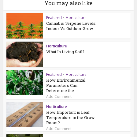
You may also like
Featured
•
Horticulture
Cannabis Terpene Levels:
Indoor Vs Outdoor Grow
Horticulture
What Is Living Soil?
Featured
•
Horticulture
How Environmental
Parameters Can
Determine the...
Add Comment
Horticulture
How Important is Leaf
Temperature in the Grow
Room?
Add Comment