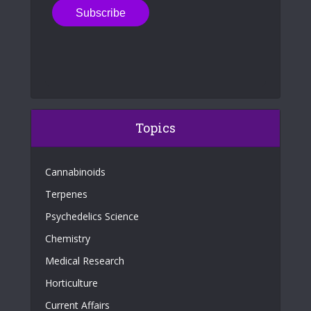
Topics
Cannabinoids
Terpenes
Psychedelics Science
Chemistry
Medical Research
Horticulture
Current Affairs