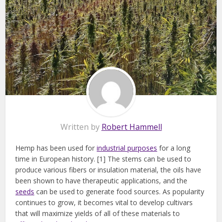
Written by
Robert Hammell
Hemp has been used for
industrial purposes
for a long
time in European history. [1] The stems can be used to
produce various fibers or insulation material, the oils have
been shown to have therapeutic applications, and the
seeds
can be used to generate food sources. As popularity
continues to grow, it becomes vital to develop cultivars
that will maximize yields of all of these materials to