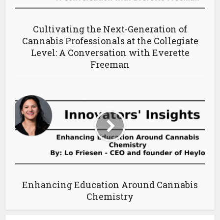
Cultivating the Next-Generation of
Cannabis Professionals at the Collegiate
Level: A Conversation with Everette
Freeman
Enhancing Education Around Cannabis
Chemistry