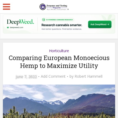
Horticulture
Comparing European Monoecious
Hemp to Maximize Utility
June 7, 2022
Add Comment
by
Robert Hammell