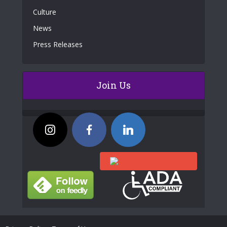
Culture
News
Press Releases
Join Us