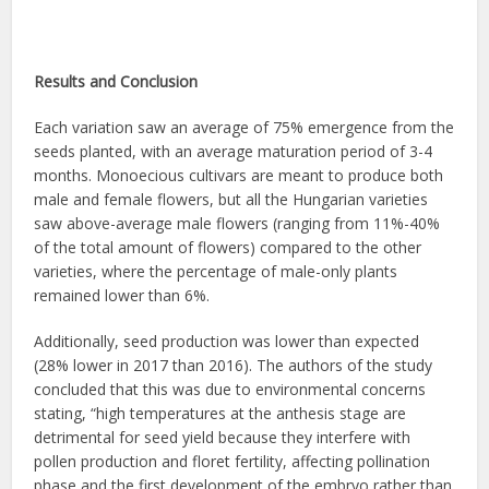
Results and Conclusion
Each variation saw an average of 75% emergence from the
seeds planted, with an average maturation period of 3-4
months. Monoecious cultivars are meant to produce both
male and female flowers, but all the Hungarian varieties
saw above-average male flowers (ranging from 11%-40%
of the total amount of flowers) compared to the other
varieties, where the percentage of male-only plants
remained lower than 6%.
Additionally, seed production was lower than expected
(28% lower in 2017 than 2016). The authors of the study
concluded that this was due to environmental concerns
stating, “high temperatures at the anthesis stage are
detrimental for seed yield because they interfere with
pollen production and floret fertility, affecting pollination
phase and the first development of the embryo rather than