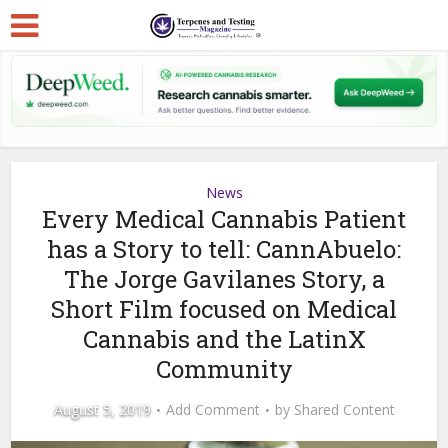
News
Every Medical Cannabis Patient
has a Story to tell: CannAbuelo:
The Jorge Gavilanes Story, a
Short Film focused on Medical
Cannabis and the LatinX
Community
August 5, 2019
Add Comment
by
Shared Content