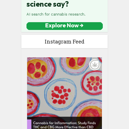
Instagram Feed