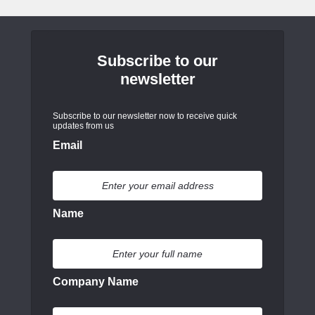
Subscribe to our
newsletter
Subscribe to our newsletter now to receive quick
updates from us
Email
Name
Company Name