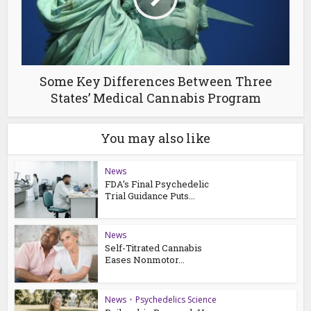
Some Key Differences Between Three
States’ Medical Cannabis Program
You may also like
News
FDA’s Final Psychedelic
Trial Guidance Puts...
News
Self-Titrated Cannabis
Eases Nonmotor...
News
•
Psychedelics Science