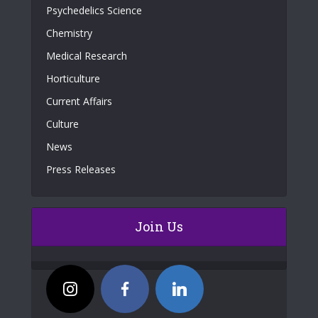
Psychedelics Science
Chemistry
Medical Research
Horticulture
Current Affairs
Culture
News
Press Releases
Join Us