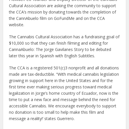
Cultural Association are asking the community to support
the CCA’s mission by donating towards the completion of
the CannAbuelo film on GoFundMe and on the CCA
website.
The Cannabis Cultural Association has a fundraising goal of
$10,000 so that they can finish filming and editing for
CannaAbuelo: The Jorge Gavilanes Story to be debuted
later this year in Spanish with English Subtitles.
The CCA is a registered 501(c)3 nonprofit and all donations
made are tax-deductible. “With medical cannabis legislation
growing in support here in the United States and for the
first time ever making serious progress toward medical
legalization in Jorge’s home country of Ecuador, now is the
time to put a new face and message behind the need for
accessible Cannabis. We encourage everybody to support
no donation is too small to help make this film and
message a reality!’ states Guerrero.