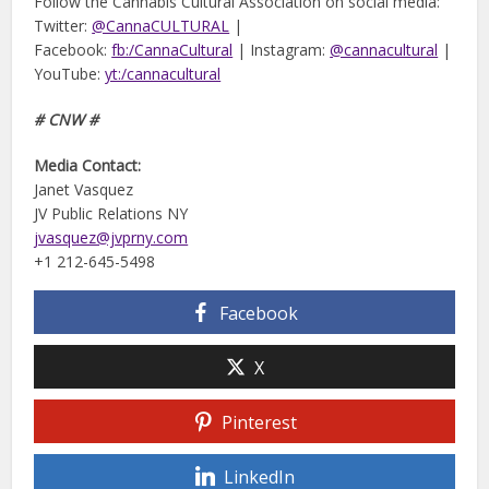
Follow the Cannabis Cultural Association on social media:
Twitter:
@CannaCULTURAL
|
Facebook:
fb:/CannaCultural
| Instagram:
@cannacultural
|
YouTube:
yt:/cannacultural
# CNW #
Media Contact:
Janet Vasquez
JV Public Relations NY
jvasquez@jvprny.com
+1 212-645-5498
Facebook
X
Pinterest
LinkedIn