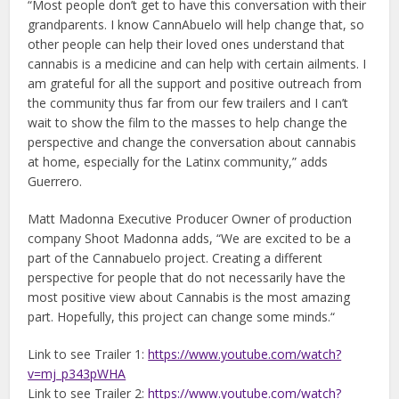
“Most people don’t get to have this conversation with their
grandparents. I know CannAbuelo will help change that, so
other people can help their loved ones understand that
cannabis is a medicine and can help with certain ailments. I
am grateful for all the support and positive outreach from
the community thus far from our few trailers and I can’t
wait to show the film to the masses to help change the
perspective and change the conversation about cannabis
at home, especially for the Latinx community,” adds
Guerrero.
Matt Madonna Executive Producer Owner of production
company Shoot Madonna adds, “We are excited to be a
part of the Cannabuelo project. Creating a different
perspective for people that do not necessarily have the
most positive view about Cannabis is the most amazing
part. Hopefully, this project can change some minds.“
Link to see Trailer 1:
https://www.youtube.com/watch?
v=mj_p343pWHA
Link to see Trailer 2:
https://www.youtube.com/watch?