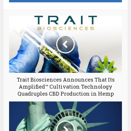
Trait Biosciences Announces That Its
Amplified™ Cultivation Technology
Quadruples CBD Production in Hemp