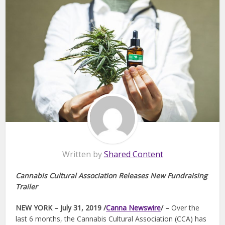
Written by
Shared Content
Cannabis Cultural Association Releases New Fundraising
Trailer
NEW YORK – July 31, 2019 /
Canna Newswire
/ –
Over the
last 6 months, the Cannabis Cultural Association (CCA) has