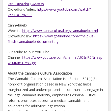
v=nED0sXdoQ_4&t=3s
Crowdfund Video:
https://www.youtube.com/watch?
v=KT3xIPqz3uc
CannAbuelo
Website:
https://www.cannacultural.org/cannabuelo.html
Crowdfund link:
https://www.gofundme.com/f/help-us-
finish-cannabuelo-documentary
Subscribe to our YouTube
Channel:
https://www.youtube.com/channel/UCEnR5Nrfazp
wU4MmTRYxZgg
About the Cannabis Cultural Association
The Cannabis Cultural Association is a Section 501(c)(3)
nonprofit organization based in New York that helps
marginalized and underrepresented communities engage in
the legal cannabis industry, emphasizes criminal justice
reform, promotes access to medical cannabis, and
advocates for adult-use legalization