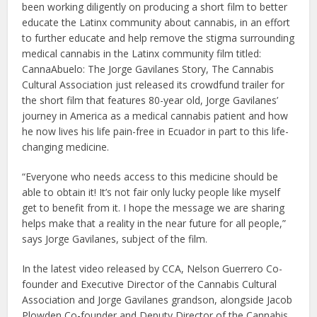
been working diligently on producing a short film to better
educate the Latinx community about cannabis, in an effort
to further educate and help remove the stigma surrounding
medical cannabis in the Latinx community film titled:
CannaAbuelo: The Jorge Gavilanes Story, The Cannabis
Cultural Association just released its crowdfund trailer for
the short film that features 80-year old, Jorge Gavilanes’
journey in America as a medical cannabis patient and how
he now lives his life pain-free in Ecuador in part to this life-
changing medicine.
“Everyone who needs access to this medicine should be
able to obtain it! It’s not fair only lucky people like myself
get to benefit from it. I hope the message we are sharing
helps make that a reality in the near future for all people,”
says Jorge Gavilanes, subject of the film.
In the latest video released by CCA, Nelson Guerrero Co-
founder and Executive Director of the Cannabis Cultural
Association and Jorge Gavilanes grandson, alongside Jacob
Plowden Co-founder and Deputy Director of the Cannabis