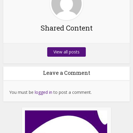
Shared Content
View all posts
Leave a Comment
You must be
logged in
to post a comment.