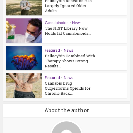
Psilocybin Research Has
Largely Ignored Older
Adults...
Cannabinoids
•
News
The NIST Library Now
Holds 121 Cannabinoids...
Featured
•
News
Psilocybin Combined With
Therapy Shows Strong
Results...
Featured
•
News
Cannabis Drug
Outperforms Opioids for
Chronic Back...
About the author