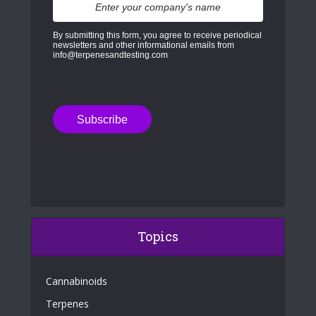
By submitting this form, you agree to receive periodical
newsletters and other informational emails from
info@terpenesandtesting.com
Topics
Cannabinoids
Terpenes