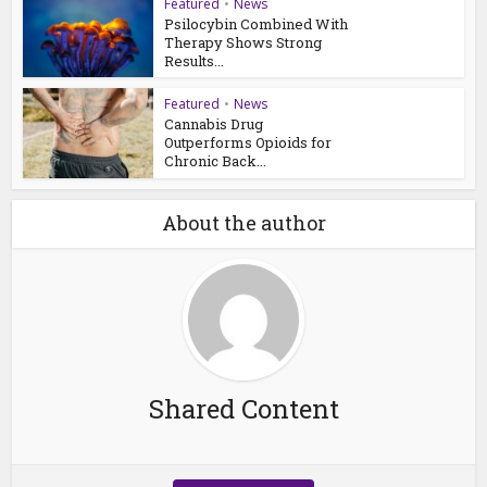
Featured
•
News
Psilocybin Combined With
Therapy Shows Strong
Results...
Featured
•
News
Cannabis Drug
Outperforms Opioids for
Chronic Back...
About the author
Shared Content