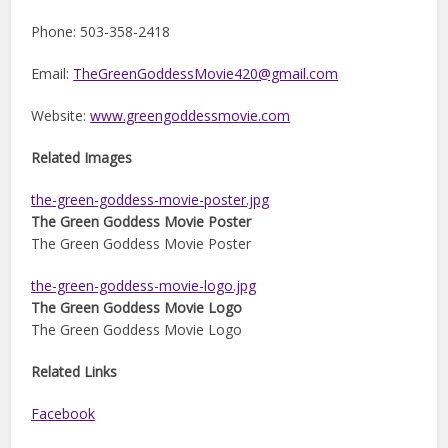
Phone: 503-358-2418
Email:
TheGreenGoddessMovie420@gmail.com
Website:
www.greengoddessmovie.com
Related Images
the-green-goddess-movie-poster.jpg
The Green Goddess Movie Poster
The Green Goddess Movie Poster
the-green-goddess-movie-logo.jpg
The Green Goddess Movie Logo
The Green Goddess Movie Logo
Related Links
Facebook