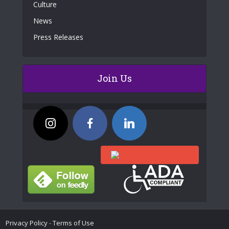
Culture
News
Press Releases
Join Us
Privacy Policy
-
Terms of Use