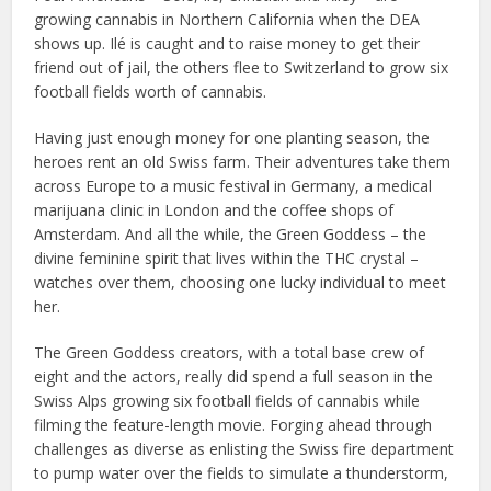
growing cannabis in Northern California when the DEA
shows up. Ilé is caught and to raise money to get their
friend out of jail, the others flee to Switzerland to grow six
football fields worth of cannabis.
Having just enough money for one planting season, the
heroes rent an old Swiss farm. Their adventures take them
across Europe to a music festival in Germany, a medical
marijuana clinic in London and the coffee shops of
Amsterdam. And all the while, the Green Goddess – the
divine feminine spirit that lives within the THC crystal –
watches over them, choosing one lucky individual to meet
her.
The Green Goddess creators, with a total base crew of
eight and the actors, really did spend a full season in the
Swiss Alps growing six football fields of cannabis while
filming the feature-length movie. Forging ahead through
challenges as diverse as enlisting the Swiss fire department
to pump water over the fields to simulate a thunderstorm,