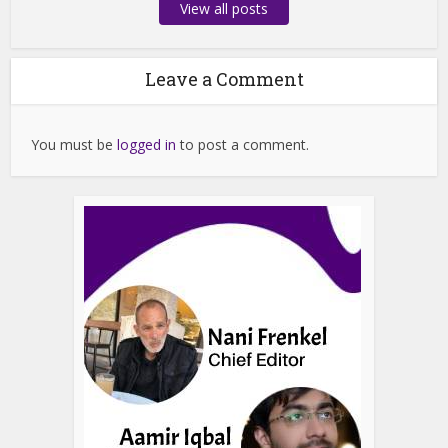
View all posts
Leave a Comment
You must be
logged in
to post a comment.