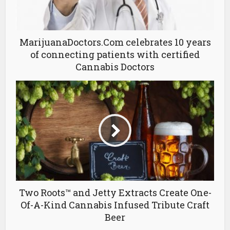
MarijuanaDoctors.Com celebrates 10 years
of connecting patients with certified
Cannabis Doctors
Two Roots™ and Jetty Extracts Create One-
Of-A-Kind Cannabis Infused Tribute Craft
Beer