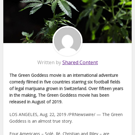
Written by
Shared Content
The Green Goddess movie is an international adventure
comedy filmed in five countries starring six football fields
of legal marijuana grown in Switzerland. Over fifteen years
in the making, The Green Goddess movie has been
released in August of 2019.
LOS ANGELES, Aug. 22, 2019 /PRNewswire/ — The Green
Goddess is an almost true story.
Four Americans – Solé, Ilé, Christian and Riley – are