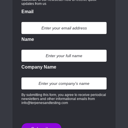
updates from us
Email
Name
Company Name
By submitting this form, you agree to receive periodical
newsletters and other informational emails from
info@terpenesandtesting.com