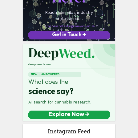
Instagram Feed