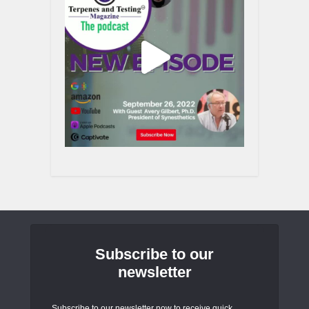
Subscribe to our
newsletter
Subscribe to our newsletter now to receive quick