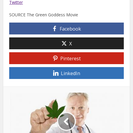
Twitter
SOURCE The Green Goddess Movie
Facebook
X
Pinterest
LinkedIn