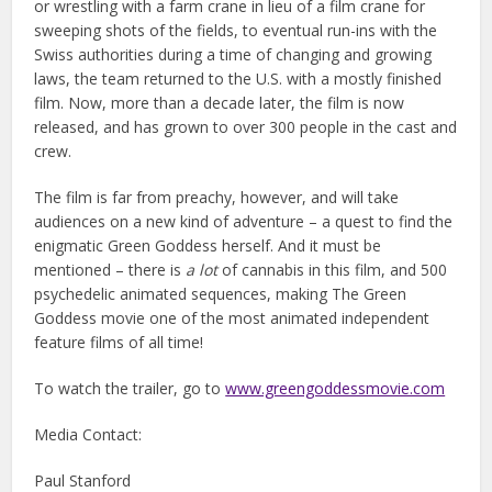
or wrestling with a farm crane in lieu of a film crane for
sweeping shots of the fields, to eventual run-ins with the
Swiss authorities during a time of changing and growing
laws, the team returned to the U.S. with a mostly finished
film. Now, more than a decade later, the film is now
released, and has grown to over 300 people in the cast and
crew.
The film is far from preachy, however, and will take
audiences on a new kind of adventure – a quest to find the
enigmatic Green Goddess herself. And it must be
mentioned – there is
a lot
of cannabis in this film, and 500
psychedelic animated sequences, making The Green
Goddess movie one of the most animated independent
feature films of all time!
To watch the trailer, go to
www.greengoddessmovie.com
Media Contact:
Paul Stanford