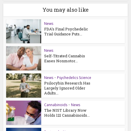
You may also like
News
FDA’s Final Psychedelic
Trial Guidance Puts...
News
Self-Titrated Cannabis
Eases Nonmotor...
News
•
Psychedelics Science
Psilocybin Research Has
Largely Ignored Older
Adults...
Cannabinoids
•
News
The NIST Library Now
Holds 121 Cannabinoids...