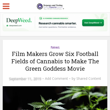
News
Film Makers Grow Six Football
Fields of Cannabis to Make The
Green Goddess Movie
September 11, 2019
Add Comment
by
Shared Content