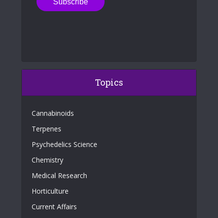
Topics
Cannabinoids
Terpenes
Psychedelics Science
Chemistry
Medical Research
Horticulture
Current Affairs