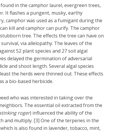
ound in the camphor laurel, evergreen trees,
er. It flashes a pungent, musky, earthy
y, camphor was used as a fumigant during the
can kill and camphor can purify. The camphor
t, stubborn tree. The effects the tree can have on
survival, via allelopathy. The leaves of the
ainst 52 plant species and 27 soil algal
aves delayed the germination of adversarial
icle and shoot length. Several algal species
 least the herds were thinned out. These effects
as a bio-based herbicide.
eed who was interested in taking over the
s neighbors. The essential oil extracted from the
stinking roger
) influenced the ability of the
h and multiply. [3] One of the terpenes in the
which is also found in lavender, tobacco, mint,