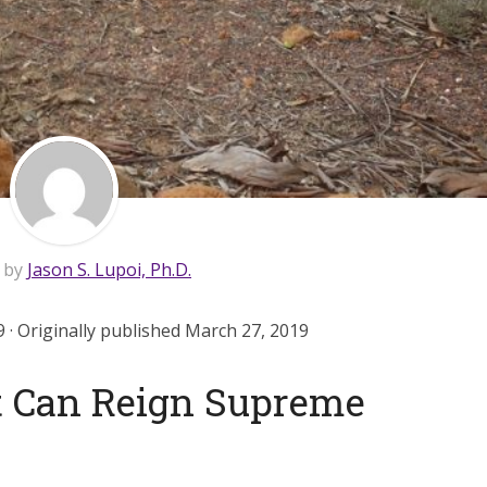
n by
Jason S. Lupoi, Ph.D.
 · Originally published March 27, 2019
t Can Reign Supreme