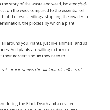
n the story of the wasteland weed, isolated
cis-β
-
ect on the weed compared to the essential oil
wth of the test seedlings, stopping the invader in
 germination, the process by which a plant
n all around you. Plants, just like animals (and us
aries. And plants are willing to turn to
ct their borders should they need to.
is article shows the allelopathic effects of
nt during the Black Death and a coveted
 and Babylon–a review”,
Molecules
, Volume