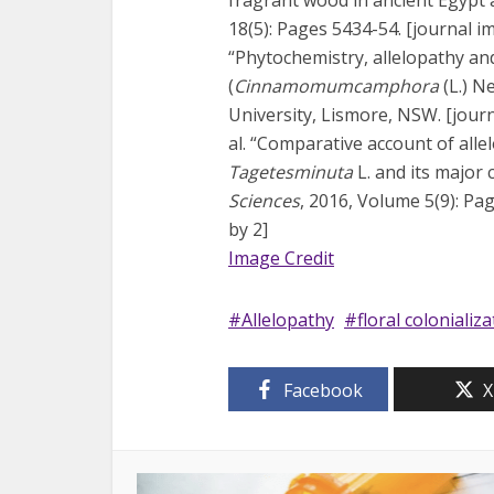
18(5): Pages 5434-54. [journal imp
“Phytochemistry, allelopathy and
(
Cinnamomumcamphora
(L.) N
University, Lismore, NSW. [journa
al. “Comparative account of allel
Tagetesminuta
L. and its majo
Sciences
, 2016, Volume 5(9): Pag
by 2]
Image Credit
Allelopathy
floral colonializ
Facebook
X