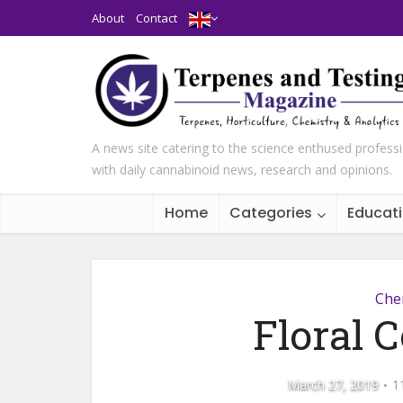
About
Contact
A news site catering to the science enthused profess
with daily cannabinoid news, research and opinions.
Home
Categories
Educat
Che
Floral C
March 27, 2019
1