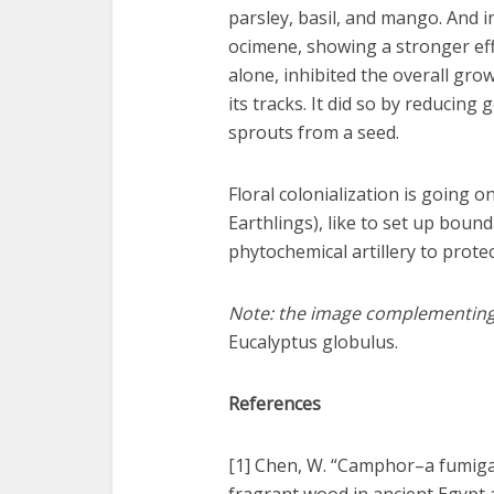
parsley, basil, and mango. And i
ocimene, showing a stronger eff
alone, inhibited the overall gro
its tracks. It did so by reducing
sprouts from a seed.
Floral colonialization is going o
Earthlings), like to set up bound
phytochemical artillery to prote
Note: the image complementing th
Eucalyptus globulus.
References
[1] Chen, W. “Camphor–a fumiga
fragrant wood in ancient Egypt