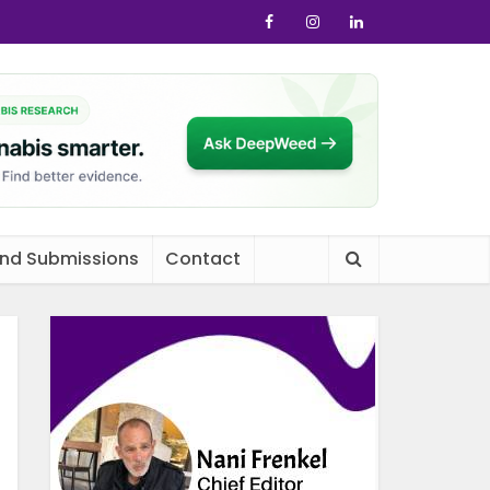
and Submissions
Contact