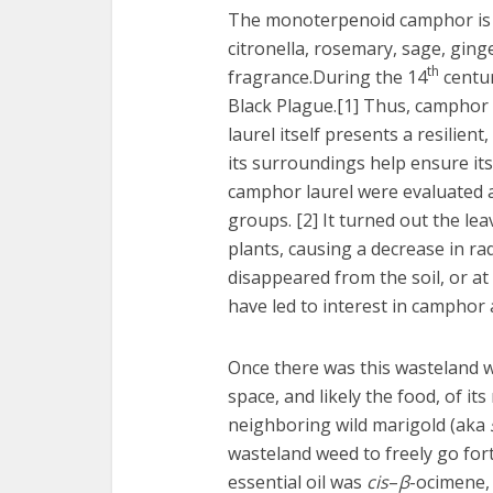
The monoterpenoid camphor is f
citronella, rosemary, sage, ging
th
fragrance.During the 14
centur
Black Plague.[1] Thus, camphor 
laurel itself presents a resilien
its surroundings help ensure its 
camphor laurel were evaluated ag
groups. [2] It turned out the le
plants, causing a decrease in rad
disappeared from the soil, or at
have led to interest in camphor 
Once there was this wasteland w
space, and likely the food, of it
neighboring wild marigold (aka
wasteland weed to freely go fort
essential oil was
cis
–
β
-ocimene, 