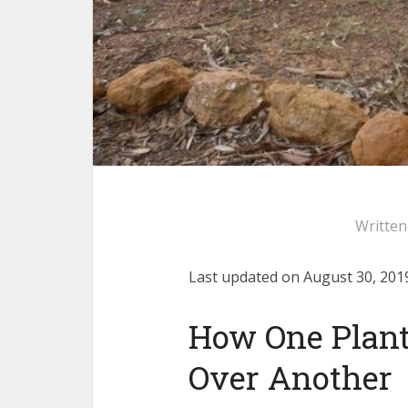
Writte
Last updated on August 30, 2019
How One Plan
Over Another