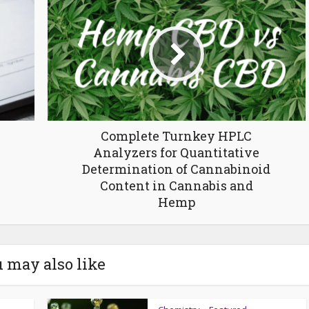
Complete Turnkey HPLC
Analyzers for Quantitative
Determination of Cannabinoid
Content in Cannabis and
Hemp
 may also like