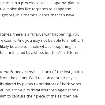
ir. And in a process called allelopathy, plants
ile molecules like terpenes to shape the
ighbors, in a chemical dance that can have
.
 all times, there is a furious war happening. You
re cosmic. And you may not be able to smell it. If
ikely be able to inhale what’s happening in
e annihilated by a shoe, but that’s a different
mmoth
, and a sizeable chunk of the instigation
om the plants. We’ll talk on another day in
ls placed by plants to predators of herbivores
ve
!This article pits floral brethren against one
im to capture their piece of the earthen pie.