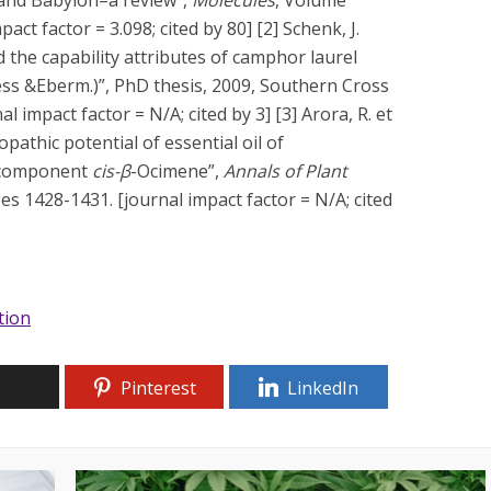
act factor = 3.098; cited by 80] [2] Schenk, J.
 the capability attributes of camphor laurel
ess &Eberm.)”, PhD thesis, 2009, Southern Cross
l impact factor = N/A; cited by 3] [3] Arora, R. et
opathic potential of essential oil of
r component
cis-β
-Ocimene”,
Annals of Plant
es 1428-1431. [journal impact factor = N/A; cited
ation
Pinterest
LinkedIn