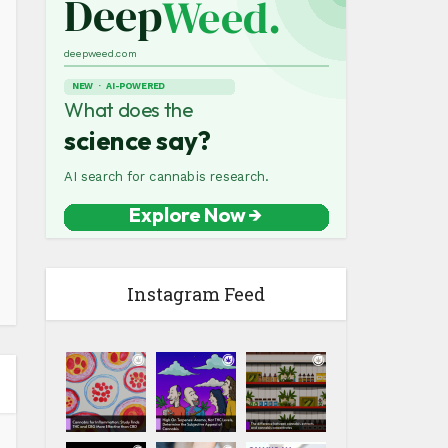
Instagram Feed