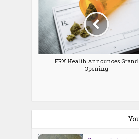
FRX Health Announces Grand
Opening
You