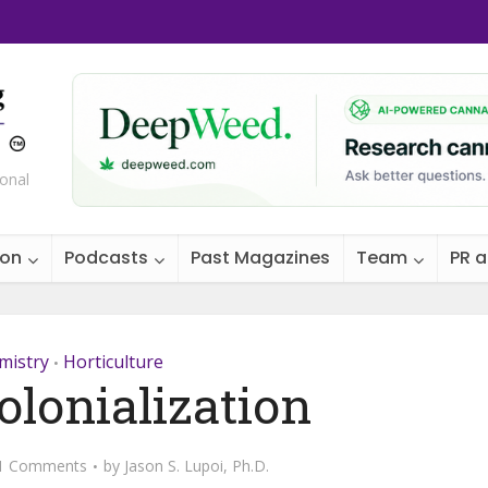
ional
ion
Podcasts
Past Magazines
Team
PR 
mistry
Horticulture
•
olonialization
1 Comments
by
Jason S. Lupoi, Ph.D.