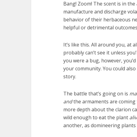
Bang! Zoom! The scent is in the a
manufacture and discharge volat
behavior of their herbaceous ne
helpful or detrimental outcomes
It’s like this. All around you, at
probably can’t see it unless you’
you were a bug, however, you’d l
your community. You could also b
story.
The battle that’s going on is
ma
and
the armaments are coming fr
more depth about the clarion cal
wild enough to eat the plant
ali
another, as domineering plants a