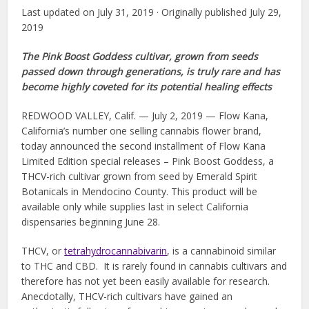
Last updated on July 31, 2019 · Originally published July 29,
2019
The Pink Boost Goddess cultivar, grown from seeds
passed down through generations, is truly rare and has
become highly coveted for its potential healing effects
REDWOOD VALLEY, Calif. — July 2, 2019 — Flow Kana,
California’s number one selling cannabis flower brand,
today announced the second installment of Flow Kana
Limited Edition special releases – Pink Boost Goddess, a
THCV-rich cultivar grown from seed by Emerald Spirit
Botanicals in Mendocino County. This product will be
available only while supplies last in select California
dispensaries beginning June 28.
THCV, or
t
etrahydrocannabivarin
, is a cannabinoid similar
to THC and CBD. It is rarely found in cannabis cultivars and
therefore has not yet been easily available for research.
Anecdotally, THCV-rich cultivars have gained an