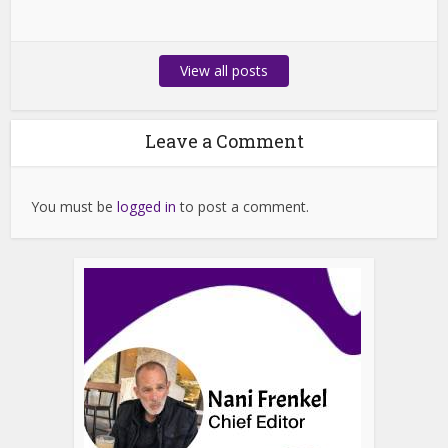
View all posts
Leave a Comment
You must be
logged in
to post a comment.