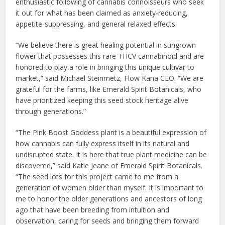
enthusiastic following of cannabis connoisseurs who seek
it out for what has been claimed as anxiety-reducing,
appetite-suppressing, and general relaxed effects.
“We believe there is great healing potential in sungrown
flower that possesses this rare THCV cannabinoid and are
honored to play a role in bringing this unique cultivar to
market,” said Michael Steinmetz, Flow Kana CEO. “We are
grateful for the farms, like Emerald Spirit Botanicals, who
have prioritized keeping this seed stock heritage alive
through generations.”
“The Pink Boost Goddess plant is a beautiful expression of
how cannabis can fully express itself in its natural and
undisrupted state. It is here that true plant medicine can be
discovered,” said Katie Jeane of Emerald Spirit Botanicals.
“The seed lots for this project came to me from a
generation of women older than myself. It is important to
me to honor the older generations and ancestors of long
ago that have been breeding from intuition and
observation, caring for seeds and bringing them forward