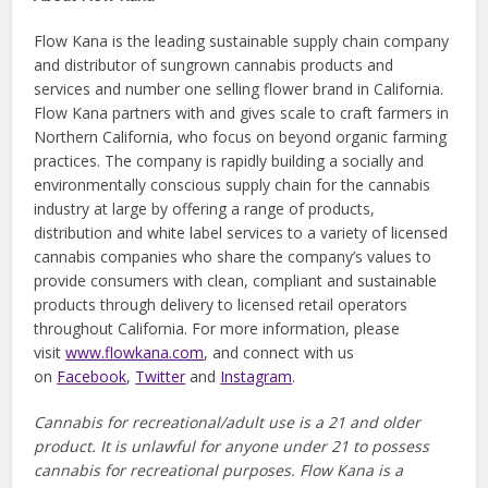
Flow Kana is the leading sustainable supply chain company
and distributor of sungrown cannabis products and
services and number one selling flower brand in California.
Flow Kana partners with and gives scale to craft farmers in
Northern California, who focus on beyond organic farming
practices. The company is rapidly building a socially and
environmentally conscious supply chain for the cannabis
industry at large by offering a range of products,
distribution and white label services to a variety of licensed
cannabis companies who share the company’s values to
provide consumers with clean, compliant and sustainable
products through delivery to licensed retail operators
throughout California. For more information, please
visit
www.flowkana.com
, and connect with us
on
Facebook
,
Twitter
and
Instagram
.
Cannabis for recreational/adult use is a 21 and older
product. It is unlawful for anyone under 21 to possess
cannabis for recreational purposes. Flow Kana is a