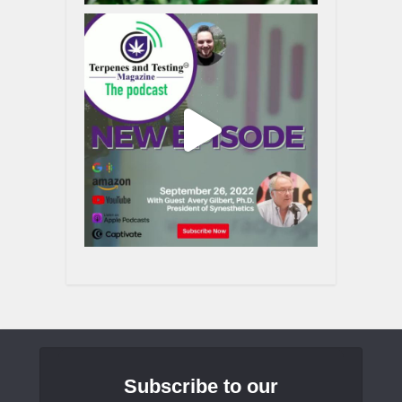
Subscribe to our