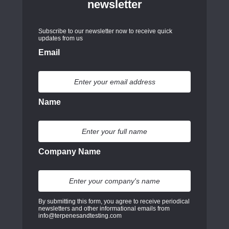
newsletter
Subscribe to our newsletter now to receive quick
updates from us
Email
Name
Company Name
By submitting this form, you agree to receive periodical
newsletters and other informational emails from
info@terpenesandtesting.com