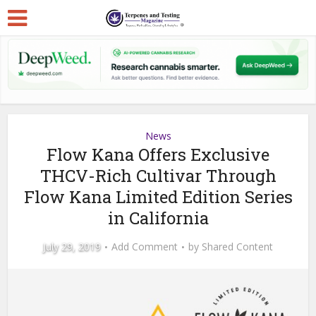
News
Flow Kana Offers Exclusive
THCV-Rich Cultivar Through
Flow Kana Limited Edition Series
in California
July 29, 2019
Add Comment
by
Shared Content