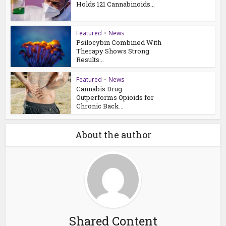
Holds 121 Cannabinoids...
Featured
•
News
Psilocybin Combined With
Therapy Shows Strong
Results...
Featured
•
News
Cannabis Drug
Outperforms Opioids for
Chronic Back...
About the author
Shared Content