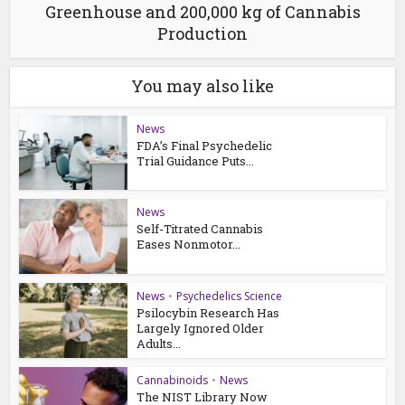
Greenhouse and 200,000 kg of Cannabis
Production
You may also like
News
FDA’s Final Psychedelic
Trial Guidance Puts...
News
Self-Titrated Cannabis
Eases Nonmotor...
News
•
Psychedelics Science
Psilocybin Research Has
Largely Ignored Older
Adults...
Cannabinoids
•
News
The NIST Library Now