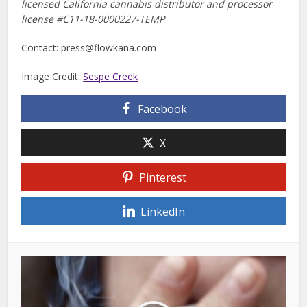
licensed California cannabis distributor and processor
license #
C11-18-0000227-TEMP
Contact:
press@flowkana.com
Image Credit:
Sespe Creek
Facebook
X
Pinterest
LinkedIn