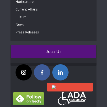
Horticulture
Current Affairs
Culture
News
Press Releases
Join Us