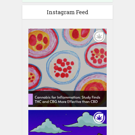
Instagram Feed