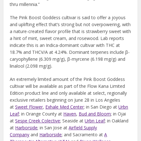
thru millennia.”
The Pink Boost Goddess cultivar is said to offer a joyous
and uplifting effect that’s strong but not overpowering, with
a nature-created flavor profile that is strawberry sweet with
a hint of mint, sweet cream, and rosewood. Lab reports
indicate this is an Indica-dominant cultivar with THC at
18.7% and THCV/A at 4.24%. Dominant terpenes include β-
caryophyllene (6.309 mg/g), β-myrcene (6.198 mg/g) and
linalool (2.098 mg/g).
An extremely limited amount of the Pink Boost Goddess
cultivar will be available as part of the Flow Kana Limited
Edition product line and only available at select, regionally
exclusive retailers beginning on June 28 in Los Angeles
at
Sweet Flower
,
Exhale Med Center
; in San Diego at
Urbn
Leaf
; in Orange County at
Haven
,
Bud and Bloom
; in Ojai
at
Sespe Creek Colective
; Seaside at
Urbn Leaf
; in Oakland
at
Harborside
; in San Jose at
Airfield Supply
Company
and
Harborside
; and Sacramento at
A