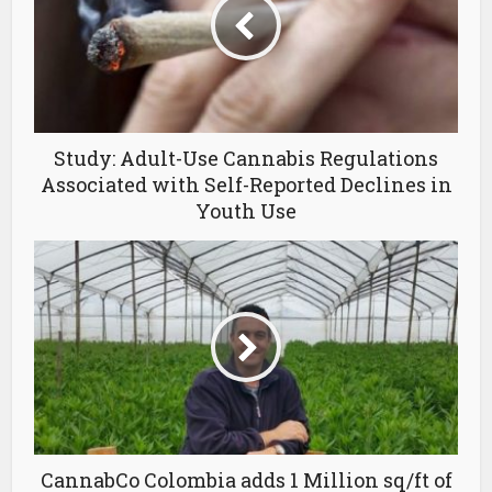
Study: Adult-Use Cannabis Regulations
Associated with Self-Reported Declines in
Youth Use
CannabCo Colombia adds 1 Million sq/ft of