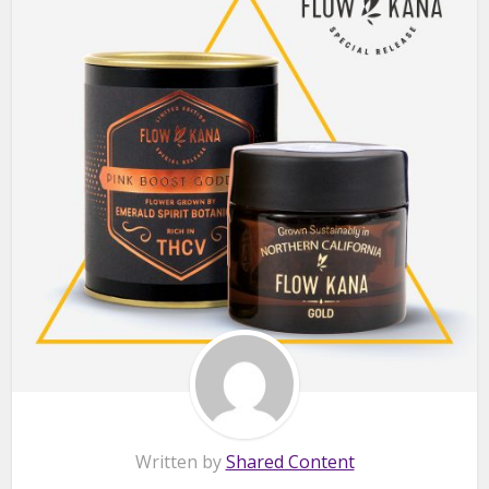
Written by
Shared Content