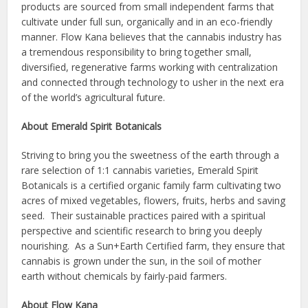
products are sourced from small independent farms that
cultivate under full sun, organically and in an eco-friendly
manner. Flow Kana believes that the cannabis industry has
a tremendous responsibility to bring together small,
diversified, regenerative farms working with centralization
and connected through technology to usher in the next era
of the world’s agricultural future.
About Emerald Spirit Botanicals
Striving to bring you the sweetness of the earth through a
rare selection of 1:1 cannabis varieties, Emerald Spirit
Botanicals is a certified organic family farm cultivating two
acres of mixed vegetables, flowers, fruits, herbs and saving
seed. Their sustainable practices paired with a spiritual
perspective and scientific research to bring you deeply
nourishing. As a Sun+Earth Certified farm, they ensure that
cannabis is grown under the sun, in the soil of mother
earth without chemicals by fairly-paid farmers.
About Flow Kana