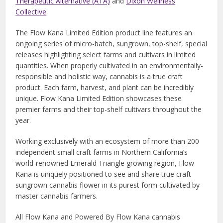
Therapeutic Alternative (ATA)
and
Dixon Wellness
Collective
.
The Flow Kana Limited Edition product line features an
ongoing series of micro-batch, sungrown, top-shelf, special
releases highlighting select farms and cultivars in limited
quantities. When properly cultivated in an environmentally-
responsible and holistic way, cannabis is a true craft
product. Each farm, harvest, and plant can be incredibly
unique. Flow Kana Limited Edition showcases these
premier farms and their top-shelf cultivars throughout the
year.
Working exclusively with an ecosystem of more than 200
independent small craft farms in Northern California’s
world-renowned Emerald Triangle growing region, Flow
Kana is uniquely positioned to see and share true craft
sungrown cannabis flower in its purest form cultivated by
master cannabis farmers.
All Flow Kana and Powered By Flow Kana cannabis