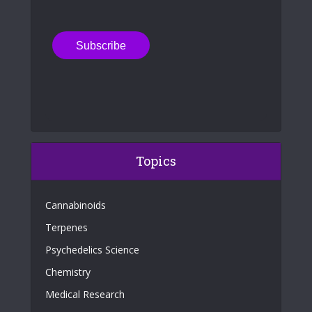
Topics
Cannabinoids
Terpenes
Psychedelics Science
Chemistry
Medical Research