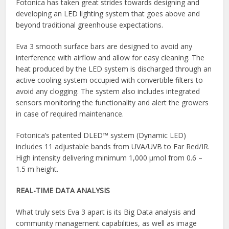
Fotonica has taken great strides towards designing and
developing an LED lighting system that goes above and
beyond traditional greenhouse expectations.
Eva 3 smooth surface bars are designed to avoid any
interference with airflow and allow for easy cleaning. The
heat produced by the LED system is discharged through an
active cooling system occupied with convertible filters to
avoid any clogging. The system also includes integrated
sensors monitoring the functionality and alert the growers
in case of required maintenance.
Fotonica’s patented DLED™ system (Dynamic LED)
includes 11 adjustable bands from UVA/UVB to Far Red/IR.
High intensity delivering minimum 1,000 μmol from 0.6 –
1.5 m height.
REAL-TIME DATA ANALYSIS
What truly sets Eva 3 apart is its Big Data analysis and
community management capabilities, as well as image