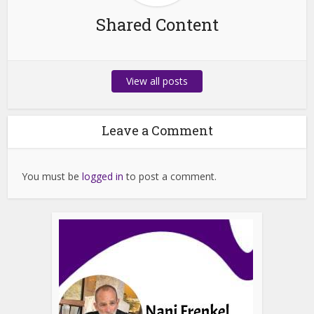
Shared Content
View all posts
Leave a Comment
You must be
logged in
to post a comment.