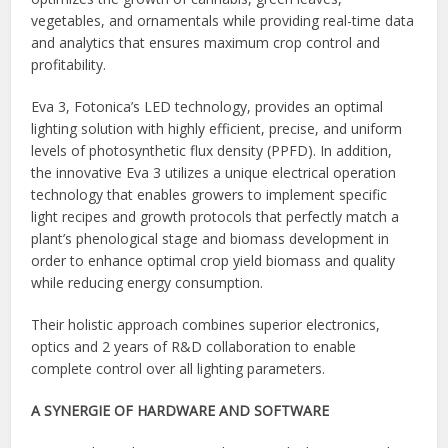
vegetables, and ornamentals while providing real-time data
and analytics that ensures maximum crop control and
profitability.
Eva 3, Fotonica’s LED technology, provides an optimal
lighting solution with highly efficient, precise, and uniform
levels of photosynthetic flux density (PPFD). In addition,
the innovative Eva 3 utilizes a unique electrical operation
technology that enables growers to implement specific
light recipes and growth protocols that perfectly match a
plant’s phenological stage and biomass development in
order to enhance optimal crop yield biomass and quality
while reducing energy consumption.
Their holistic approach combines superior electronics,
optics and 2 years of R&D collaboration to enable
complete control over all lighting parameters.
A SYNERGIE OF HARDWARE AND SOFTWARE