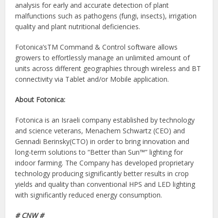
analysis for early and accurate detection of plant
malfunctions such as pathogens (fungi, insects), irrigation
quality and plant nutritional deficiencies.
Fotonica’sTM Command & Control software allows
growers to effortlessly manage an unlimited amount of
units across different geographies through wireless and BT
connectivity via Tablet and/or Mobile application.
About Fotonica:
Fotonica is an Israeli company established by technology
and science veterans, Menachem Schwartz (CEO) and
Gennadi Berinsky(CTO) in order to bring innovation and
long-term solutions to “Better than Sun™” lighting for
indoor farming. The Company has developed proprietary
technology producing significantly better results in crop
yields and quality than conventional HPS and LED lighting
with significantly reduced energy consumption.
# CNW #