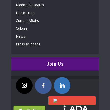
Medical Research
Horticulture
Current Affairs
Culture
News
Press Releases
Join Us