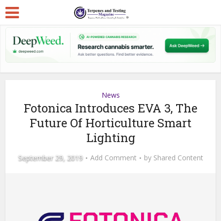
News
Fotonica Introduces EVA 3, The
Future Of Horticulture Smart
Lighting
September 29, 2019
Add Comment
by
Shared Content