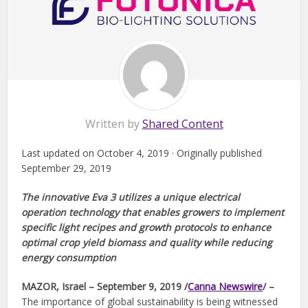
Written by
Shared Content
Last updated on October 4, 2019 · Originally published
September 29, 2019
The innovative Eva 3 utilizes a unique electrical
operation technology that enables growers to implement
specific light recipes and growth protocols to enhance
optimal crop yield biomass and quality while reducing
energy consumption
MAZOR, Israel – September 9, 2019 /
Canna Newswire
/ –
The importance of global sustainability is being witnessed