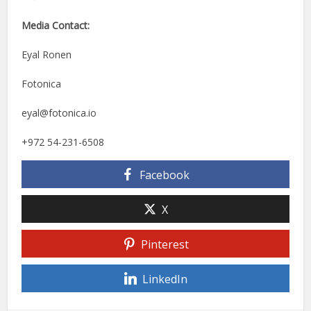
Media Contact:
Eyal Ronen
Fotonica
eyal@fotonica.io
+972 54-231-6508
Facebook
X
Pinterest
LinkedIn