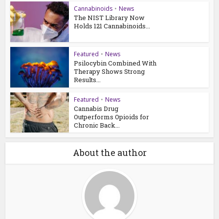
Cannabinoids
•
News
The NIST Library Now
Holds 121 Cannabinoids...
Featured
•
News
Psilocybin Combined With
Therapy Shows Strong
Results...
Featured
•
News
Cannabis Drug
Outperforms Opioids for
Chronic Back...
About the author