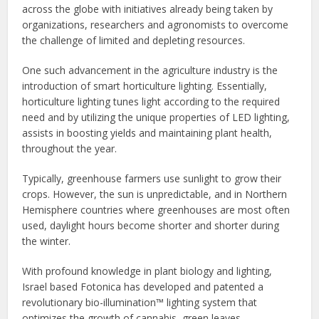
across the globe with initiatives already being taken by
organizations, researchers and agronomists to overcome
the challenge of limited and depleting resources.
One such advancement in the agriculture industry is the
introduction of smart horticulture lighting. Essentially,
horticulture lighting tunes light according to the required
need and by utilizing the unique properties of LED lighting,
assists in boosting yields and maintaining plant health,
throughout the year.
Typically, greenhouse farmers use sunlight to grow their
crops. However, the sun is unpredictable, and in Northern
Hemisphere countries where greenhouses are most often
used, daylight hours become shorter and shorter during
the winter.
With profound knowledge in plant biology and lighting,
Israel based Fotonica has developed and patented a
revolutionary‌ ‌bio-illumination™ lighting system that
optimizes the growth of cannabis, green leaves,