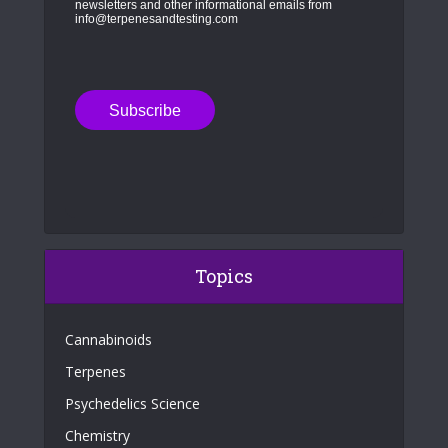
newsletters and other informational emails from
info@terpenesandtesting.com
Topics
Cannabinoids
Terpenes
Psychedelics Science
Chemistry