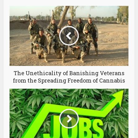
The Unethicality of Banishing Veterans
from the Spreading Freedom of Cannabis