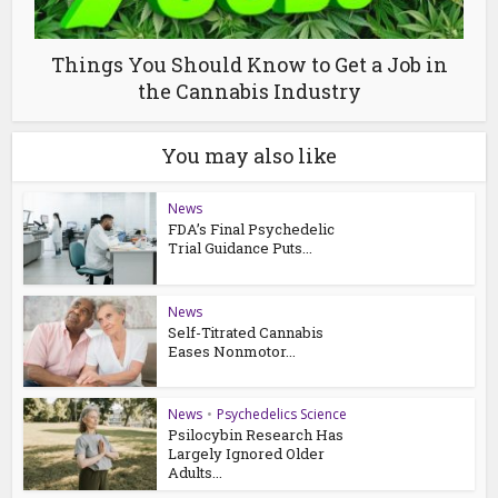
Things You Should Know to Get a Job in
the Cannabis Industry
You may also like
News
FDA’s Final Psychedelic
Trial Guidance Puts...
News
Self-Titrated Cannabis
Eases Nonmotor...
News
•
Psychedelics Science
Psilocybin Research Has
Largely Ignored Older
Adults...