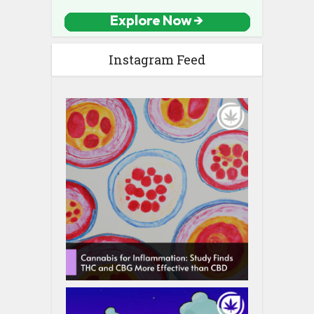
Instagram Feed