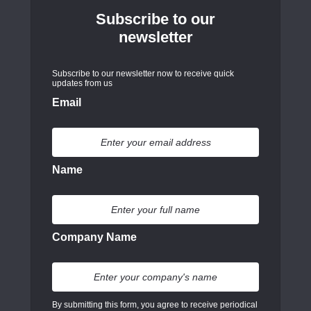
Subscribe to our
newsletter
Subscribe to our newsletter now to receive quick
updates from us
Email
Name
Company Name
By submitting this form, you agree to receive periodical