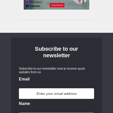
Subscribe to our
newsletter
Subscribe to our newsletter now to receive quick
updates from us
Email
Name