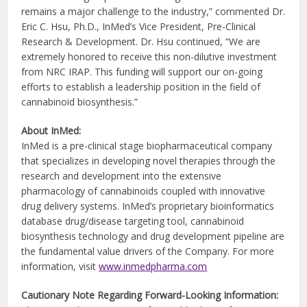
remains a major challenge to the industry,” commented Dr.
Eric C. Hsu, Ph.D., InMed’s Vice President, Pre-Clinical
Research & Development. Dr. Hsu continued, “We are
extremely honored to receive this non-dilutive investment
from NRC IRAP. This funding will support our on-going
efforts to establish a leadership position in the field of
cannabinoid biosynthesis.”
About InMed:
InMed is a pre-clinical stage biopharmaceutical company
that specializes in developing novel therapies through the
research and development into the extensive
pharmacology of cannabinoids coupled with innovative
drug delivery systems. InMed’s proprietary bioinformatics
database drug/disease targeting tool, cannabinoid
biosynthesis technology and drug development pipeline are
the fundamental value drivers of the Company. For more
information, visit
www.inmedpharma.com
Cautionary Note Regarding Forward-Looking Information: