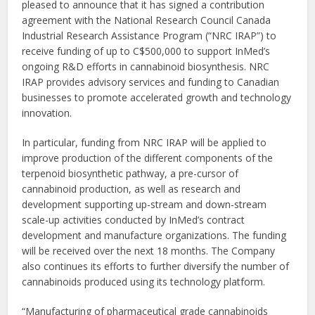
pleased to announce that it has signed a contribution
agreement with the National Research Council Canada
Industrial Research Assistance Program (“NRC IRAP”) to
receive funding of up to C$500,000 to support InMed’s
ongoing R&D efforts in cannabinoid biosynthesis. NRC
IRAP provides advisory services and funding to Canadian
businesses to promote accelerated growth and technology
innovation.
In particular, funding from NRC IRAP will be applied to
improve production of the different components of the
terpenoid biosynthetic pathway, a pre-cursor of
cannabinoid production, as well as research and
development supporting up-stream and down-stream
scale-up activities conducted by InMed’s contract
development and manufacture organizations. The funding
will be received over the next 18 months. The Company
also continues its efforts to further diversify the number of
cannabinoids produced using its technology platform.
“Manufacturing of pharmaceutical grade cannabinoids