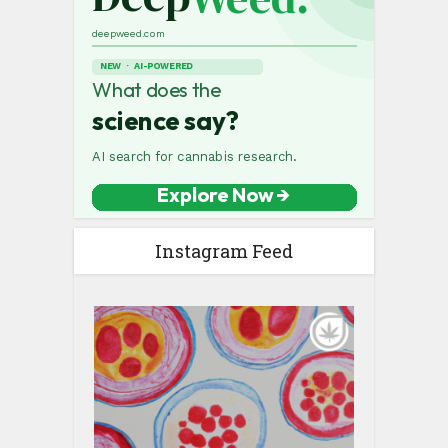
Instagram Feed