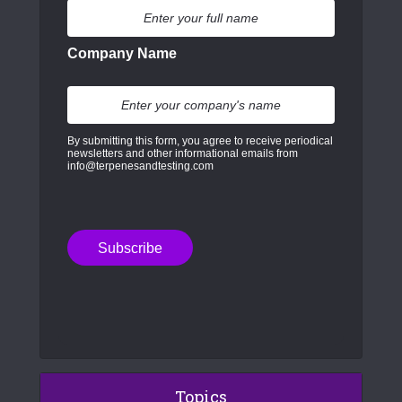
Company Name
By submitting this form, you agree to receive periodical
newsletters and other informational emails from
info@terpenesandtesting.com
Topics