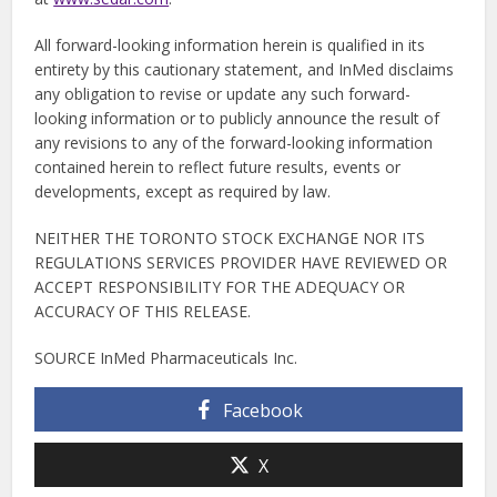
All forward-looking information herein is qualified in its
entirety by this cautionary statement, and InMed disclaims
any obligation to revise or update any such forward-
looking information or to publicly announce the result of
any revisions to any of the forward-looking information
contained herein to reflect future results, events or
developments, except as required by law.
NEITHER THE TORONTO STOCK EXCHANGE NOR ITS
REGULATIONS SERVICES PROVIDER HAVE REVIEWED OR
ACCEPT RESPONSIBILITY FOR THE ADEQUACY OR
ACCURACY OF THIS RELEASE.
SOURCE InMed Pharmaceuticals Inc.
Facebook
X