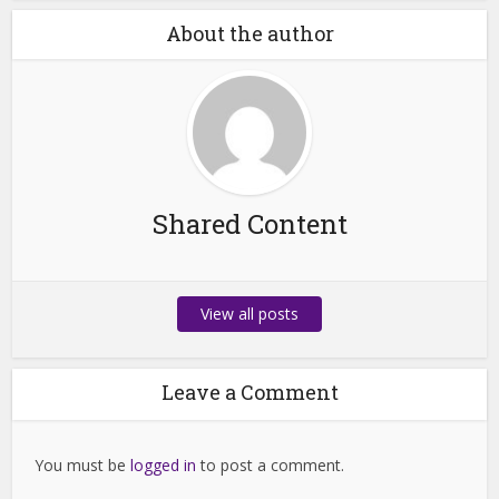
About the author
Shared Content
View all posts
Leave a Comment
You must be
logged in
to post a comment.