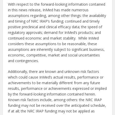
With respect to the forward-looking information contained
in this news release, InMed has made numerous
assumptions regarding, among other things: the availability
and timing of NRC IRAP’s funding; continued and timely
positive preclinical and clinical efficacy data; the speed of
regulatory approvals; demand for InMed’s products; and
continued economic and market stability. While InMed
considers these assumptions to be reasonable, these
assumptions are inherently subject to significant business,
economic, competitive, market and social uncertainties
and contingencies.
Additionally, there are known and unknown risk factors
which could cause InMed’s actual results, performance or
achievements to be materially different from any future
results, performance or achievements expressed or implied
by the forward-looking information contained herein.
Known risk factors include, among others: the NRC IRAP
funding may not be received over the anticipated schedule,
if at all; the NRC IRAP funding may not be applied as