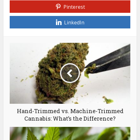
Pinterest
LinkedIn
Hand-Trimmed vs. Machine-Trimmed
Cannabis: What’s the Difference?