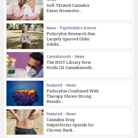
Self-Titrated Cannabis
Eases Nonmotor...
News
•
Psychedelics Science
Psilocybin Research Has
Largely Ignored Older
Adults...
Cannabinoids
•
News
The NIST Library Now
Holds 121 Cannabinoids...
Featured
•
News
Psilocybin Combined With
Therapy Shows Strong
Results...
Featured
•
News
Cannabis Drug
Outperforms Opioids for
Chronic Back...