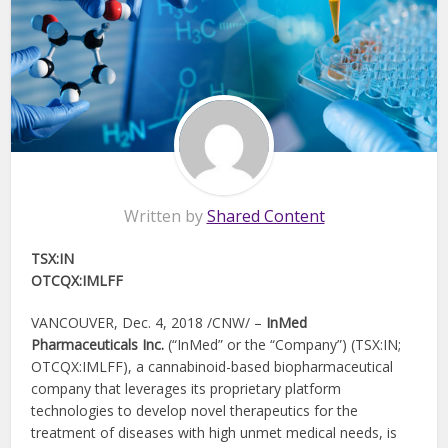
Written by
Shared Content
TSX:IN
OTCQX:IMLFF
VANCOUVER, Dec. 4, 2018 /CNW/ –
InMed
Pharmaceuticals Inc.
(“InMed” or the “Company”) (TSX:IN;
OTCQX:IMLFF), a cannabinoid-based biopharmaceutical
company that leverages its proprietary platform
technologies to develop novel therapeutics for the
treatment of diseases with high unmet medical needs, is