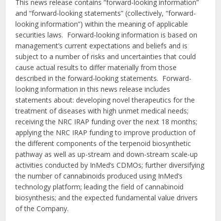
This news release contains “forward-looking information”
and “forward-looking statements” (collectively, “forward-
looking information”) within the meaning of applicable
securities laws. Forward-looking information is based on
management’s current expectations and beliefs and is
subject to a number of risks and uncertainties that could
cause actual results to differ materially from those
described in the forward-looking statements. Forward-
looking information in this news release includes
statements about: developing novel therapeutics for the
treatment of diseases with high unmet medical needs;
receiving the NRC IRAP funding over the next 18 months;
applying the NRC IRAP funding to improve production of
the different components of the terpenoid biosynthetic
pathway as well as up-stream and down-stream scale-up
activities conducted by InMed’s CDMOs; further diversifying
the number of cannabinoids produced using InMed’s
technology platform; leading the field of cannabinoid
biosynthesis; and the expected fundamental value drivers
of the Company.