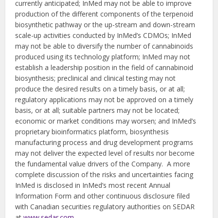
currently anticipated; InMed may not be able to improve
production of the different components of the terpenoid
biosynthetic pathway or the up-stream and down-stream
scale-up activities conducted by InMed’s CDMOs; InMed
may not be able to diversify the number of cannabinoids
produced using its technology platform; InMed may not
establish a leadership position in the field of cannabinoid
biosynthesis; preclinical and clinical testing may not
produce the desired results on a timely basis, or at all;
regulatory applications may not be approved on a timely
basis, or at all; suitable partners may not be located;
economic or market conditions may worsen; and InMed’s
proprietary bioinformatics platform, biosynthesis
manufacturing process and drug development programs
may not deliver the expected level of results nor become
the fundamental value drivers of the Company. A more
complete discussion of the risks and uncertainties facing
InMed is disclosed in InMed’s most recent Annual
Information Form and other continuous disclosure filed
with Canadian securities regulatory authorities on SEDAR
at
www.sedar.com
.