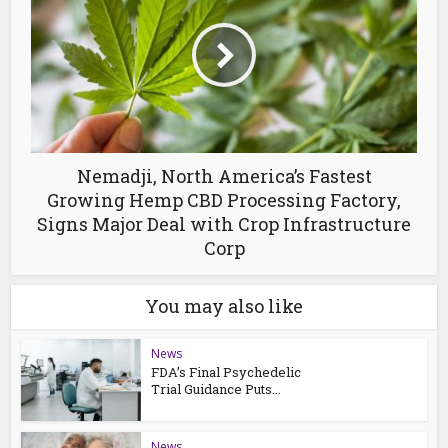
Nemadji, North America’s Fastest
Growing Hemp CBD Processing Factory,
Signs Major Deal with Crop Infrastructure
Corp
You may also like
News
FDA’s Final Psychedelic
Trial Guidance Puts...
News