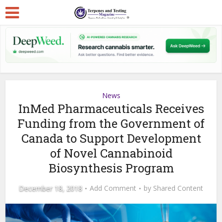
News
InMed Pharmaceuticals Receives
Funding from the Government of
Canada to Support Development
of Novel Cannabinoid
Biosynthesis Program
December 18, 2018
Add Comment
by
Shared Content