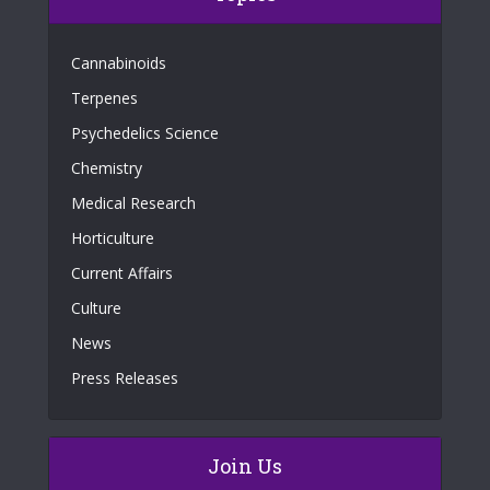
Cannabinoids
Terpenes
Psychedelics Science
Chemistry
Medical Research
Horticulture
Current Affairs
Culture
News
Press Releases
Join Us