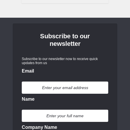
Subscribe to our
newsletter
Subscribe to our newsletter now to receive quick
updates from us
Email
Name
Company Name