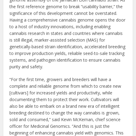
the first reference genome to break “usability barrier,” the
significance of this development cannot be overstated.
Having a comprehensive cannabis genome opens the door
to a host of industry innovations, including enabling
cannabis research in states and countries where cannabis
is still illegal, marker-assisted selection (MAS) for
genetically-based strain identification, accelerated breeding
to improve production yields, reliable seed-to-sale tracking
systems, and pathogen identification to ensure cannabis
purity and safety.
“For the first time, growers and breeders will have a
complete and reliable genome from which to create new
[cultivars] for increased yields and productivity, while
documenting them to protect their work. Cultivators will
also be able to embark on a brand new era of intelligent
breeding destined to change the way cannabis is grown,
sold and consumed,” said Kevin McKernan, chief science
officer for Medicinal Genomics. “And this is just the
beginning of enhancing cannabis yield with genomics. This