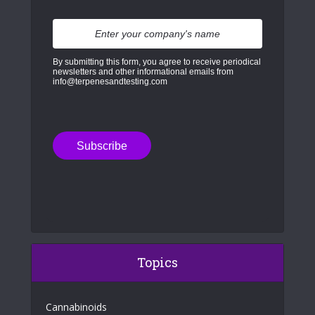
By submitting this form, you agree to receive periodical
newsletters and other informational emails from
info@terpenesandtesting.com
Topics
Cannabinoids