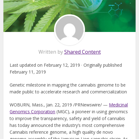
Written by
Shared Content
Last updated on February 12, 2019 · Originally published
February 11, 2019
Genetic milestone in mapping the cannabis genome to be
made public to accelerate research and commercialization
WOBURN, Mass., Jan. 22, 2019 /PRNewswire/ —
Medicinal
Genomics Corporation
(MGC), a pioneer in using genomics
to improve the transparency, safety and yield of cannabis
has today announced the industry’s most comprehensive
Cannabis reference genome, a high quality de novo
genome assembly of the Jamaican Lion cannabis strain. As