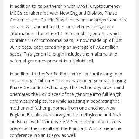
In addition to its partnership with DASH Cryptocurrency,
MGC’s collaborated with New England Biolabs, Phase
Genomics, and Pacific Biosciences on the project and has
set a new standard for the completeness of genetic
information. The entire 1.1 Gb cannabis genome, which
contains 10 chromosomal pairs, is now made up of just
387 pieces, each containing an average of 7.62 million
bases. This genomic length includes the maternal and
paternal genomes present in a diploid cell.
In addition to the Pacific Biosciences accurate long read
sequencing, 1 billion HiC reads have been generated using
Phase Genomics technology. This technology orders and
orientates the 387 pieces of the genome into full length
chromosomal pictures while assisting in separating the
mother and father genomes from one another. New
England Biolabs also surveyed the methylome and RNA
landscape with their novel EM-Seq method and recently
presented their results at the Plant and Animal Genome
conference in San Diego, as well.