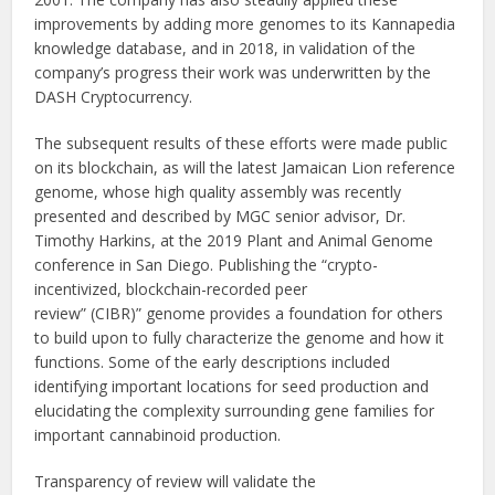
improvements by adding more genomes to its Kannapedia
knowledge database, and in 2018, in validation of the
company’s progress their work was underwritten by the
DASH Cryptocurrency.
The subsequent results of these efforts were made public
on its blockchain, as will the latest Jamaican Lion reference
genome, whose high quality assembly was recently
presented and described by MGC senior advisor, Dr.
Timothy Harkins, at the 2019 Plant and Animal Genome
conference in San Diego. Publishing the “crypto-
incentivized, blockchain-recorded peer
review” (CIBR)” genome provides a foundation for others
to build upon to fully characterize the genome and how it
functions. Some of the early descriptions included
identifying important locations for seed production and
elucidating the complexity surrounding gene families for
important cannabinoid production.
Transparency of review will validate the