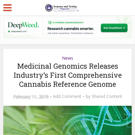
News
Medicinal Genomics Releases
Industry’s First Comprehensive
Cannabis Reference Genome
February 11, 2019
Add Comment
by
Shared Content