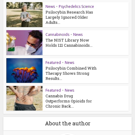
News
•
Psychedelics Science
Psilocybin Research Has
Largely Ignored Older
Adults...
Cannabinoids
•
News
The NIST Library Now
Holds 121 Cannabinoids...
Featured
•
News
Psilocybin Combined With
Therapy Shows Strong
Results...
Featured
•
News
Cannabis Drug
Outperforms Opioids for
Chronic Back...
About the author