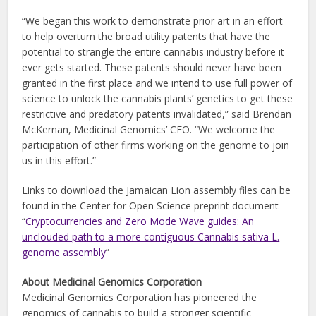
“We began this work to demonstrate prior art in an effort
to help overturn the broad utility patents that have the
potential to strangle the entire cannabis industry before it
ever gets started. These patents should never have been
granted in the first place and we intend to use full power of
science to unlock the cannabis plants’ genetics to get these
restrictive and predatory patents invalidated,” said Brendan
McKernan, Medicinal Genomics’ CEO. “We welcome the
participation of other firms working on the genome to join
us in this effort.”
Links to download the Jamaican Lion assembly files can be
found in the Center for Open Science preprint document
“
Cryptocurrencies and Zero Mode Wave guides: An
unclouded path to a more contiguous Cannabis sativa L.
genome assembly
”
About Medicinal Genomics Corporation
Medicinal Genomics Corporation has pioneered the
genomics of cannabis to build a stronger scientific