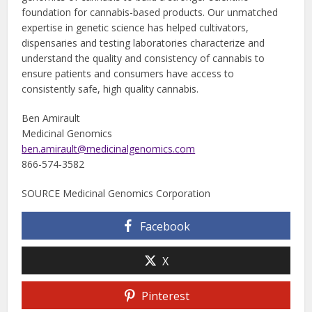
foundation for cannabis-based products. Our unmatched
expertise in genetic science has helped cultivators,
dispensaries and testing laboratories characterize and
understand the quality and consistency of cannabis to
ensure patients and consumers have access to
consistently safe, high quality cannabis.
Ben Amirault
Medicinal Genomics
ben.amirault@medicinalgenomics.com
866-574-3582
SOURCE Medicinal Genomics Corporation
Facebook
X
Pinterest