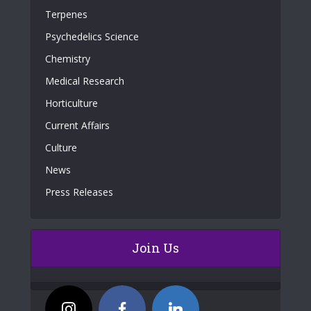
Terpenes
Psychedelics Science
Chemistry
Medical Research
Horticulture
Current Affairs
Culture
News
Press Releases
Join Us