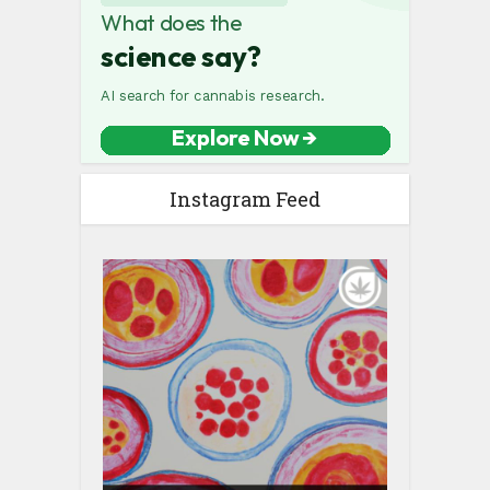
Instagram Feed