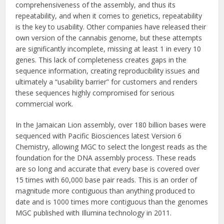
comprehensiveness of the assembly, and thus its
repeatability, and when it comes to genetics, repeatability
is the key to usability. Other companies have released their
own version of the cannabis genome, but these attempts
are significantly incomplete, missing at least 1 in every 10
genes. This lack of completeness creates gaps in the
sequence information, creating reproducibility issues and
ultimately a “usability barrier” for customers and renders
these sequences highly compromised for serious
commercial work.
In the Jamaican Lion assembly, over 180 billion bases were
sequenced with Pacific Biosciences latest Version 6
Chemistry, allowing MGC to select the longest reads as the
foundation for the DNA assembly process. These reads
are so long and accurate that every base is covered over
15 times with 60,000 base pair reads. This is an order of
magnitude more contiguous than anything produced to
date and is 1000 times more contiguous than the genomes
MGC published with Illumina technology in 2011.