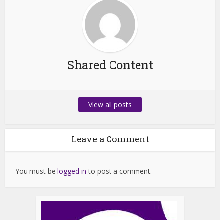
Shared Content
View all posts
Leave a Comment
You must be
logged in
to post a comment.