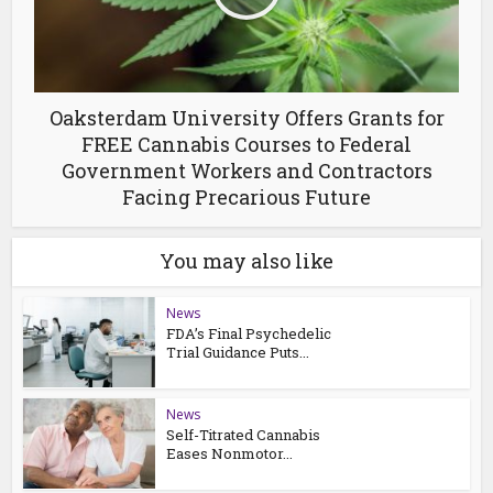
Oaksterdam University Offers Grants for
FREE Cannabis Courses to Federal
Government Workers and Contractors
Facing Precarious Future
You may also like
News
FDA’s Final Psychedelic
Trial Guidance Puts...
News
Self-Titrated Cannabis
Eases Nonmotor...