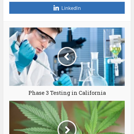
LinkedIn
Phase 3 Testing in California