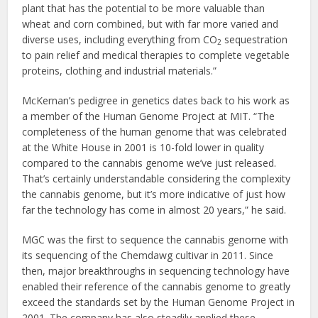
plant that has the potential to be more valuable than
wheat and corn combined, but with far more varied and
diverse uses, including everything from CO
sequestration
2
to pain relief and medical therapies to complete vegetable
proteins, clothing and industrial materials.”
McKernan’s pedigree in genetics dates back to his work as
a member of the Human Genome Project at MIT. “The
completeness of the human genome that was celebrated
at the White House in 2001 is 10-fold lower in quality
compared to the cannabis genome we’ve just released.
That’s certainly understandable considering the complexity
the cannabis genome, but it’s more indicative of just how
far the technology has come in almost 20 years,” he said.
MGC was the first to sequence the cannabis genome with
its sequencing of the Chemdawg cultivar in 2011. Since
then, major breakthroughs in sequencing technology have
enabled their reference of the cannabis genome to greatly
exceed the standards set by the Human Genome Project in
2001. The company has also steadily applied these