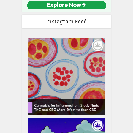
Instagram Feed