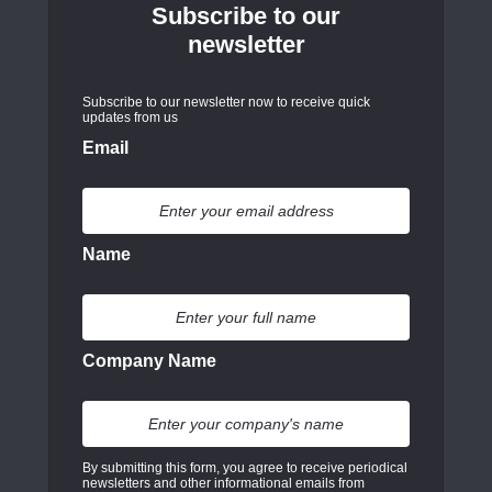
Subscribe to our
newsletter
Subscribe to our newsletter now to receive quick
updates from us
Email
Name
Company Name
By submitting this form, you agree to receive periodical
newsletters and other informational emails from