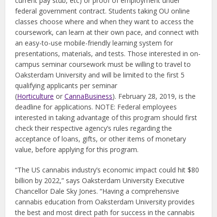
current pay stub, etc) or proof of employment under
federal government contract. Students taking OU online
classes choose where and when they want to access the
coursework, can learn at their own pace, and connect with
an easy-to-use mobile-friendly learning system for
presentations, materials, and tests. Those interested in on-
campus seminar coursework must be willing to travel to
Oaksterdam University and will be limited to the first 5
qualifying applicants per seminar
(
Horticulture
or
CannaBusiness
). February 28, 2019, is the
deadline for applications. NOTE: Federal employees
interested in taking advantage of this program should first
check their respective agency’s rules regarding the
acceptance of loans, gifts, or other items of monetary
value, before applying for this program.
“The US cannabis industry’s economic impact could hit $80
billion by 2022,” says Oaksterdam University Executive
Chancellor Dale Sky Jones. “Having a comprehensive
cannabis education from Oaksterdam University provides
the best and most direct path for success in the cannabis