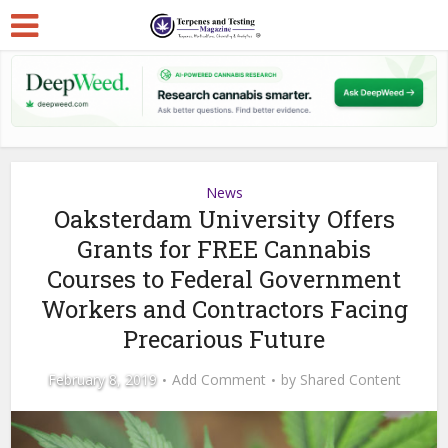
News
Oaksterdam University Offers
Grants for FREE Cannabis
Courses to Federal Government
Workers and Contractors Facing
Precarious Future
February 8, 2019
Add Comment
by
Shared Content