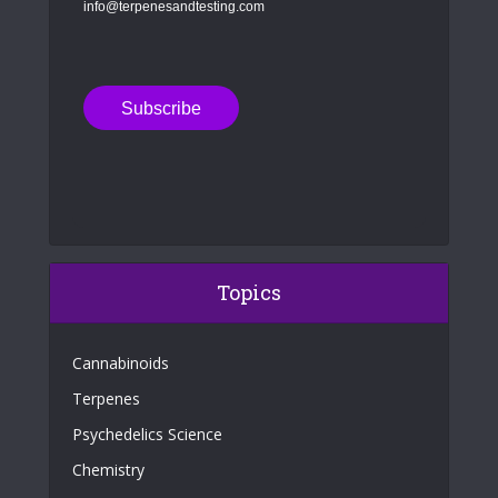
info@terpenesandtesting.com
Topics
Cannabinoids
Terpenes
Psychedelics Science
Chemistry