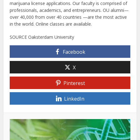
marijuana license applications. Our faculty is comprised of
professionals, academics, and entrepreneurs. OU alumni—
over 40,000 from over 40 countries —are the most active
in the world. Online classes are available.
SOURCE Oaksterdam University
Facebook
X
Pinterest
LinkedIn