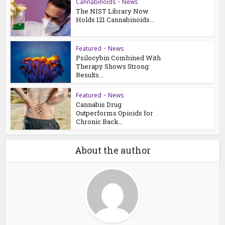
Cannabinoids
•
News
The NIST Library Now
Holds 121 Cannabinoids...
Featured
•
News
Psilocybin Combined With
Therapy Shows Strong
Results...
Featured
•
News
Cannabis Drug
Outperforms Opioids for
Chronic Back...
About the author