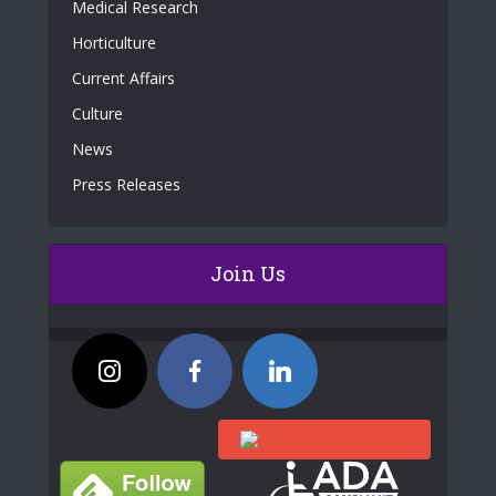
Medical Research
Horticulture
Current Affairs
Culture
News
Press Releases
Join Us