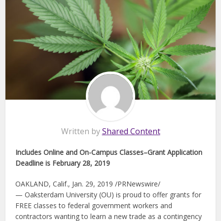
Written by
Shared Content
Includes Online and On-Campus Classes–Grant Application
Deadline is February 28, 2019
OAKLAND, Calif., Jan. 29, 2019 /PRNewswire/
— Oaksterdam University (OU) is proud to offer grants for
FREE classes to federal government workers and
contractors wanting to learn a new trade as a contingency