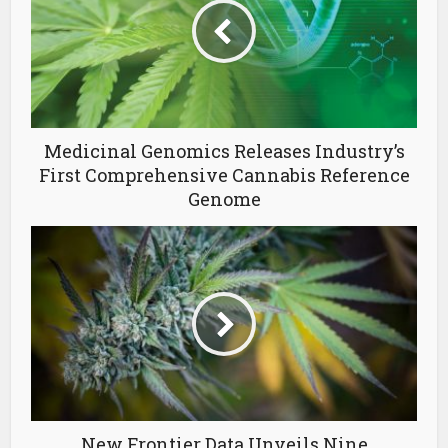
Medicinal Genomics Releases Industry’s
First Comprehensive Cannabis Reference
Genome
New Frontier Data Unveils Nine