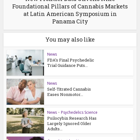
Foundational Pillars of Cannabis Markets
at Latin American Symposium in
Panama City
You may also like
News
FDA’s Final Psychedelic
Trial Guidance Puts...
News
Self-Titrated Cannabis
Eases Nonmotor...
News
•
Psychedelics Science
Psilocybin Research Has
Largely Ignored Older
Adults...