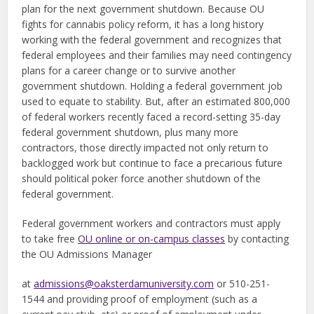
plan for the next government shutdown. Because OU
fights for cannabis policy reform, it has a long history
working with the federal government and recognizes that
federal employees and their families may need contingency
plans for a career change or to survive another
government shutdown. Holding a federal government job
used to equate to stability. But, after an estimated 800,000
of federal workers recently faced a record-setting 35-day
federal government shutdown, plus many more
contractors, those directly impacted not only return to
backlogged work but continue to face a precarious future
should political poker force another shutdown of the
federal government.
Federal government workers and contractors must apply
to take free
OU online or on-campus classes
by contacting
the OU Admissions Manager
at
admissions@oaksterdamuniversity.com
or 510-251-
1544 and providing proof of employment (such as a