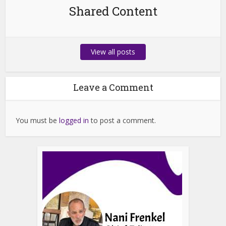
Shared Content
View all posts
Leave a Comment
You must be
logged in
to post a comment.