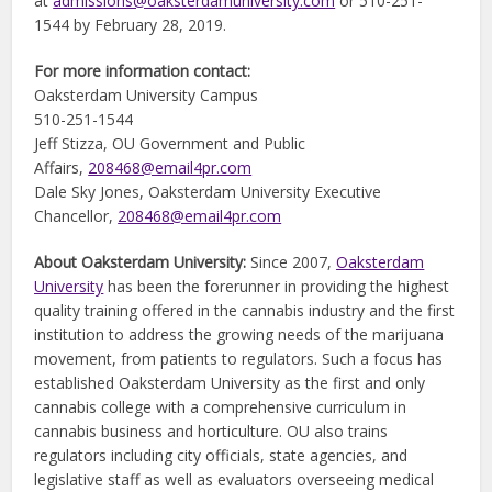
at
admissions@oaksterdamuniversity.com
or 510-251-
1544 by February 28, 2019.
For more information contact:
Oaksterdam University Campus
510-251-1544
Jeff Stizza, OU Government and Public
Affairs,
208468@email4pr.com
Dale Sky Jones, Oaksterdam University Executive
Chancellor,
208468@email4pr.com
About Oaksterdam University:
Since 2007,
Oaksterdam
University
has been the forerunner in providing the highest
quality training offered in the cannabis industry and the first
institution to address the growing needs of the marijuana
movement, from patients to regulators. Such a focus has
established Oaksterdam University as the first and only
cannabis college with a comprehensive curriculum in
cannabis business and horticulture. OU also trains
regulators including city officials, state agencies, and
legislative staff as well as evaluators overseeing medical