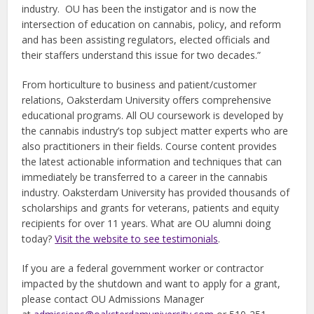
industry. OU has been the instigator and is now the
intersection of education on cannabis, policy, and reform
and has been assisting regulators, elected officials and
their staffers understand this issue for two decades.”
From horticulture to business and patient/customer
relations, Oaksterdam University offers comprehensive
educational programs. All OU coursework is developed by
the cannabis industry’s top subject matter experts who are
also practitioners in their fields. Course content provides
the latest actionable information and techniques that can
immediately be transferred to a career in the cannabis
industry. Oaksterdam University has provided thousands of
scholarships and grants for veterans, patients and equity
recipients for over 11 years. What are OU alumni doing
today?
Visit the website to see testimonials
.
If you are a federal government worker or contractor
impacted by the shutdown and want to apply for a grant,
please contact OU Admissions Manager