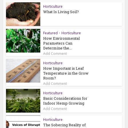
Horticulture
What Is Living Soil?
Featured
•
Horticulture
How Environmental
Parameters Can
Determine the...
Add Comment
Horticulture
How Important is Leaf
Temperature in the Grow
Room?
Add Comment
Horticulture
Basic Considerations for
Indoor Hemp Growing
Add Comment
Horticulture
The Sobering Reality of