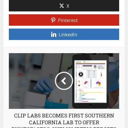
X
Pinterest
LinkedIn
CLIP LABS BECOMES FIRST SOUTHERN
CALIFORNIA LAB TO OFFER