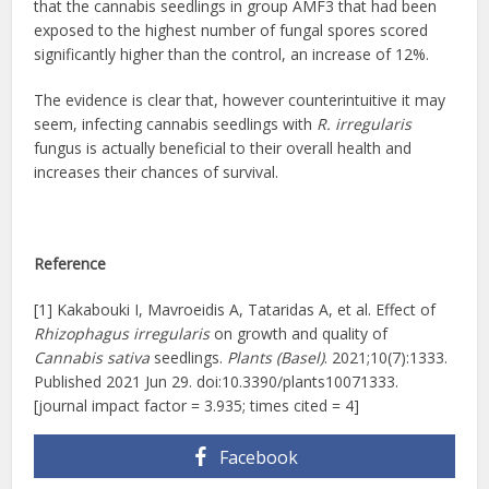
that the cannabis seedlings in group AMF3 that had been
exposed to the highest number of fungal spores scored
significantly higher than the control, an increase of 12%.
The evidence is clear that, however counterintuitive it may
seem, infecting cannabis seedlings with
R. irregularis
fungus is actually beneficial to their overall health and
increases their chances of survival.
Reference
[1] Kakabouki I, Mavroeidis A, Tataridas A, et al. Effect of
Rhizophagus irregularis
on growth and quality of
Cannabis sativa
seedlings.
Plants (Basel)
. 2021;10(7):1333.
Published 2021 Jun 29. doi:10.3390/plants10071333.
[journal impact factor = 3.935; times cited = 4]
Facebook