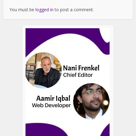
You must be
logged in
to post a comment.