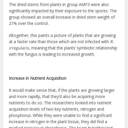
The dried stems from plants in group AMF3 were also
significantly impacted by their exposure to the spores. The
group showed an overall increase in dried stem weight of
21% over the control.
Altogether, this paints a picture of plants that are growing
at a faster rate than those which are not infected with
R.
irregularis
, meaning that the plants’ symbiotic relationship
with the fungus is leading to increased growth.
Increase in Nutrient Acquisition
It would make sense that, if the plants are growing larger
and more rapidly, that they’d also be acquiring more
nutrients to do so. The researchers looked into nutrient
acquisition levels of two key nutrients, nitrogen and
phosphorus. While they were unable to find a significant
increase in nitrogen in the plant tissue, they did find a
marked increase in phosphorus. The team hypothesized