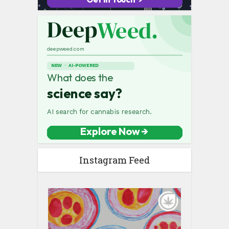
Instagram Feed