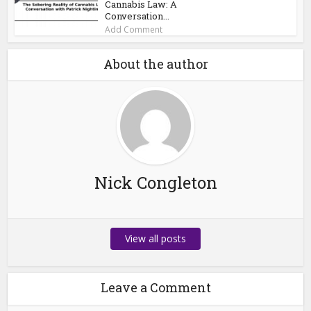
Cannabis Law: A
Conversation...
Add Comment
About the author
Nick Congleton
View all posts
Leave a Comment