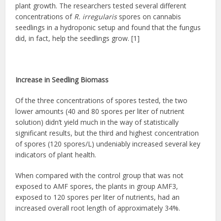
plant growth. The researchers tested several different
concentrations of
R. irregularis
spores on cannabis
seedlings in a hydroponic setup and found that the fungus
did, in fact, help the seedlings grow. [1]
Increase in Seedling Biomass
Of the three concentrations of spores tested, the two
lower amounts (40 and 80 spores per liter of nutrient
solution) didn’t yield much in the way of statistically
significant results, but the third and highest concentration
of spores (120 spores/L) undeniably increased several key
indicators of plant health.
When compared with the control group that was not
exposed to AMF spores, the plants in group AMF3,
exposed to 120 spores per liter of nutrients, had an
increased overall root length of approximately 34%.