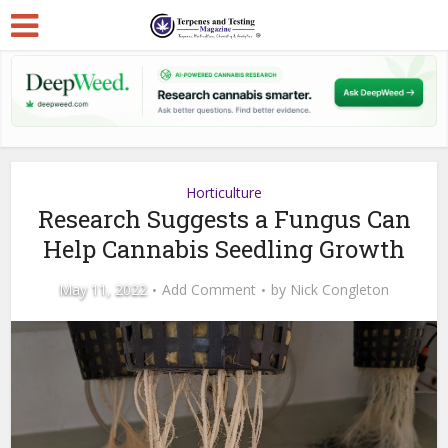
Horticulture
Research Suggests a Fungus Can
Help Cannabis Seedling Growth
May 11, 2022
Add Comment
by
Nick Congleton