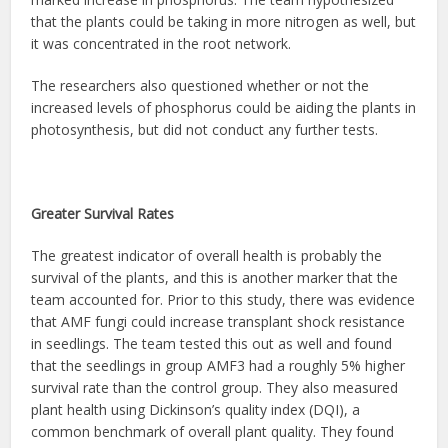
that the plants could be taking in more nitrogen as well, but
it was concentrated in the root network.
The researchers also questioned whether or not the
increased levels of phosphorus could be aiding the plants in
photosynthesis, but did not conduct any further tests.
Greater Survival Rates
The greatest indicator of overall health is probably the
survival of the plants, and this is another marker that the
team accounted for. Prior to this study, there was evidence
that AMF fungi could increase transplant shock resistance
in seedlings. The team tested this out as well and found
that the seedlings in group AMF3 had a roughly 5% higher
survival rate than the control group. They also measured
plant health using Dickinson’s quality index (DQI), a
common benchmark of overall plant quality. They found