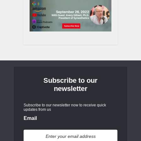
Subscribe to our
newsletter
Subscribe to our newsletter now to receive quick
updates from us
Email