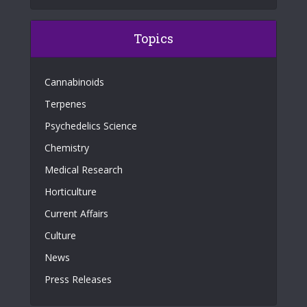
Topics
Cannabinoids
Terpenes
Psychedelics Science
Chemistry
Medical Research
Horticulture
Current Affairs
Culture
News
Press Releases