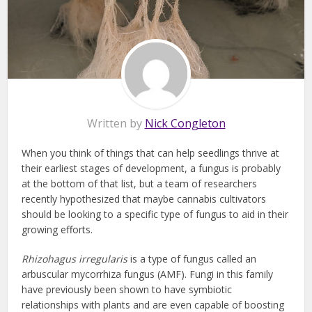
Written by
Nick Congleton
When you think of things that can help seedlings thrive at
their earliest stages of development, a fungus is probably
at the bottom of that list, but a team of researchers
recently hypothesized that maybe cannabis cultivators
should be looking to a specific type of fungus to aid in their
growing efforts.
Rhizohagus irregularis
is a type of fungus called an
arbuscular mycorrhiza fungus (AMF). Fungi in this family
have previously been shown to have symbiotic
relationships with plants and are even capable of boosting