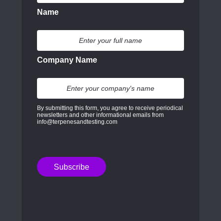
Name
Company Name
By submitting this form, you agree to receive periodical
newsletters and other informational emails from
info@terpenesandtesting.com