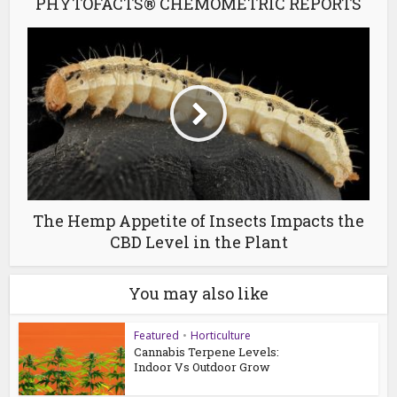
PHYTOFACTS® CHEMOMETRIC REPORTS
The Hemp Appetite of Insects Impacts the
CBD Level in the Plant
You may also like
Featured
•
Horticulture
Cannabis Terpene Levels:
Indoor Vs Outdoor Grow