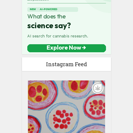
Instagram Feed