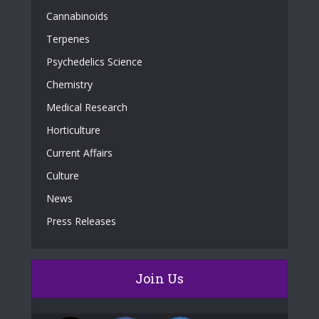
Cannabinoids
Terpenes
Psychedelics Science
Chemistry
Medical Research
Horticulture
Current Affairs
Culture
News
Press Releases
Join Us