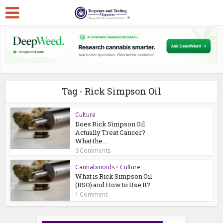
Tag - Rick Simpson Oil
Culture
Does Rick Simpson Oil
Actually Treat Cancer?
What the...
9 Comments
Cannabinoids
•
Culture
What is Rick Simpson Oil
(RSO) and How to Use It?
1 Comment