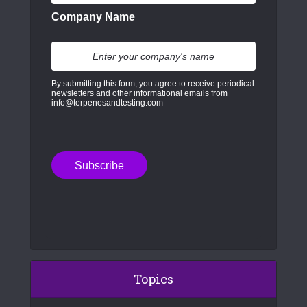
Company Name
By submitting this form, you agree to receive periodical
newsletters and other informational emails from
info@terpenesandtesting.com
Topics