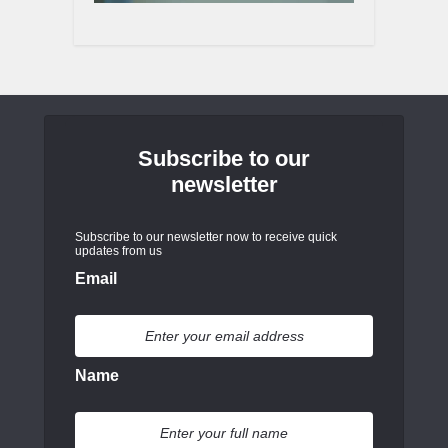
Subscribe to our
newsletter
Subscribe to our newsletter now to receive quick
updates from us
Email
Name